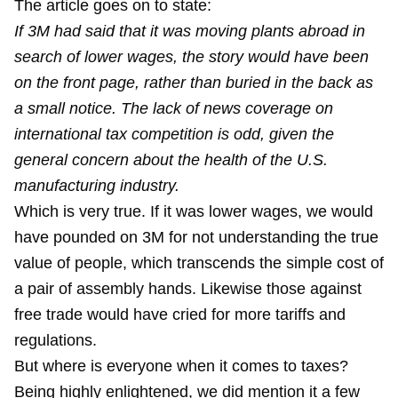
The article goes on to state:
If 3M had said that it was moving plants abroad in
search of lower wages, the story would have been
on the front page, rather than buried in the back as
a small notice. The lack of news coverage on
international tax competition is odd, given the
general concern about the health of the U.S.
manufacturing industry.
Which is very true. If it was lower wages, we would
have pounded on 3M for not understanding the true
value of people, which transcends the simple cost of
a pair of assembly hands. Likewise those against
free trade would have cried for more tariffs and
regulations.
But where is everyone when it comes to taxes?
Being highly enlightened, we did
mention it
a few