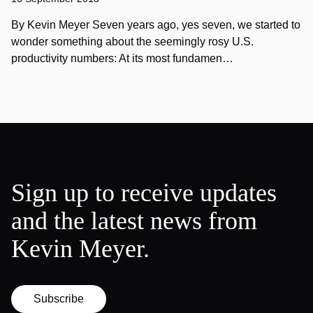
By Kevin Meyer Seven years ago, yes seven, we started to
wonder something about the seemingly rosy U.S.
productivity numbers: At its most fundamen…
Sign up to receive updates
and the latest news from
Kevin Meyer.
Subscribe