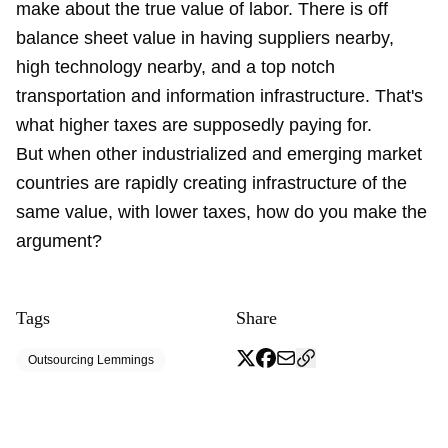
make about the true value of labor. There is off
balance sheet value in having suppliers nearby,
high technology nearby, and a top notch
transportation and information infrastructure. That's
what higher taxes are supposedly paying for.
But when other industrialized and emerging market
countries are rapidly creating infrastructure of the
same value, with lower taxes, how do you make the
argument?
Tags
Share
Outsourcing Lemmings