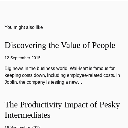
You might also like
Discovering the Value of People
12 September 2015
Big news in the business world: Wal-Mart is famous for
keeping costs down, including employee-related costs. In
Joplin, the company is testing a new…
The Productivity Impact of Pesky
Intermediates
16 September 2013