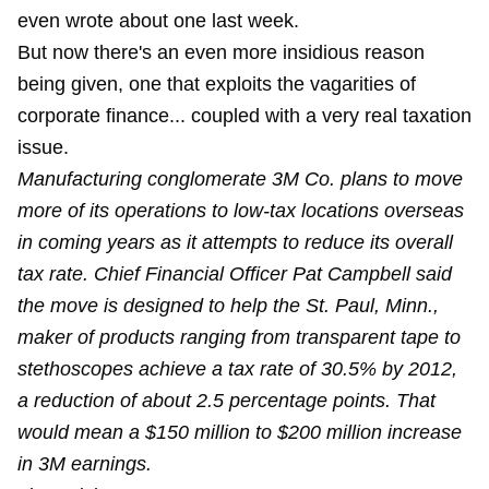
even
wrote about one
last week.
But now there's an even more insidious reason
being given, one that exploits the vagarities of
corporate finance... coupled with a very real taxation
issue.
Manufacturing conglomerate 3M Co. plans to move
more of its operations to low-tax locations overseas
in coming years as it attempts to reduce its overall
tax rate. Chief Financial Officer Pat Campbell said
the move is designed to help the St. Paul, Minn.,
maker of products ranging from transparent tape to
stethoscopes achieve a tax rate of 30.5% by 2012,
a reduction of about 2.5 percentage points. That
would mean a $150 million to $200 million increase
in 3M earnings.