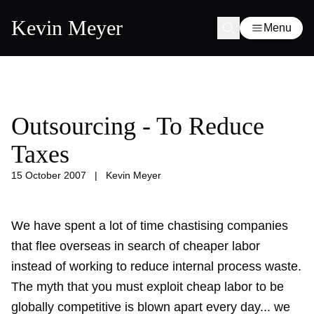
Kevin Meyer
Menu
Outsourcing - To Reduce
Taxes
15 October 2007
|
Kevin Meyer
We have spent a lot of time chastising companies
that flee overseas in search of cheaper labor
instead of working to reduce internal process waste.
The myth that you must exploit cheap labor to be
globally competitive is blown apart every day... we