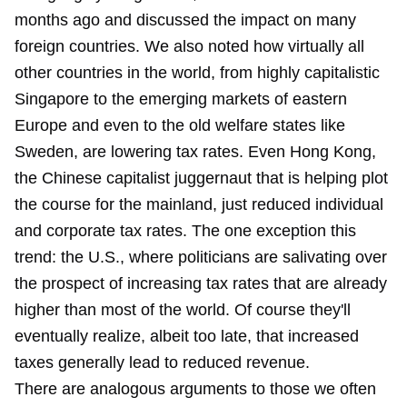
months ago and discussed the impact on many
foreign countries. We also noted how virtually all
other countries in the world, from highly capitalistic
Singapore to the emerging markets of eastern
Europe and even to the old welfare states like
Sweden, are lowering tax rates. Even Hong Kong,
the Chinese capitalist juggernaut that is helping plot
the course for the mainland, just reduced individual
and corporate tax rates. The one exception this
trend: the U.S., where politicians are salivating over
the prospect of increasing tax rates that are already
higher than most of the world. Of course they'll
eventually realize, albeit too late, that increased
taxes generally lead to reduced revenue.
There are analogous arguments to those we often