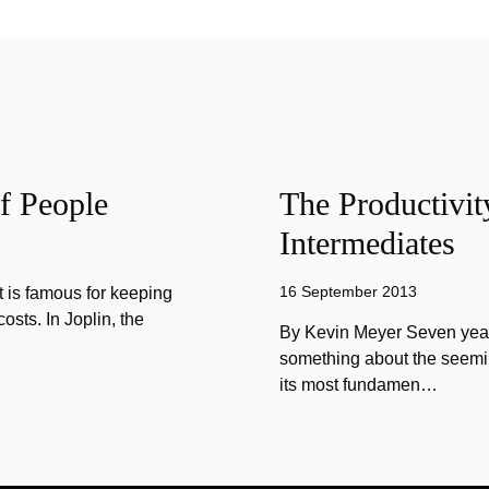
f People
The Productivit
Intermediates
16 September 2013
 is famous for keeping
sts. In Joplin, the
By Kevin Meyer Seven year
something about the seemin
its most fundamen…