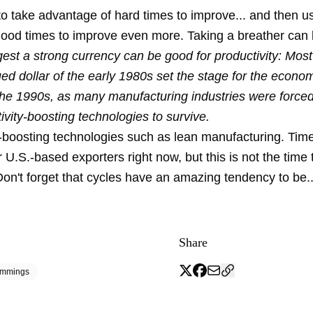
 to take advantage of hard times to improve... and then u
 good times to improve even more. Taking a breather can 
est a strong currency can be good for productivity: Most
ed dollar of the early 1980s set the stage for the economi
 the 1990s, as many manufacturing industries were forced
vity-boosting technologies to survive.
y-boosting technologies such as lean manufacturing. Ti
or U.S.-based exporters right now, but this is not the time 
on't forget that cycles have an amazing tendency to be...
Share
emmings