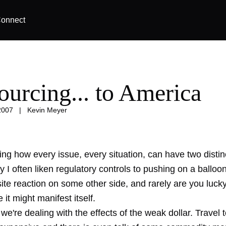
onnect
ourcing... to America
2007
|
Kevin Meyer
zing how every issue, every situation, can have two distin
 I often liken regulatory controls to pushing on a balloon.
ite reaction on some other side, and rarely are you luck
it might manifest itself.
e're dealing with the effects of the weak dollar. Travel 