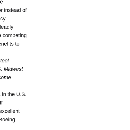
re
r instead of
ncy
deadly
e competing
nefits to
tool
S. Midwest
 some
 in the U.S.
ff
excellent
 Boeing