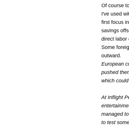
Of course t
I've used w
first focus 
savings offs
direct labo
Some foreig
outward.
European co
pushed them
which could
At Inflight 
entertainme
managed to 
to test som