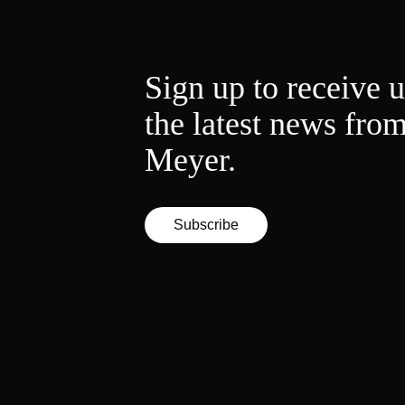
Sign up to receive 
the latest news fro
Meyer.
Subscribe