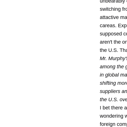
unbearably 
switching fr
attactive ma
careas. Expo
supposed co
aren't the o
the U.S. Tha
Mr. Murphy'
among the g
in global ma
shifting mor
suppliers an
the U.S. ov
I bet there 
wondering w
foreign comp