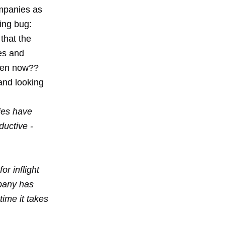
ompanies as
ing bug:
 that the
es and
rden now??
and looking
ies have
uctive -
or inflight
mpany has
ime it takes