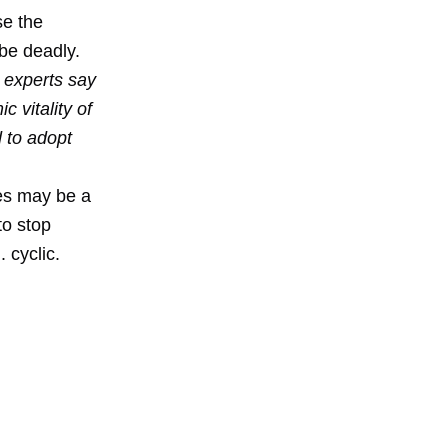
se the
be deadly.
 experts say
c vitality of
 to adopt
mes may be a
to stop
 cyclic.