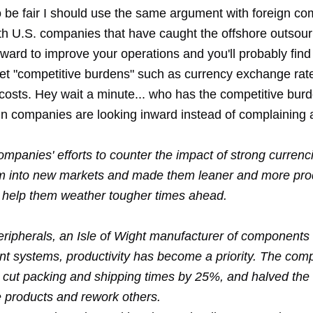
o be fair I should use the same argument with foreign c
ith U.S. companies that have caught the offshore outsour
inward to improve your operations and you'll probably find
et "
competitive burdens
" such as currency exchange rat
r costs. Hey wait a minute... who has the competitive bu
n companies are looking inward instead of complaining 
mpanies' efforts to counter the impact of strong currenc
 into new markets and made them leaner and more prod
 help them weather tougher times ahead.
Peripherals, an Isle of Wight manufacturer of components f
nt systems, productivity has become a priority. The co
cut packing and shipping times by 25%, and halved the t
e products and rework others.