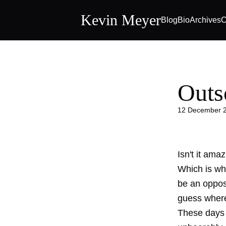
Kevin Meyer
Blog
Bio
Archives
C
Outs
12 December 
Isn't it ama
Which is why
be an oppos
guess where 
These days w