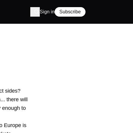
Sign in
Subscribe
ct sides?
.. there will
y enough to
to Europe is