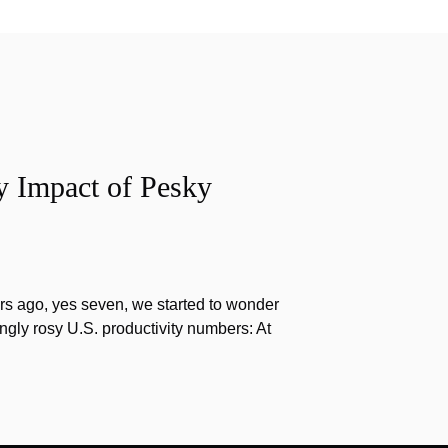
y Impact of Pesky
s ago, yes seven, we started to wonder
gly rosy U.S. productivity numbers: At