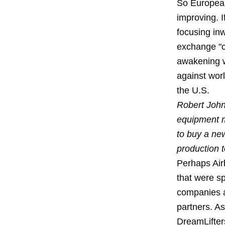
So European
improving. I
focusing inw
exchange "c
awakening w
against worl
the U.S.
Robert John
equipment m
to buy a ne
production 
Perhaps Airb
that were s
companies ar
partners. A
DreamLifters