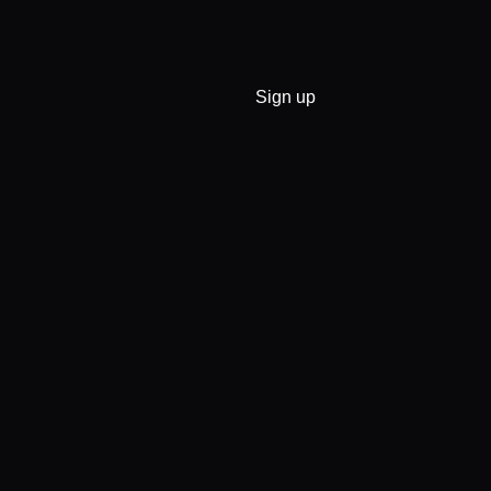
Sign up