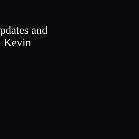
updates and
m Kevin