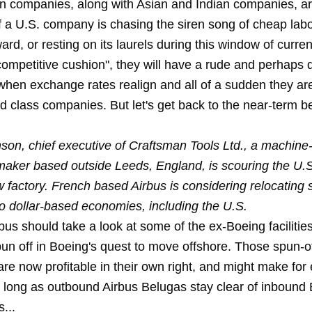
 companies, along with Asian and Indian companies, a
f a U.S. company is chasing the siren song of cheap labo
ard, or resting on its laurels during this window of curre
ompetitive cushion", they will have a rude and perhaps 
hen exchange rates realign and all of a sudden they ar
d class companies. But let's get back to the near-term be
son, chief executive of Craftsman Tools Ltd., a machine-
aker based outside Leeds, England, is scouring the U.
w factory. French based Airbus is considering relocating
to dollar-based economies, including the U.S.
us should take a look at some of the ex-Boeing facilities
pun off in Boeing's quest to move offshore. Those spun-o
e now profitable in their own right, and might make for 
s long as outbound Airbus Belugas stay clear of inbound
...