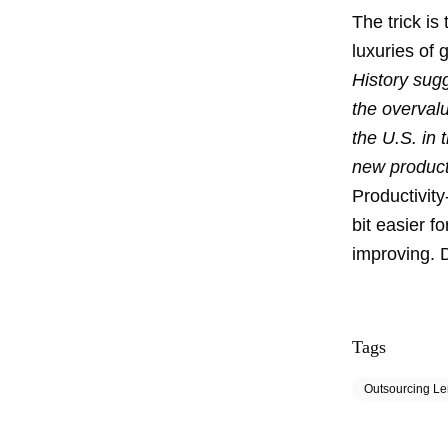
The trick is
luxuries of
History sugg
the overvalu
the U.S. in
new producti
Productivit
bit easier f
improving. D
Tags
Outsourcing L