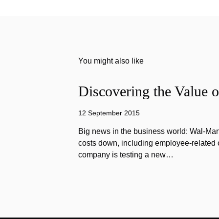
You might also like
Discovering the Value o
12 September 2015
Big news in the business world: Wal-Mart
costs down, including employee-related co
company is testing a new…