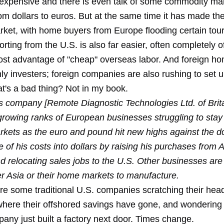
expensive and there is even talk of some commodity ma
om dollars to euros. But at the same time it has made th
rket, with home buyers from Europe flooding certain touri
rting from the U.S. is also far easier, often completely of
st advantage of "cheap" overseas labor. And foreign h
nly investers; foreign companies are also rushing to set 
t's a bad thing? Not in my book.
s company [Remote Diagnostic Technologies Ltd. of Brita
rowing ranks of European businesses struggling to stay
rkets as the euro and pound hit new highs against the do
e of his costs into dollars by raising his purchases from
d relocating sales jobs to the U.S. Other businesses are
er Asia or their home markets to manufacture.
are some traditional U.S. companies scratching their hea
here their offshored savings have gone, and wondering
any just built a factory next door. Times change.