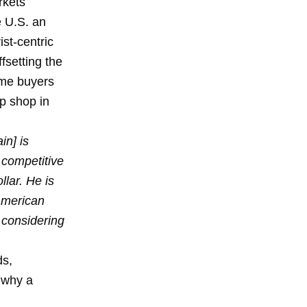
rkets
e U.S. an
st-centric
fsetting the
ome buyers
up shop in
in] is
 competitive
llar. He is
 American
 considering
ds,
 why a