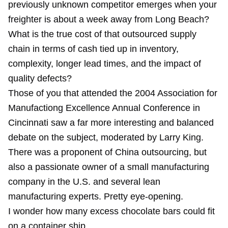
previously unknown competitor emerges when your
freighter is about a week away from Long Beach?
What is the true cost of that outsourced supply
chain in terms of cash tied up in inventory,
complexity, longer lead times, and the impact of
quality defects?
Those of you that attended the 2004 Association for
Manufactiong Excellence Annual Conference in
Cincinnati saw a far more interesting and balanced
debate on the subject, moderated by Larry King.
There was a proponent of China outsourcing, but
also a passionate owner of a small manufacturing
company in the U.S. and several lean
manufacturing experts. Pretty eye-opening.
I wonder how many excess chocolate bars could fit
on a container ship...