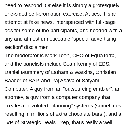
need to respond. Or else it is simply a grotesquely
one-sided self-promotion exercise. At best it is an
attempt at fake news, intersperced with full-page
ads for some of the participants, and headed with a
tiny and almost unnoticeable "special advertising
section" disclaimer.
The moderator is Mark Toon, CEO of EquaTerra,
and the panelists include Sean Kenny of EDS,
Daniel Mummery of Latham & Watkins, Christian
Baader of SAP, and Raj Asava of Satyam
Computer. A guy from an "outsourcing enabler", an
attorney, a guy from a computer company that
creates convoluted "planning" systems (sometimes
resulting in millions of extra chocolate bars!), and a
"VP of Strategic Deals". Yep, that's really a well-