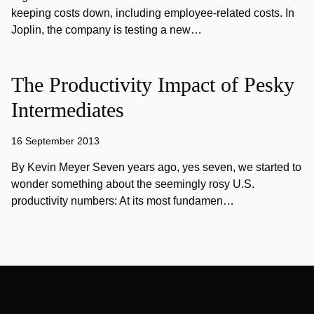
keeping costs down, including employee-related costs. In
Joplin, the company is testing a new…
The Productivity Impact of Pesky
Intermediates
16 September 2013
By Kevin Meyer Seven years ago, yes seven, we started to
wonder something about the seemingly rosy U.S.
productivity numbers: At its most fundamen…