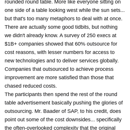
rounded round table. More like everyone sitting on
one side of a table looking west while the sun sets...
but that's too many metaphors to deal with at once.
There are actually some good tidbits, but nothing
we didn't already know. A survey of 250 execs at
$1B+ companies showed that 60% outsource for
cost reasons, with lesser numbers for access to
new technologies and to deliver services globally.
Companies that outsourced to achieve process
improvement are more satisfied than those that
chased reduced costs.
The participants then spend the rest of the round
table advertisement basically pushing the glories of
outsourcing. Mr. Baader of SAP, to his credit, does
point out some of the cost downsides... specifically
the often-overlooked complexity that the original