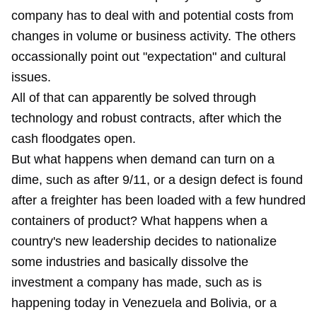
company has to deal with and potential costs from
changes in volume or business activity. The others
occassionally point out "expectation" and cultural
issues.
All of that can apparently be solved through
technology and robust contracts, after which the
cash floodgates open.
But what happens when demand can turn on a
dime, such as after 9/11, or a design defect is found
after a freighter has been loaded with a few hundred
containers of product? What happens when a
country's new leadership decides to nationalize
some industries and basically dissolve the
investment a company has made, such as is
happening today in Venezuela and Bolivia, or a