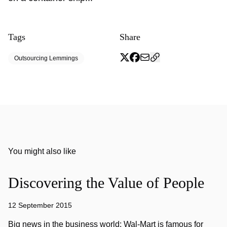
Tags
Share
Outsourcing Lemmings
You might also like
Discovering the Value of People
12 September 2015
Big news in the business world: Wal-Mart is famous for