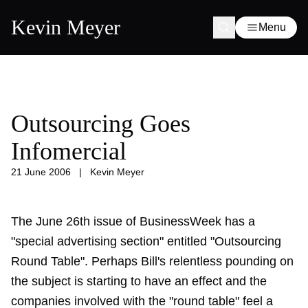
Kevin Meyer
Menu
Outsourcing Goes
Infomercial
21 June 2006
|
Kevin Meyer
The June 26th issue of BusinessWeek has a
"special advertising section" entitled "Outsourcing
Round Table". Perhaps Bill's relentless pounding on
the subject is starting to have an effect and the
companies involved with the "round table" feel a