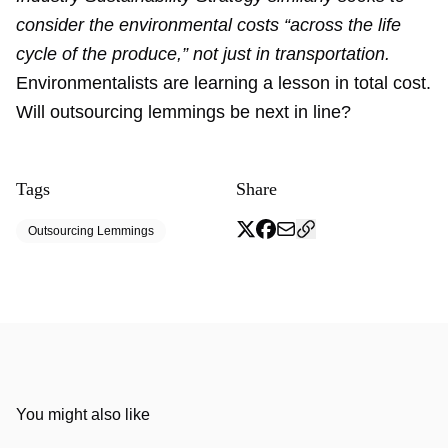
consider the environmental costs “across the life
cycle of the produce,” not just in transportation.
Environmentalists are learning a lesson in total cost.
Will outsourcing lemmings be next in line?
Tags
Share
Outsourcing Lemmings
You might also like