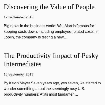
Discovering the Value of People
12 September 2015
Big news in the business world: Wal-Mart is famous for
keeping costs down, including employee-related costs. In
Joplin, the company is testing a new…
The Productivity Impact of Pesky
Intermediates
16 September 2013
By Kevin Meyer Seven years ago, yes seven, we started to
wonder something about the seemingly rosy U.S.
productivity numbers: At its most fundamen…