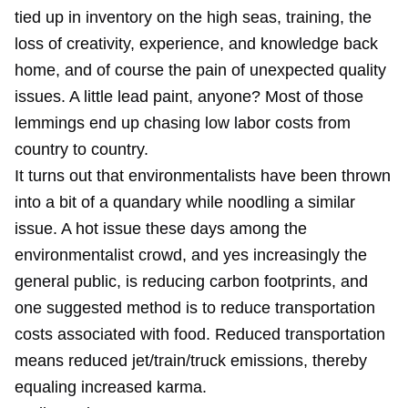
tied up in inventory on the high seas, training, the
loss of creativity, experience, and knowledge back
home, and of course the pain of unexpected quality
issues. A little lead paint, anyone? Most of those
lemmings end up chasing low labor costs from
country to country.
It turns out that environmentalists have been thrown
into a bit of a quandary while noodling a similar
issue. A hot issue these days among the
environmentalist crowd, and yes increasingly the
general public, is reducing carbon footprints, and
one suggested method is to reduce transportation
costs associated with food. Reduced transportation
means reduced jet/train/truck emissions, thereby
equaling increased karma.