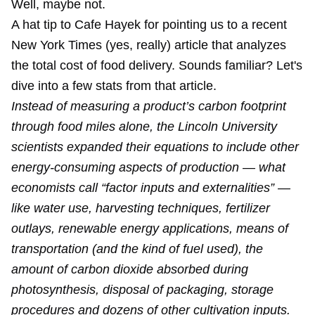
Well, maybe not.
A hat tip to Cafe Hayek for pointing us to a recent
New York Times (yes, really) article that analyzes
the total cost of food delivery. Sounds familiar? Let's
dive into a few stats from that article.
Instead of measuring a product’s carbon footprint
through food miles alone, the Lincoln University
scientists expanded their equations to include other
energy-consuming aspects of production — what
economists call “factor inputs and externalities” —
like water use, harvesting techniques, fertilizer
outlays, renewable energy applications, means of
transportation (and the kind of fuel used), the
amount of carbon dioxide absorbed during
photosynthesis, disposal of packaging, storage
procedures and dozens of other cultivation inputs.