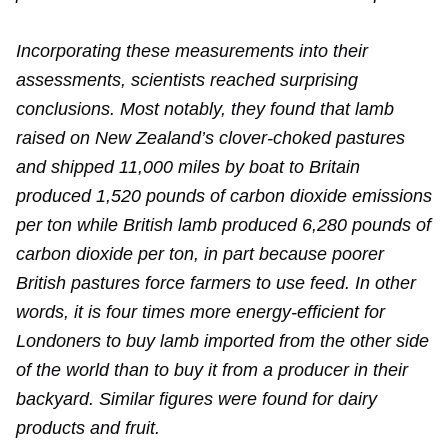
Incorporating these measurements into their
assessments, scientists reached surprising
conclusions. Most notably, they found that lamb
raised on New Zealand’s clover-choked pastures
and shipped 11,000 miles by boat to Britain
produced 1,520 pounds of carbon dioxide emissions
per ton while British lamb produced 6,280 pounds of
carbon dioxide per ton, in part because poorer
British pastures force farmers to use feed. In other
words, it is four times more energy-efficient for
Londoners to buy lamb imported from the other side
of the world than to buy it from a producer in their
backyard. Similar figures were found for dairy
products and fruit.