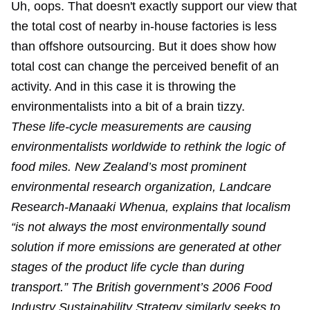
Uh, oops. That doesn't exactly support our view that
the total cost of nearby in-house factories is less
than offshore outsourcing. But it does show how
total cost can change the perceived benefit of an
activity. And in this case it is throwing the
environmentalists into a bit of a brain tizzy.
These life-cycle measurements are causing
environmentalists worldwide to rethink the logic of
food miles. New Zealand’s most prominent
environmental research organization, Landcare
Research-Manaaki Whenua, explains that localism
“is not always the most environmentally sound
solution if more emissions are generated at other
stages of the product life cycle than during
transport.” The British government’s 2006 Food
Industry Sustainability Strategy similarly seeks to