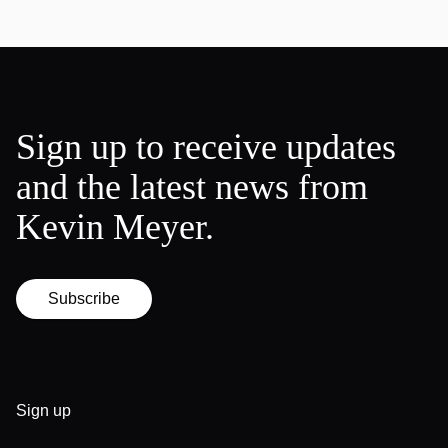
Sign up to receive updates
and the latest news from
Kevin Meyer.
Subscribe
Sign up