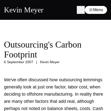
Kevin Meyer
Menu
Outsourcing's Carbon
Footprint
6 September 2007
|
Kevin Meyer
We've often discussed how outsourcing lemmings
generally look at just one factor, labor cost, when
deciding to offshore manufacturing. In reality there
are many other factors that add real, although
perhaps not noted on balance sheets, costs. Cash