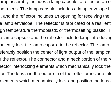
lamp assembly includes a lamp capsule, a reflector, an el
nd a lens. The lamp capsule includes a lamp envelope h
, and the reflector includes an opening for receiving the
he lamp envelope. The reflector is fabricated of a resilient
igh temperature thermoplastic or thermosetting plastic. 
he lamp capsule and the reflector include lamp introduci
ically lock the lamp capsule in the reflector. The lamp 
ferably position the center of light output of the lamp ca
of the reflector. The connector and a neck portion of the r
nector interlocking elements which mechanically lock th
ctor. The lens and the outer rim of the reflector include int
 elements which mechanically lock and position the lens 