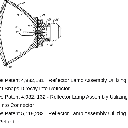
es Patent 4,982,131 - Reflector Lamp Assembly Utilizin
t Snaps Directly Into Reflector
es Patent 4,982, 132 - Reflector Lamp Assembly Utilizing
Into Connector
es Patent 5,119,282 - Reflector Lamp Assembly Utilizing
Reflector