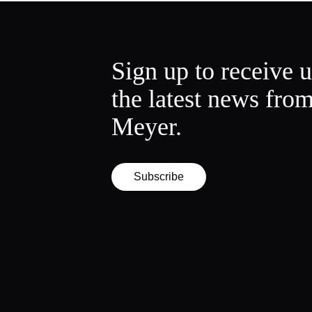
Sign up to receive 
the latest news fro
Meyer.
Subscribe