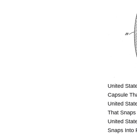
United Stat
Capsule Tha
United Stat
That Snaps 
United Stat
Snaps Into 