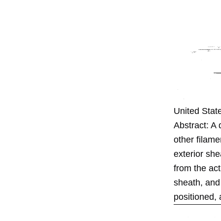
United Stat
Abstract: A 
other filame
exterior she
from the act
sheath, and
positioned, 