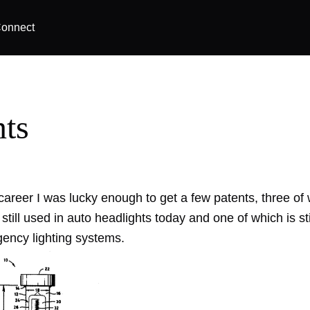
onnect
nts
career I was lucky enough to get a few patents, three of
 still used in auto headlights today and one of which is sti
ncy lighting systems.