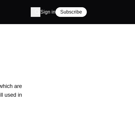
Sign in
Subscribe
 which are
ll used in