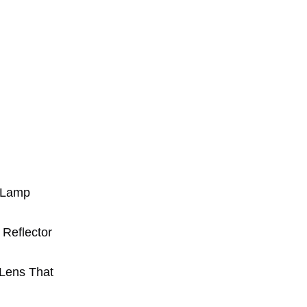
g Lamp
 Reflector
 Lens That