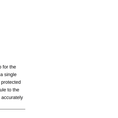
 for the
a single
 protected
ule to the
 accurately