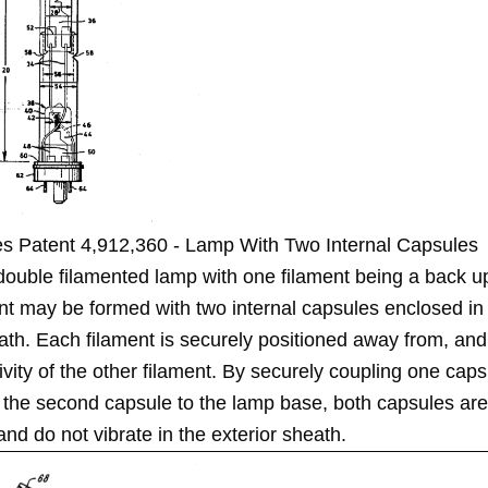
es Patent 4,912,360 - Lamp With Two Internal Capsules
double filamented lamp with one filament being a back up
nt may be formed with two internal capsules enclosed in 
ath. Each filament is securely positioned away from, and
ivity of the other filament. By securely coupling one caps
 the second capsule to the lamp base, both capsules are
and do not vibrate in the exterior sheath.