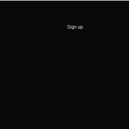
Sign up