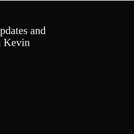
updates and
m Kevin