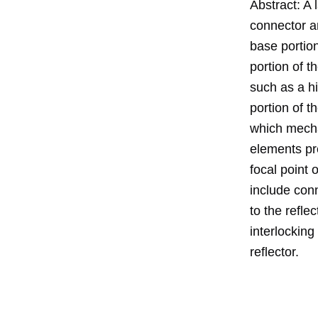
Abstract: A 
connector a
base portion
portion of t
such as a h
portion of t
which mechan
elements pre
focal point 
include con
to the refle
interlocking
reflector.