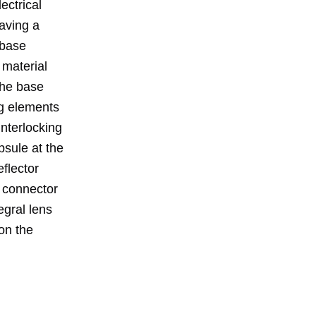
ectrical
aving a
 base
 material
The base
ng elements
interlocking
psule at the
eflector
e connector
egral lens
on the