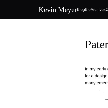
Kevin Meyer
Blog
Bio
Archives
C
Pate
In my early 
for a design
many emerge