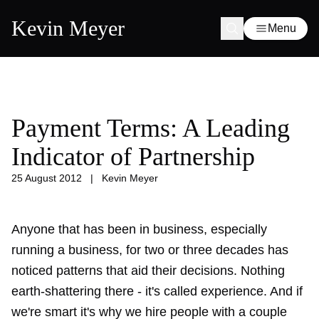
Kevin Meyer
Menu
Payment Terms: A Leading
Indicator of Partnership
25 August 2012
|
Kevin Meyer
Anyone that has been in business, especially
running a business, for two or three decades has
noticed patterns that aid their decisions. Nothing
earth-shattering there - it's called experience. And if
we're smart it's why we hire people with a couple