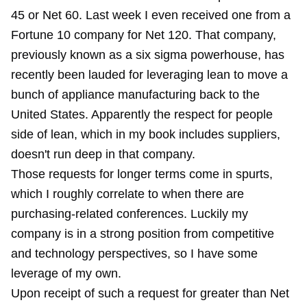
45 or Net 60. Last week I even received one from a
Fortune 10 company for Net 120. That company,
previously known as a six sigma powerhouse, has
recently been lauded for leveraging lean to move a
bunch of appliance manufacturing back to the
United States. Apparently the respect for people
side of lean, which in my book includes suppliers,
doesn't run deep in that company.
Those requests for longer terms come in spurts,
which I roughly correlate to when there are
purchasing-related conferences. Luckily my
company is in a strong position from competitive
and technology perspectives, so I have some
leverage of my own.
Upon receipt of such a request for greater than Net