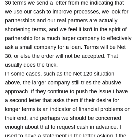
30 terms we send a letter from me indicating that
we use our cash to improve processes, we look for
partnerships and our real partners are actually
shortening terms, and we feel it isn't in the spirit of
partnership for a much larger company to effectively
ask a small company for a loan. Terms will be Net
30, or else the order will not be accepted. That
usually does the trick.
In some cases, such as the Net 120 situation
above, the larger company still tries the abusive
approach. If they continue to push the issue I have
a second letter that asks them if their desire for
longer terms is an indicator of financial problems on
their end, and perhaps we should be concerned
enough about that to request cash in advance. I
used to have a statement in the letter asking if the