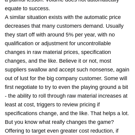
equate to success.
A similar situation exists with the automatic price
decreases that many customers demand. Usually
they start off with around 5% per year, with no
qualification or adjustment for uncontrollable
changes in raw material prices, specification
changes, and the like. Believe it or not, most
suppliers swallow and accept such nonsense, again
out of lust for the big company customer. Some will
first negotiate to try to even the playing ground a bit
- the ability to roll through raw material increases at
least at cost, triggers to review pricing if
specifications change, and the like. That helps a lot.
But you know what really changes the game?
Offering to target even greater cost reduction, if