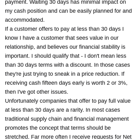
payment. Waiting 30 days has minimal impact on
my cash position and can be easily planned for and
accommodated.
If a customer offers to pay at less than 30 days I
know I have a customer that sees value in our
relationship, and believes our financial stability is
important. I should qualify that - I don't mean less
than 30 days terms with a discount. In those cases
they're just trying to sneak in a price reduction. If
receiving cash fifteen days early is worth 2 or 3%,
then I've got other issues.
Unfortunately companies that offer to pay full value
at less than 30 days are a rarity. In most cases
traditional supply chain and financial management
promotes the concept that terms should be
stretched. Far more often I receive requests for Net