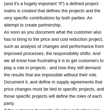
(and it's a hugely important "if") a defined project
matrix is created that defines the projects and the
very specific contributions by both parties. An
attempt to create partnership.
As soon as you document what the customer also
has to bring to the price and cost reduction project,
such as analysis of changes and performance from
improved processes, the responsibility shifts. And
we all know how frustrating it is to get customers to
play a role in projects - and how they still demand
the results that are impossible without their role.
Document it, and define in supply agreements that
price changes must be tied to specific projects, and
those specific projects will define the roles of each
party.