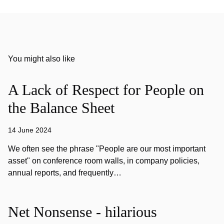
You might also like
A Lack of Respect for People on
the Balance Sheet
14 June 2024
We often see the phrase "People are our most important
asset" on conference room walls, in company policies,
annual reports, and frequently…
Net Nonsense - hilarious