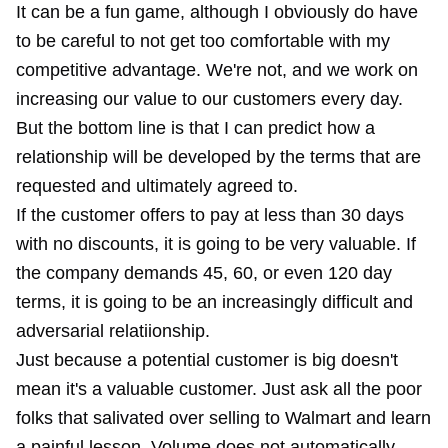
It can be a fun game, although I obviously do have
to be careful to not get too comfortable with my
competitive advantage. We're not, and we work on
increasing our value to our customers every day.
But the bottom line is that I can predict how a
relationship will be developed by the terms that are
requested and ultimately agreed to.
If the customer offers to pay at less than 30 days
with no discounts, it is going to be very valuable. If
the company demands 45, 60, or even 120 day
terms, it is going to be an increasingly difficult and
adversarial relatiionship.
Just because a potential customer is big doesn't
mean it's a valuable customer. Just ask all the poor
folks that salivated over selling to Walmart and learn
a painful lesson. Volume does not automatically