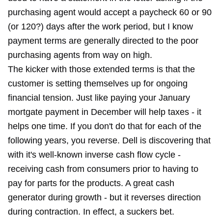
purchasing agent would accept a paycheck 60 or 90
(or 120?) days after the work period, but I know
payment terms are generally directed to the poor
purchasing agents from way on high.
The kicker with those extended terms is that the
customer is setting themselves up for ongoing
financial tension. Just like paying your January
mortgate payment in December will help taxes - it
helps one time. If you don't do that for each of the
following years, you reverse. Dell is discovering that
with it's well-known inverse cash flow cycle -
receiving cash from consumers prior to having to
pay for parts for the products. A great cash
generator during growth - but it reverses direction
during contraction. In effect, a suckers bet.