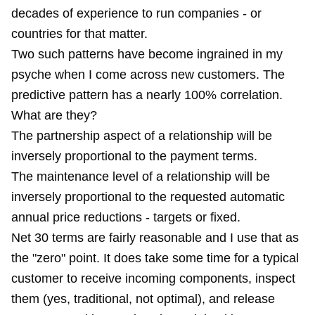
decades of experience to run companies - or
countries for that matter.
Two such patterns have become ingrained in my
psyche when I come across new customers. The
predictive pattern has a nearly 100% correlation.
What are they?
The partnership aspect of a relationship will be
inversely proportional to the payment terms.
The maintenance level of a relationship will be
inversely proportional to the requested automatic
annual price reductions - targets or fixed.
Net 30 terms are fairly reasonable and I use that as
the "zero" point. It does take some time for a typical
customer to receive incoming components, inspect
them (yes, traditional, not optimal), and release