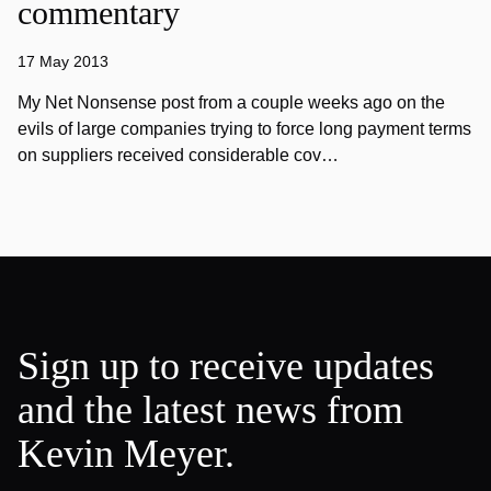
commentary
17 May 2013
My Net Nonsense post from a couple weeks ago on the
evils of large companies trying to force long payment terms
on suppliers received considerable cov…
Sign up to receive updates
and the latest news from
Kevin Meyer.