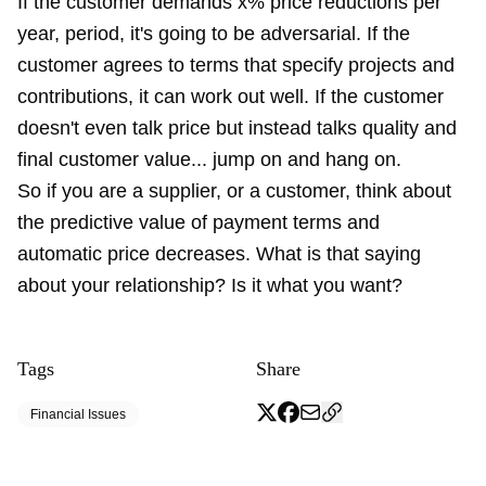
If the customer demands x% price reductions per
year, period, it's going to be adversarial. If the
customer agrees to terms that specify projects and
contributions, it can work out well. If the customer
doesn't even talk price but instead talks quality and
final customer value... jump on and hang on.
So if you are a supplier, or a customer, think about
the predictive value of payment terms and
automatic price decreases. What is that saying
about your relationship? Is it what you want?
Tags
Share
Financial Issues