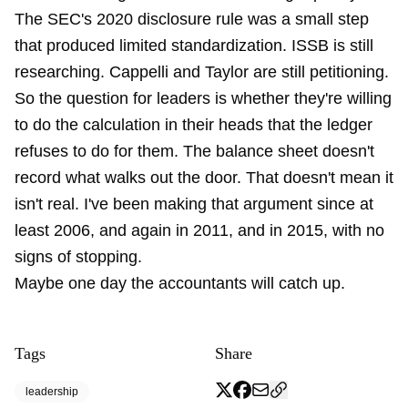
The SEC's 2020 disclosure rule was a small step
that produced limited standardization. ISSB is still
researching. Cappelli and Taylor are still petitioning.
So the question for leaders is whether they're willing
to do the calculation in their heads that the ledger
refuses to do for them. The balance sheet doesn't
record what walks out the door. That doesn't mean it
isn't real. I've been making that argument
since at
least 2006
, and again
in 2011
, and
in 2015
, with no
signs of stopping.
Maybe one day the accountants will catch up.
Tags
Share
leadership