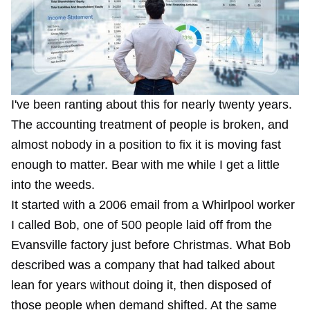
I've been ranting about this for nearly twenty years.
The accounting treatment of people is broken, and
almost nobody in a position to fix it is moving fast
enough to matter. Bear with me while I get a little
into the weeds.
It started with a 2006 email from a Whirlpool worker
I called Bob, one of 500 people laid off from the
Evansville factory just before Christmas.
What Bob
described
was a company that had talked about
lean for years without doing it, then disposed of
those people when demand shifted. At the same