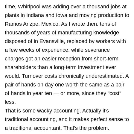
time, Whirlpool was adding over a thousand jobs at
plants in Indiana and Iowa and moving production to
Ramos Arizpe, Mexico. As I wrote then: tens of
thousands of years of manufacturing knowledge
disposed of in Evansville, replaced by workers with
a few weeks of experience, while severance
charges got an easier reception from short-term
shareholders than a long-term investment ever
would. Turnover costs chronically underestimated. A
pair of hands on day one worth the same as a pair
of hands in year ten — or more, since they "cost"
less.
That is some wacky accounting. Actually it's
traditional accounting, and it makes perfect sense to
a traditional accountant. That's the problem.