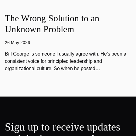
The Wrong Solution to an
Unknown Problem
26 May 2026
Bill George is someone I usually agree with. He's been a
consistent voice for principled leadership and
organizational culture. So when he posted…
Sign up to receive updates