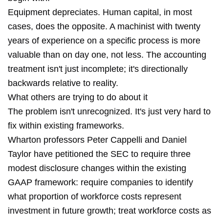
Equipment depreciates. Human capital, in most
cases, does the opposite. A machinist with twenty
years of experience on a specific process is more
valuable than on day one, not less. The accounting
treatment isn't just incomplete; it's directionally
backwards relative to reality.
What others are trying to do about it
The problem isn't unrecognized. It's just very hard to
fix within existing frameworks.
Wharton professors Peter Cappelli and Daniel
Taylor have petitioned the SEC to require three
modest disclosure changes within the existing
GAAP framework: require companies to identify
what proportion of workforce costs represent
investment in future growth; treat workforce costs as