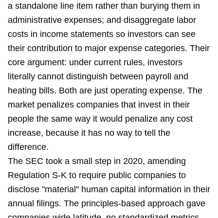
a standalone line item rather than burying them in
administrative expenses; and disaggregate labor
costs in income statements so investors can see
their contribution to major expense categories. Their
core argument: under current rules, investors
literally cannot distinguish between payroll and
heating bills. Both are just operating expense. The
market penalizes companies that invest in their
people the same way it would penalize any cost
increase, because it has no way to tell the
difference.
The SEC took a small step in 2020, amending
Regulation S-K to require public companies to
disclose "material" human capital information in their
annual filings. The principles-based approach gave
companies wide latitude, no standardized metrics,