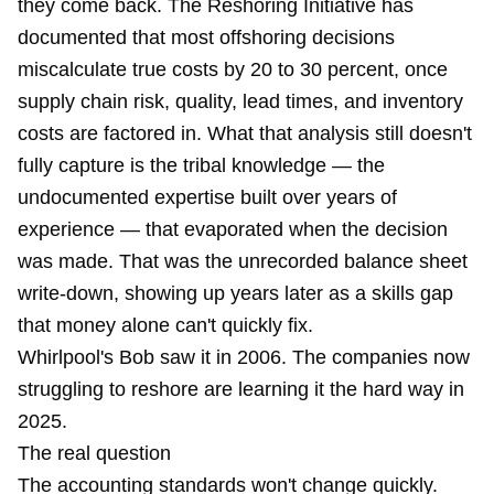
they come back. The Reshoring Initiative has
documented that most offshoring decisions
miscalculate true costs by 20 to 30 percent, once
supply chain risk, quality, lead times, and inventory
costs are factored in. What that analysis still doesn't
fully capture is the tribal knowledge — the
undocumented expertise built over years of
experience — that evaporated when the decision
was made. That was the unrecorded balance sheet
write-down, showing up years later as a skills gap
that money alone can't quickly fix.
Whirlpool's Bob saw it in 2006. The companies now
struggling to reshore are learning it the hard way in
2025.
The real question
The accounting standards won't change quickly.