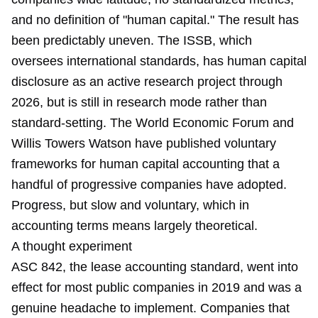
and no definition of "human capital." The result has
been predictably uneven. The ISSB, which
oversees international standards, has human capital
disclosure as an active research project through
2026, but is still in research mode rather than
standard-setting. The World Economic Forum and
Willis Towers Watson have published voluntary
frameworks for human capital accounting that a
handful of progressive companies have adopted.
Progress, but slow and voluntary, which in
accounting terms means largely theoretical.
A thought experiment
ASC 842, the lease accounting standard, went into
effect for most public companies in 2019 and was a
genuine headache to implement. Companies that