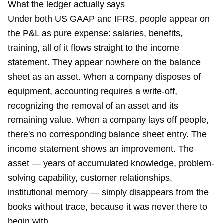
What the ledger actually says
Under both US GAAP and IFRS, people appear on
the P&L as pure expense: salaries, benefits,
training, all of it flows straight to the income
statement. They appear nowhere on the balance
sheet as an asset. When a company disposes of
equipment, accounting requires a write-off,
recognizing the removal of an asset and its
remaining value. When a company lays off people,
there's no corresponding balance sheet entry. The
income statement shows an improvement. The
asset — years of accumulated knowledge, problem-
solving capability, customer relationships,
institutional memory — simply disappears from the
books without trace, because it was never there to
begin with.