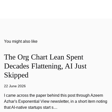
You might also like
The Org Chart Lean Spent
Decades Flattening, AI Just
Skipped
22 June 2026
I came across the paper behind this post through Azeem
Azhar's Exponential View newsletter, in a short item noting
that AI-native startups start s…