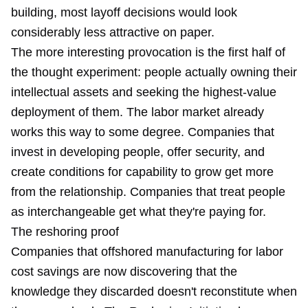
building, most layoff decisions would look
considerably less attractive on paper.
The more interesting provocation is the first half of
the thought experiment: people actually owning their
intellectual assets and seeking the highest-value
deployment of them. The labor market already
works this way to some degree. Companies that
invest in developing people, offer security, and
create conditions for capability to grow get more
from the relationship. Companies that treat people
as interchangeable get what they're paying for.
The reshoring proof
Companies that offshored manufacturing for labor
cost savings are now discovering that the
knowledge they discarded doesn't reconstitute when