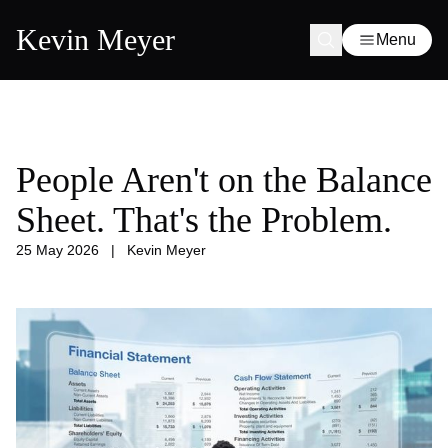
Kevin Meyer
Menu
People Aren't on the Balance
Sheet. That's the Problem.
25 May 2026
|
Kevin Meyer