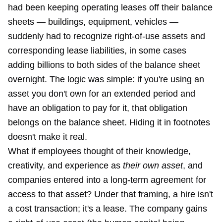
had been keeping operating leases off their balance
sheets — buildings, equipment, vehicles —
suddenly had to recognize right-of-use assets and
corresponding lease liabilities, in some cases
adding billions to both sides of the balance sheet
overnight. The logic was simple: if you're using an
asset you don't own for an extended period and
have an obligation to pay for it, that obligation
belongs on the balance sheet. Hiding it in footnotes
doesn't make it real.
What if employees thought of their knowledge,
creativity, and experience as
their own asset
, and
companies entered into a long-term agreement for
access to that asset? Under that framing, a hire isn't
a cost transaction; it's a lease. The company gains