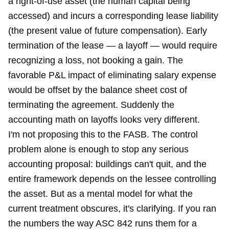
a right-of-use asset (the human capital being
accessed) and incurs a corresponding lease liability
(the present value of future compensation). Early
termination of the lease — a layoff — would require
recognizing a loss, not booking a gain. The
favorable P&L impact of eliminating salary expense
would be offset by the balance sheet cost of
terminating the agreement. Suddenly the
accounting math on layoffs looks very different.
I'm not proposing this to the FASB. The control
problem alone is enough to stop any serious
accounting proposal: buildings can't quit, and the
entire framework depends on the lessee controlling
the asset. But as a mental model for what the
current treatment obscures, it's clarifying. If you ran
the numbers the way ASC 842 runs them for a