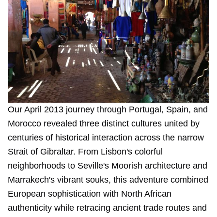
Our April 2013 journey through Portugal, Spain, and
Morocco revealed three distinct cultures united by
centuries of historical interaction across the narrow
Strait of Gibraltar. From Lisbon's colorful
neighborhoods to Seville's Moorish architecture and
Marrakech's vibrant souks, this adventure combined
European sophistication with North African
authenticity while retracing ancient trade routes and