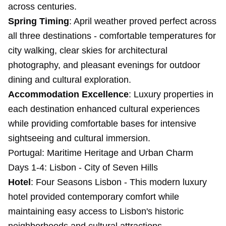
across centuries.
Spring Timing
: April weather proved perfect across
all three destinations - comfortable temperatures for
city walking, clear skies for architectural
photography, and pleasant evenings for outdoor
dining and cultural exploration.
Accommodation Excellence
: Luxury properties in
each destination enhanced cultural experiences
while providing comfortable bases for intensive
sightseeing and cultural immersion.
Portugal: Maritime Heritage and Urban Charm
Days 1-4: Lisbon - City of Seven Hills
Hotel
: Four Seasons Lisbon - This modern luxury
hotel provided contemporary comfort while
maintaining easy access to Lisbon's historic