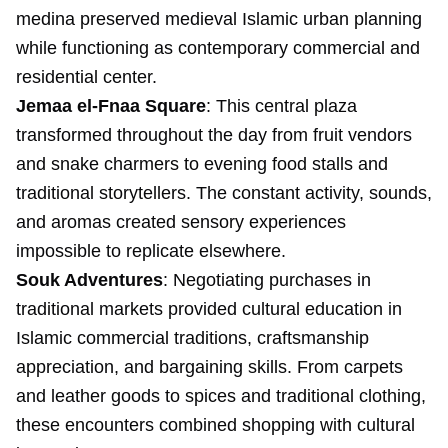
medina preserved medieval Islamic urban planning
while functioning as contemporary commercial and
residential center.
Jemaa el-Fnaa Square
: This central plaza
transformed throughout the day from fruit vendors
and snake charmers to evening food stalls and
traditional storytellers. The constant activity, sounds,
and aromas created sensory experiences
impossible to replicate elsewhere.
Souk Adventures
: Negotiating purchases in
traditional markets provided cultural education in
Islamic commercial traditions, craftsmanship
appreciation, and bargaining skills. From carpets
and leather goods to spices and traditional clothing,
these encounters combined shopping with cultural