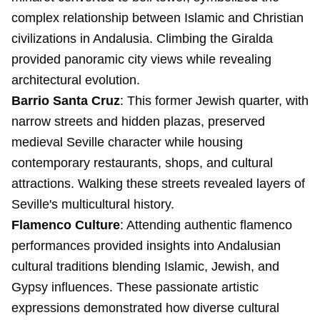
complex relationship between Islamic and Christian
civilizations in Andalusia. Climbing the Giralda
provided panoramic city views while revealing
architectural evolution.
Barrio Santa Cruz
: This former Jewish quarter, with
narrow streets and hidden plazas, preserved
medieval Seville character while housing
contemporary restaurants, shops, and cultural
attractions. Walking these streets revealed layers of
Seville's multicultural history.
Flamenco Culture
: Attending authentic flamenco
performances provided insights into Andalusian
cultural traditions blending Islamic, Jewish, and
Gypsy influences. These passionate artistic
expressions demonstrated how diverse cultural