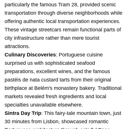
particularly the famous Tram 28, provided scenic
transportation through diverse neighborhoods while
offering authentic local transportation experiences.
These vintage streetcars remain functional parts of
city infrastructure rather than mere tourist
attractions.
Culinary Discoveries
: Portuguese cuisine
surprised us with sophisticated seafood
preparations, excellent wines, and the famous
pastéis de nata custard tarts from their original
birthplace at Belém's monastery bakery. Traditional
markets revealed fresh ingredients and local
specialties unavailable elsewhere.
Sintra Day Trip
: This fairy-tale mountain town, just
30 minutes from Lisbon, showcased romantic