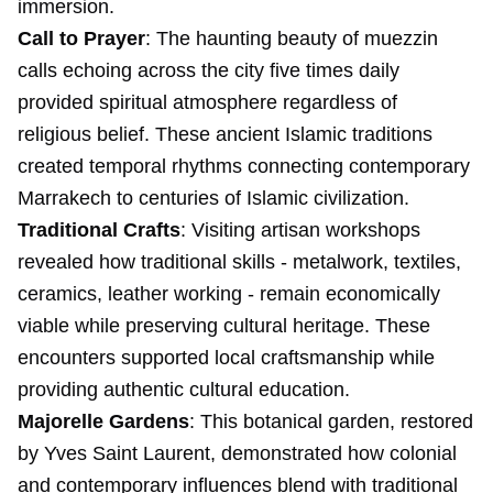
immersion.
Call to Prayer
: The haunting beauty of muezzin
calls echoing across the city five times daily
provided spiritual atmosphere regardless of
religious belief. These ancient Islamic traditions
created temporal rhythms connecting contemporary
Marrakech to centuries of Islamic civilization.
Traditional Crafts
: Visiting artisan workshops
revealed how traditional skills - metalwork, textiles,
ceramics, leather working - remain economically
viable while preserving cultural heritage. These
encounters supported local craftsmanship while
providing authentic cultural education.
Majorelle Gardens
: This botanical garden, restored
by Yves Saint Laurent, demonstrated how colonial
and contemporary influences blend with traditional