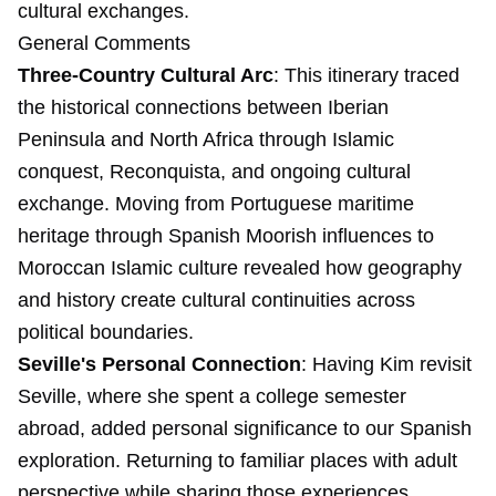
cultural exchanges.
General Comments
Three-Country Cultural Arc
: This itinerary traced
the historical connections between Iberian
Peninsula and North Africa through Islamic
conquest, Reconquista, and ongoing cultural
exchange. Moving from Portuguese maritime
heritage through Spanish Moorish influences to
Moroccan Islamic culture revealed how geography
and history create cultural continuities across
political boundaries.
Seville's Personal Connection
: Having Kim revisit
Seville, where she spent a college semester
abroad, added personal significance to our Spanish
exploration. Returning to familiar places with adult
perspective while sharing those experiences