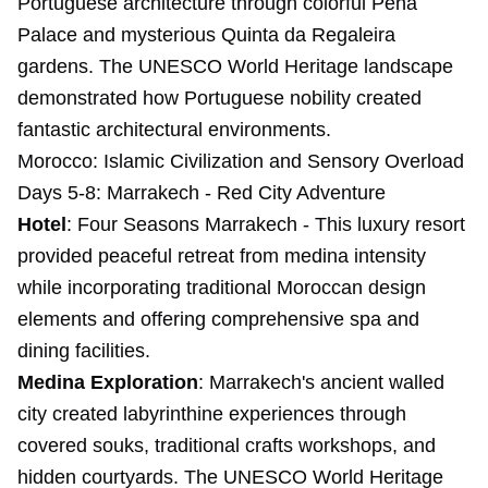
Portuguese architecture through colorful Pena
Palace and mysterious Quinta da Regaleira
gardens. The UNESCO World Heritage landscape
demonstrated how Portuguese nobility created
fantastic architectural environments.
Morocco: Islamic Civilization and Sensory Overload
Days 5-8: Marrakech - Red City Adventure
Hotel
: Four Seasons Marrakech - This luxury resort
provided peaceful retreat from medina intensity
while incorporating traditional Moroccan design
elements and offering comprehensive spa and
dining facilities.
Medina Exploration
: Marrakech's ancient walled
city created labyrinthine experiences through
covered souks, traditional crafts workshops, and
hidden courtyards. The UNESCO World Heritage