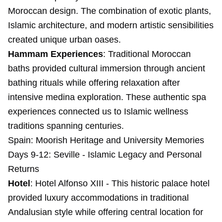
Moroccan design. The combination of exotic plants,
Islamic architecture, and modern artistic sensibilities
created unique urban oases.
Hammam Experiences
: Traditional Moroccan
baths provided cultural immersion through ancient
bathing rituals while offering relaxation after
intensive medina exploration. These authentic spa
experiences connected us to Islamic wellness
traditions spanning centuries.
Spain: Moorish Heritage and University Memories
Days 9-12: Seville - Islamic Legacy and Personal
Returns
Hotel
: Hotel Alfonso XIII - This historic palace hotel
provided luxury accommodations in traditional
Andalusian style while offering central location for