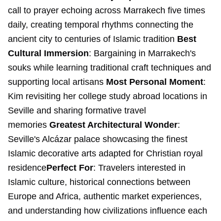
call to prayer echoing across Marrakech five times
daily, creating temporal rhythms connecting the
ancient city to centuries of Islamic tradition
Best
Cultural Immersion
: Bargaining in Marrakech's
souks while learning traditional craft techniques and
supporting local artisans
Most Personal Moment
:
Kim revisiting her college study abroad locations in
Seville and sharing formative travel
memories
Greatest Architectural Wonder
:
Seville's Alcázar palace showcasing the finest
Islamic decorative arts adapted for Christian royal
residence
Perfect For
: Travelers interested in
Islamic culture, historical connections between
Europe and Africa, authentic market experiences,
and understanding how civilizations influence each