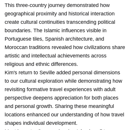
This three-country journey demonstrated how
geographical proximity and historical interaction
create cultural continuities transcending political
boundaries. The Islamic influences visible in
Portuguese tiles, Spanish architecture, and
Moroccan traditions revealed how civilizations share
artistic and intellectual achievements across
religious and ethnic differences.
Kim's return to Seville added personal dimensions
to our cultural exploration while demonstrating how
revisiting formative travel experiences with adult
perspective deepens appreciation for both places
and personal growth. Sharing these meaningful
locations enhanced our understanding of how travel
shapes individual development.