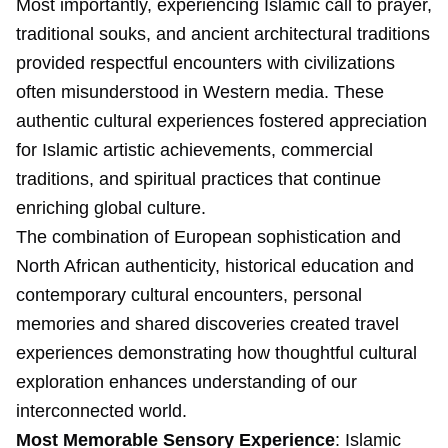
Most importantly, experiencing Islamic call to prayer,
traditional souks, and ancient architectural traditions
provided respectful encounters with civilizations
often misunderstood in Western media. These
authentic cultural experiences fostered appreciation
for Islamic artistic achievements, commercial
traditions, and spiritual practices that continue
enriching global culture.
The combination of European sophistication and
North African authenticity, historical education and
contemporary cultural encounters, personal
memories and shared discoveries created travel
experiences demonstrating how thoughtful cultural
exploration enhances understanding of our
interconnected world.
Most Memorable Sensory Experience
: Islamic