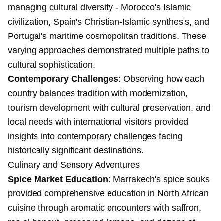
managing cultural diversity - Morocco's Islamic
civilization, Spain's Christian-Islamic synthesis, and
Portugal's maritime cosmopolitan traditions. These
varying approaches demonstrated multiple paths to
cultural sophistication.
Contemporary Challenges
: Observing how each
country balances tradition with modernization,
tourism development with cultural preservation, and
local needs with international visitors provided
insights into contemporary challenges facing
historically significant destinations.
Culinary and Sensory Adventures
Spice Market Education
: Marrakech's spice souks
provided comprehensive education in North African
cuisine through aromatic encounters with saffron,