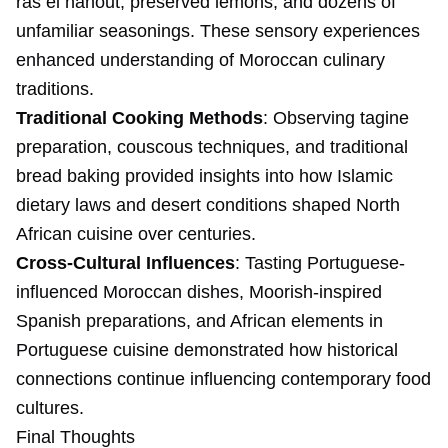
ras el hanout, preserved lemons, and dozens of
unfamiliar seasonings. These sensory experiences
enhanced understanding of Moroccan culinary
traditions.
Traditional Cooking Methods
: Observing tagine
preparation, couscous techniques, and traditional
bread baking provided insights into how Islamic
dietary laws and desert conditions shaped North
African cuisine over centuries.
Cross-Cultural Influences
: Tasting Portuguese-
influenced Moroccan dishes, Moorish-inspired
Spanish preparations, and African elements in
Portuguese cuisine demonstrated how historical
connections continue influencing contemporary food
cultures.
Final Thoughts