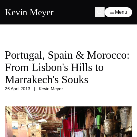
Kevin Meyer
Menu
Portugal, Spain & Morocco:
From Lisbon's Hills to
Marrakech's Souks
26 April 2013
|
Kevin Meyer