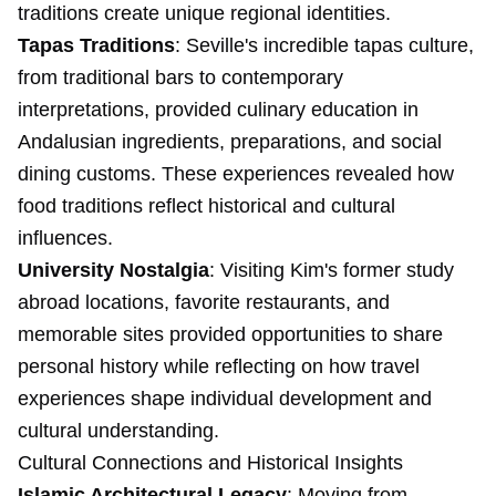
traditions create unique regional identities.
Tapas Traditions
: Seville's incredible tapas culture,
from traditional bars to contemporary
interpretations, provided culinary education in
Andalusian ingredients, preparations, and social
dining customs. These experiences revealed how
food traditions reflect historical and cultural
influences.
University Nostalgia
: Visiting Kim's former study
abroad locations, favorite restaurants, and
memorable sites provided opportunities to share
personal history while reflecting on how travel
experiences shape individual development and
cultural understanding.
Cultural Connections and Historical Insights
Islamic Architectural Legacy
: Moving from