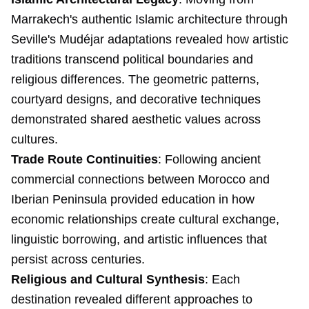
Marrakech's authentic Islamic architecture through
Seville's Mudéjar adaptations revealed how artistic
traditions transcend political boundaries and
religious differences. The geometric patterns,
courtyard designs, and decorative techniques
demonstrated shared aesthetic values across
cultures.
Trade Route Continuities
: Following ancient
commercial connections between Morocco and
Iberian Peninsula provided education in how
economic relationships create cultural exchange,
linguistic borrowing, and artistic influences that
persist across centuries.
Religious and Cultural Synthesis
: Each
destination revealed different approaches to