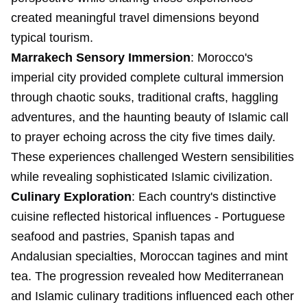
created meaningful travel dimensions beyond
typical tourism.
Marrakech Sensory Immersion
: Morocco's
imperial city provided complete cultural immersion
through chaotic souks, traditional crafts, haggling
adventures, and the haunting beauty of Islamic call
to prayer echoing across the city five times daily.
These experiences challenged Western sensibilities
while revealing sophisticated Islamic civilization.
Culinary Exploration
: Each country's distinctive
cuisine reflected historical influences - Portuguese
seafood and pastries, Spanish tapas and
Andalusian specialties, Moroccan tagines and mint
tea. The progression revealed how Mediterranean
and Islamic culinary traditions influenced each other