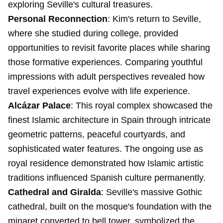
exploring Seville's cultural treasures.
Personal Reconnection
: Kim's return to Seville,
where she studied during college, provided
opportunities to revisit favorite places while sharing
those formative experiences. Comparing youthful
impressions with adult perspectives revealed how
travel experiences evolve with life experience.
Alcázar Palace
: This royal complex showcased the
finest Islamic architecture in Spain through intricate
geometric patterns, peaceful courtyards, and
sophisticated water features. The ongoing use as
royal residence demonstrated how Islamic artistic
traditions influenced Spanish culture permanently.
Cathedral and Giralda
: Seville's massive Gothic
cathedral, built on the mosque's foundation with the
minaret converted to bell tower, symbolized the