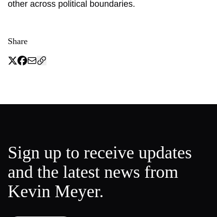
other across political boundaries.
Share
Sign up to receive updates
and the latest news from
Kevin Meyer.