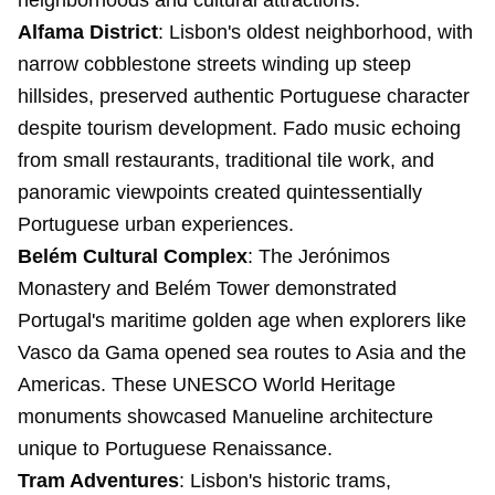
neighborhoods and cultural attractions.
Alfama District
: Lisbon's oldest neighborhood, with
narrow cobblestone streets winding up steep
hillsides, preserved authentic Portuguese character
despite tourism development. Fado music echoing
from small restaurants, traditional tile work, and
panoramic viewpoints created quintessentially
Portuguese urban experiences.
Belém Cultural Complex
: The Jerónimos
Monastery and Belém Tower demonstrated
Portugal's maritime golden age when explorers like
Vasco da Gama opened sea routes to Asia and the
Americas. These UNESCO World Heritage
monuments showcased Manueline architecture
unique to Portuguese Renaissance.
Tram Adventures
: Lisbon's historic trams,