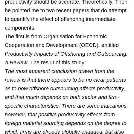
productivity should be accurate. Theoretically. Then
he pointed me to two recent papers that do attempt
to quantify the effect of offshoring intermediate
components.
The first is from Organisation for Economic
Cooperation and Development (OECD), entitled
Productivity Impacts of Offshoring and Outsourcing:
A Review
. The result of this study:
The most apparent conclusion drawn from the
review is that there appears to be no clear patterns
as to how offshore outsourcing affects productivity,
and that much depends on both sector and firm-
specific characteristics. There are some indications,
however, that positive productivity effects from
foreign material sourcing depends on the degree to
which firms are already globally engaged, but also