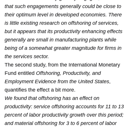
that such engagements generally could be close to
their optimum level in developed economies. There
is little existing research on offshoring of services,
but it appears that its productivity enhancing effects
generally are small in manufacturing plants while
being of a somewhat greater magnitude for firms in
the services sector.
The second study, from the International Monetary
Fund entitled
Offshoring, Productivity, and
Employment Evidence from the United States
,
quantifies the effect a bit more.
We found that offshoring has an effect on
productivity: service offshoring accounts for 11 to 13
percent of labor productivity growth over this period;
and material offshoring for 3 to 6 percent of labor