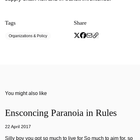
Tags
Share
Organizations & Policy
You might also like
Ensconcing Paranoia in Rules
22 April 2017
Silly boy you got so much to live for So much to aim for, so