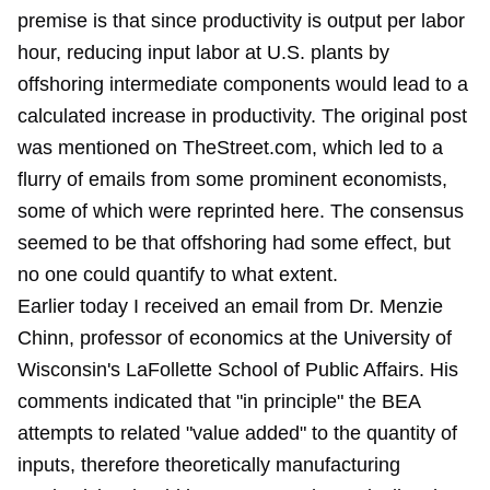
premise is that since productivity is output per labor
hour, reducing input labor at U.S. plants by
offshoring intermediate components would lead to a
calculated increase in productivity. The
original post
was mentioned on TheStreet.com, which led to a
flurry of emails from some prominent economists,
some of which were
reprinted here
. The consensus
seemed to be that offshoring had some effect, but
no one could quantify to what extent.
Earlier today I received an email from Dr. Menzie
Chinn, professor of economics at the University of
Wisconsin's LaFollette School of Public Affairs. His
comments indicated that "in principle" the BEA
attempts to related "value added" to the quantity of
inputs, therefore theoretically manufacturing