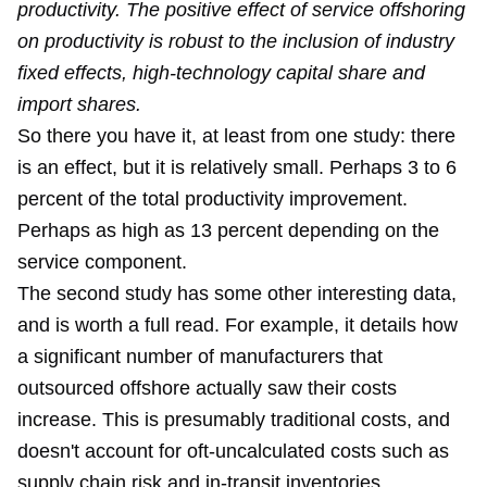
productivity. The positive effect of service offshoring
on productivity is robust to the inclusion of industry
fixed effects, high-technology capital share and
import shares.
So there you have it, at least from one study: there
is an effect, but it is relatively small. Perhaps 3 to 6
percent of the total productivity improvement.
Perhaps as high as 13 percent depending on the
service component.
The second study has some other interesting data,
and is worth a full read. For example, it details how
a significant number of manufacturers that
outsourced offshore actually saw their costs
increase. This is presumably traditional costs, and
doesn't account for oft-uncalculated costs such as
supply chain risk and in-transit inventories.