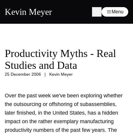
Kevin Meyer
Menu
Productivity Myths - Real
Studies and Data
25 December 2006
|
Kevin Meyer
Over the past week we've been exploring whether
the outsourcing or offshoring of subassemblies,
later finished, in the United States, has a hidden
impact on the rather exemplary manufacturing
productivity numbers of the past few years. The