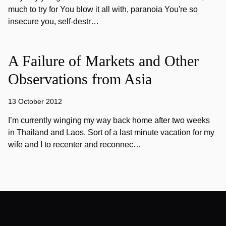
much to try for You blow it all with, paranoia You're so
insecure you, self-destr…
A Failure of Markets and Other
Observations from Asia
13 October 2012
I’m currently winging my way back home after two weeks
in Thailand and Laos. Sort of a last minute vacation for my
wife and I to recenter and reconnec…