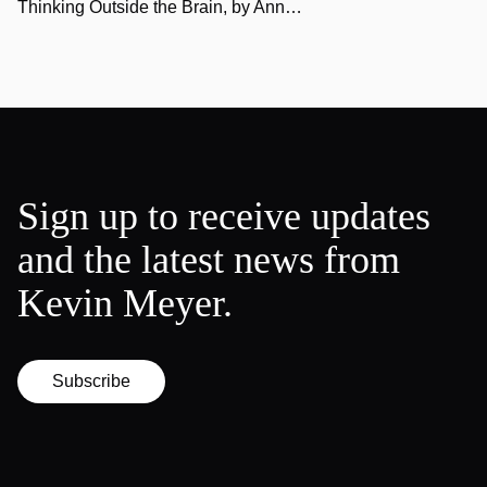
Thinking Outside the Brain, by Ann…
Sign up to receive updates
and the latest news from
Kevin Meyer.
Subscribe