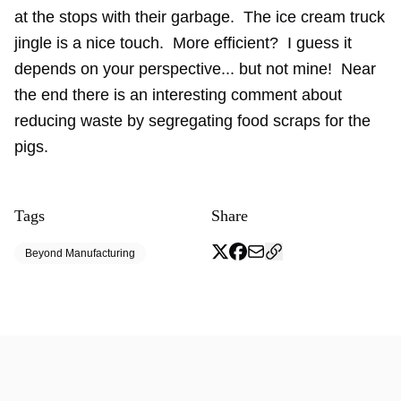
at the stops with their garbage. The ice cream truck
jingle is a nice touch. More efficient? I guess it
depends on your perspective... but not mine! Near
the end there is an interesting comment about
reducing waste by segregating food scraps for the
pigs.
Tags
Share
Beyond Manufacturing