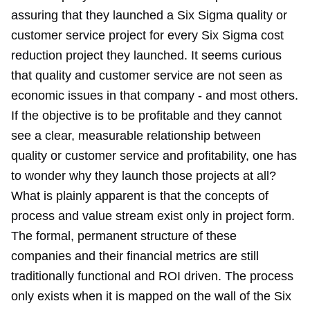
assuring that they launched a Six Sigma quality or
customer service project for every Six Sigma cost
reduction project they launched. It seems curious
that quality and customer service are not seen as
economic issues in that company - and most others.
If the objective is to be profitable and they cannot
see a clear, measurable relationship between
quality or customer service and profitability, one has
to wonder why they launch those projects at all?
What is plainly apparent is that the concepts of
process and value stream exist only in project form.
The formal, permanent structure of these
companies and their financial metrics are still
traditionally functional and ROI driven. The process
only exists when it is mapped on the wall of the Six