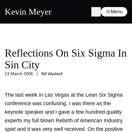
Kevin Meyer
Menu
Reflections On Six Sigma In
Sin City
13 March 2006
|
Bill Waddell
The last week in Las Vegas at the Lean Six Sigma
conference was confusing. I was there as the
keynote speaker and I gave a few hundred quality
experts my full blown Rebirth of American Industry
spiel and it was very well received. On the positive