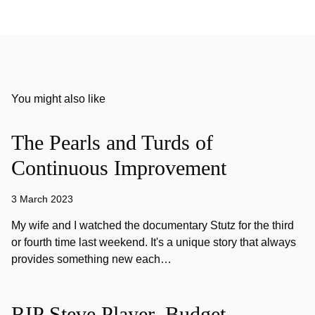
You might also like
The Pearls and Turds of
Continuous Improvement
3 March 2023
My wife and I watched the documentary Stutz for the third
or fourth time last weekend. It's a unique story that always
provides something new each…
RIP Steve Player, Budget