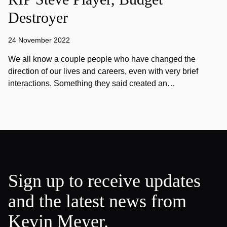
Destroyer
24 November 2022
We all know a couple people who have changed the
direction of our lives and careers, even with very brief
interactions. Something they said created an…
Sign up to receive updates
and the latest news from
Kevin Meyer.