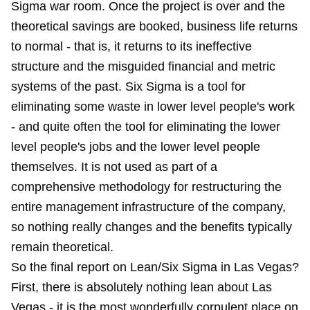
Sigma war room. Once the project is over and the
theoretical savings are booked, business life returns
to normal - that is, it returns to its ineffective
structure and the misguided financial and metric
systems of the past. Six Sigma is a tool for
eliminating some waste in lower level people's work
- and quite often the tool for eliminating the lower
level people's jobs and the lower level people
themselves. It is not used as part of a
comprehensive methodology for restructuring the
entire management infrastructure of the company,
so nothing really changes and the benefits typically
remain theoretical.
So the final report on Lean/Six Sigma in Las Vegas?
First, there is absolutely nothing lean about Las
Vegas - it is the most wonderfully corpulent place on