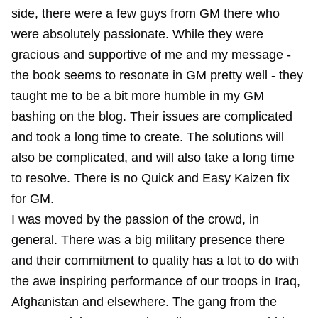
side, there were a few guys from GM there who
were absolutely passionate. While they were
gracious and supportive of me and my message -
the book seems to resonate in GM pretty well - they
taught me to be a bit more humble in my GM
bashing on the blog. Their issues are complicated
and took a long time to create. The solutions will
also be complicated, and will also take a long time
to resolve. There is no Quick and Easy Kaizen fix
for GM.
I was moved by the passion of the crowd, in
general. There was a big military presence there
and their commitment to quality has a lot to do with
the awe inspiring performance of our troops in Iraq,
Afghanistan and elsewhere. The gang from the