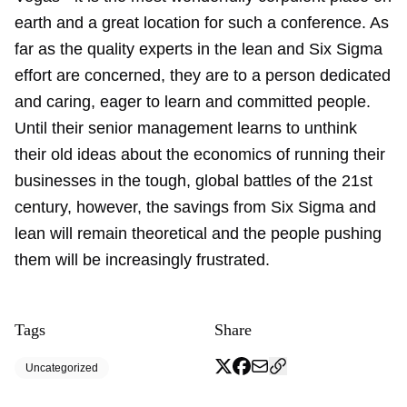
earth and a great location for such a conference. As
far as the quality experts in the lean and Six Sigma
effort are concerned, they are to a person dedicated
and caring, eager to learn and committed people.
Until their senior management learns to unthink
their old ideas about the economics of running their
businesses in the tough, global battles of the 21st
century, however, the savings from Six Sigma and
lean will remain theoretical and the people pushing
them will be increasingly frustrated.
Tags
Share
Uncategorized