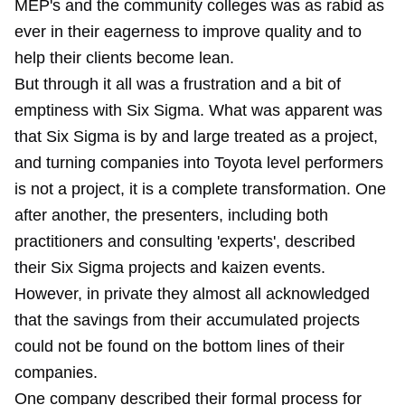
MEP's and the community colleges was as rabid as
ever in their eagerness to improve quality and to
help their clients become lean.
But through it all was a frustration and a bit of
emptiness with Six Sigma. What was apparent was
that Six Sigma is by and large treated as a project,
and turning companies into Toyota level performers
is not a project, it is a complete transformation. One
after another, the presenters, including both
practitioners and consulting 'experts', described
their Six Sigma projects and kaizen events.
However, in private they almost all acknowledged
that the savings from their accumulated projects
could not be found on the bottom lines of their
companies.
One company described their formal process for