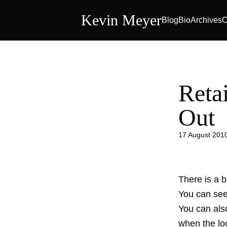
Kevin Meyer
Blog
Bio
Archives
C
Retai
Out
17 August 201
There is a bi
You can see 
You can also
when the loc