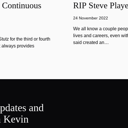
f Continuous
RIP Steve Playe
24 November 2022
We all know a couple peopl
lives and careers, even wit
tz for the third or fourth
said created an…
at always provides
updates and
m Kevin