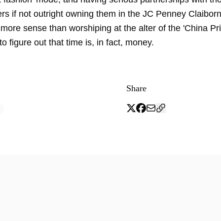
rs if not outright owning them in the JC Penney Claibo
more sense than worshiping at the alter of the 'China Pr
to figure out that time is, in fact, money.
Share