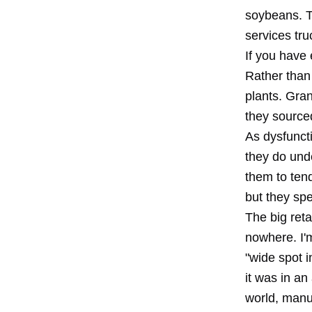
soybeans. T
services tr
If you have 
Rather than 
plants. Gra
they source
As dysfunct
they do unde
them to ten
but they spe
The big reta
nowhere. I'
"wide spot i
it was in an
world, manu