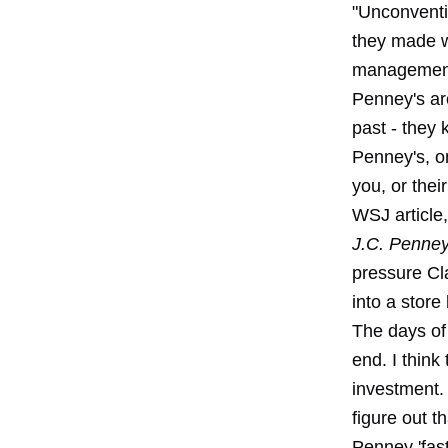
"Unconventi
they made w
management 
Penney's ar
past - they
Penney's, o
you, or thei
WSJ article,
J.C. Penney
pressure Cla
into a store
The days of 
end. I think
investment.
figure out t
Penney 'fas