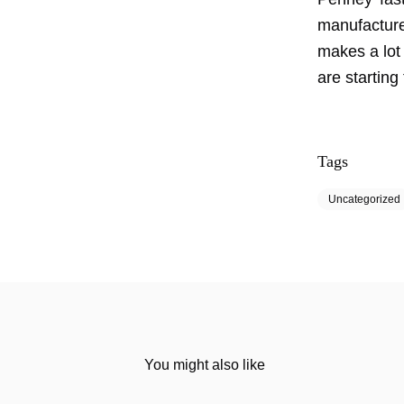
manufacture
makes a lot 
are starting 
Tags
Uncategorized
You might also like