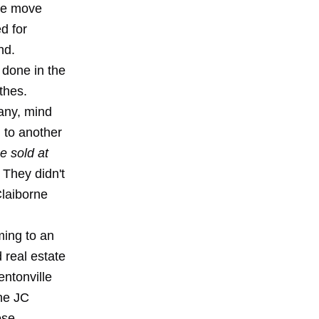
the move
d for
nd.
 done in the
thes.
any, mind
g to another
e sold at
" They didn't
Claiborne
ming to an
 real estate
ntonville
the JC
ose