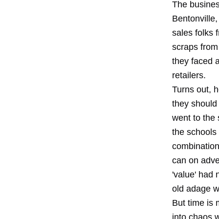
The business
Bentonville
sales folks
scraps from
they faced 
retailers.
Turns out, 
they should 
went to the
the schools 
combination
can on adver
'value' had 
old adage w
But time is 
into chaos w