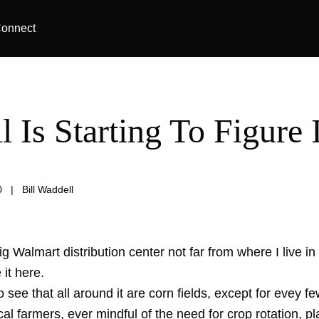
onnect
l Is Starting To Figure I
0
|
Bill Waddell
g Walmart distribution center not far from where I live in r
it here.
 see that all around it are corn fields, except for evey f
al farmers, ever mindful of the need for crop rotation, pl