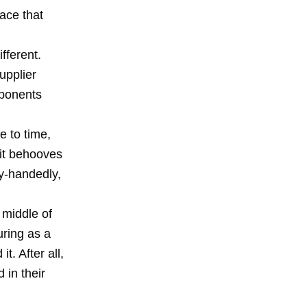
ace that
fferent.
upplier
mponents
 to time,
 it behooves
y-handedly,
 middle of
uring as a
. After all,
 in their