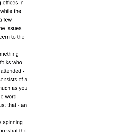
 offices in
while the
a few
he issues
cern to the
omething
 folks who
 attended -
consists of a
 much as you
the word
st that - an
is spinning
 on what the