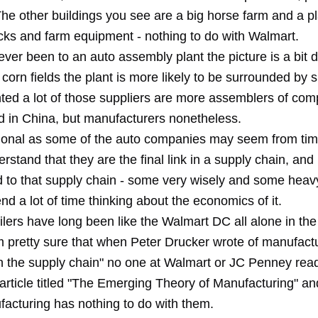
he other buildings you see are a big horse farm and a pl
ucks and farm equipment - nothing to do with Walmart.
ever been to an auto assembly plant the picture is a bit di
corn fields the plant is more likely to be surrounded by s
nted a lot of those suppliers are more assemblers of co
d in China, but manufacturers nonetheless.
ional as some of the auto companies may seem from time
rstand that they are the final link in a supply chain, and
d to that supply chain - some very wisely and some heav
nd a lot of time thinking about the economics of it.
ilers have long been like the Walmart DC all alone in the
m pretty sure that when Peter Drucker wrote of manufact
n the supply chain" no one at Walmart or JC Penney read it
 article titled "The Emerging Theory of Manufacturing" and
facturing has nothing to do with them.