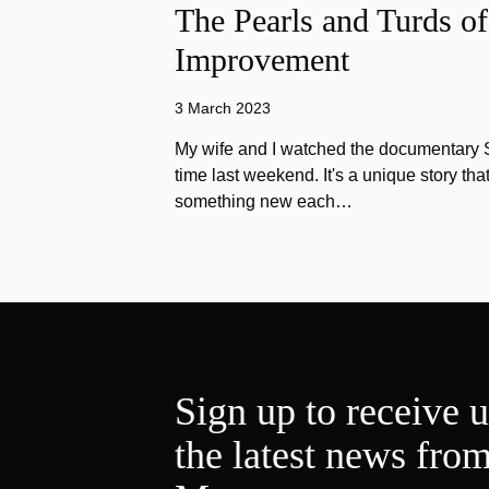
The Pearls and Turds o
Improvement
3 March 2023
My wife and I watched the documentary Stu
time last weekend. It's a unique story th
something new each…
Sign up to receive 
the latest news fro