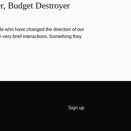
r, Budget Destroyer
e who have changed the direction of our
h very brief interactions. Something they
Sign up