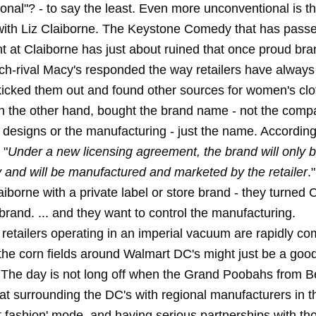
onal"? - to say the least. Even more unconventional is 
ith Liz Claiborne. The Keystone Comedy that has passe
at Claiborne has just about ruined that once proud bra
ch-rival Macy's responded the way retailers have always
 kicked them out and found other sources for women's clo
n the other hand, bought the brand name - not the comp
r designs or the manufacturing - just the name. Accordin
 "
Under a new licensing agreement, the brand will only b
 and will be manufactured and marketed by the retailer
.
iborne with a private label or store brand - they turned 
 brand. ... and they want to control the manufacturing.
retailers operating in an imperial vacuum are rapidly co
 the corn fields around Walmart DC's might just be a good
 The day is not long off when the Grand Poobahs from Be
hat surrounding the DC's with regional manufacturers in 
t fashion' mode, and having serious partnerships with th