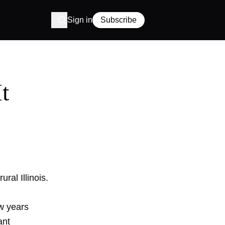
Sign in
Subscribe
t
ural Illinois.
ew years
ant