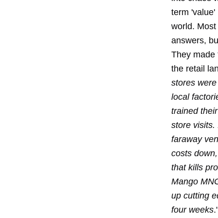
term 'value'
world. Most
answers, but
They made t
the retail l
stores were 
local facto
trained thei
store visits
faraway ven
costs down,
that kills pro
Mango MNG H
up cutting e
four weeks
.