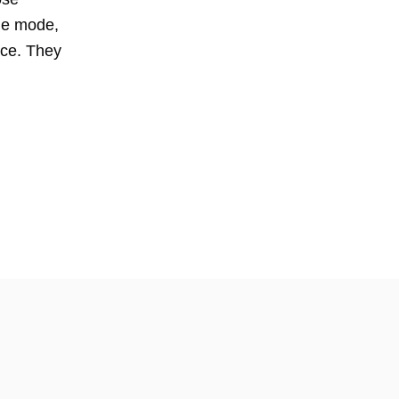
rne mode,
ice. They