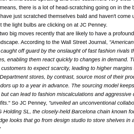
 means, there is a lot of head-scratching going on in the b
 have just scratched themselves bald and haven't come 
 the light bulbs are clicking on at JC Penney.
wo big moves recently that are likely to have a profound
andscape. According to the Wall Street Journal,
"American
caught off guard by the onslaught of fast fashion rivals 
ries, enabling them react quickly to changes in demand. 
r customers to expect scarcity, leading to higher margin
. Department stores, by contrast, source most of their pr
dors up to a year in advance. The sourcing model keeps
 but can lead to fashion miscalculations and aggressive 
fits
." So JC Penney,
"unveiled an unconventional collabo
olding SL, the closely-held Barcelona chain known fo
dge looks that go from design studio to store shelves in as
"