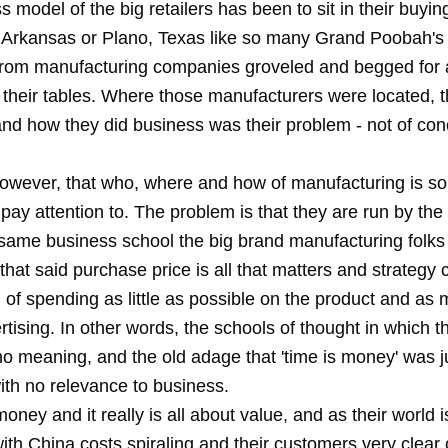
 model of the big retailers has been to sit in their buying
, Arkansas or Plano, Texas like so many Grand Poobah's 
 from manufacturing companies groveled and begged for 
 their tables. Where those manufacturers were located, t
and how they did business was their problem - not of con
however, that who, where and how of manufacturing is s
pay attention to. The problem is that they are run by the
 same business school the big brand manufacturing folks
that said purchase price is all that matters and strategy 
 of spending as little as possible on the product and as
tising. In other words, the schools of thought in which 
no meaning, and the old adage that 'time is money' was ju
ith no relevance to business.
money and it really is all about value, and as their world 
ith China costs spiraling and their customers very clear