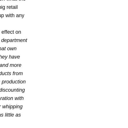
ig retail
up with any
 effect on
 department
that own
They have
s and more
oducts from
 production
discounting
ration with
r whipping
 little as