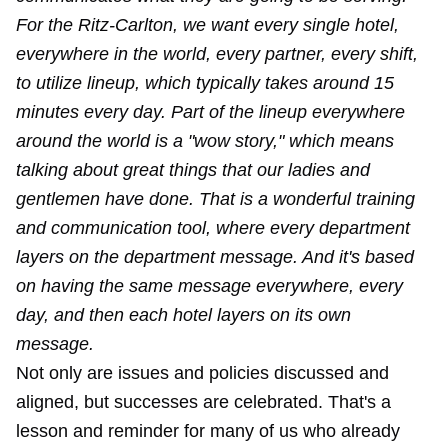
For the Ritz-Carlton, we want every single hotel,
everywhere in the world, every partner, every shift,
to utilize lineup, which typically takes around 15
minutes every day. Part of the lineup everywhere
around the world is a "wow story," which means
talking about great things that our ladies and
gentlemen have done. That is a wonderful training
and communication tool, where every department
layers on the department message. And it's based
on having the same message everywhere, every
day, and then each hotel layers on its own
message.
Not only are issues and policies discussed and
aligned, but successes are celebrated. That's a
lesson and reminder for many of us who already