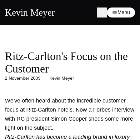
Kevin Meyer
Menu
Ritz-Carlton's Focus on the
Customer
2 November 2009
|
Kevin Meyer
We've often heard about the incredible customer
focus at Ritz-Carlton hotels. Now a Forbes interview
with RC president Simon Cooper sheds some more
light on the subject.
Ritz-Carlton has become a leading brand in luxury