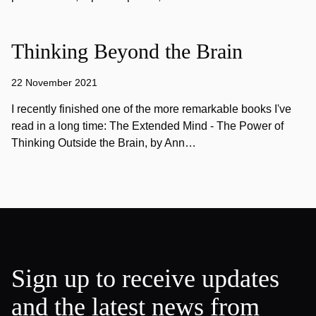
Thinking Beyond the Brain
22 November 2021
I recently finished one of the more remarkable books I've
read in a long time: The Extended Mind - The Power of
Thinking Outside the Brain, by Ann…
Sign up to receive updates
and the latest news from