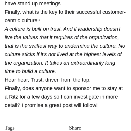
have stand up meetings.
Finally, what is the key to their successful customer-
centric culture?
A culture is built on trust. And if leadership doesn't
live the values that it requires of the organization,
that is the swiftest way to undermine the culture. No
culture sticks if it's not lived at the highest levels of
the organization. It takes an extraordinarily long
time to build a culture.
Hear hear. Trust, driven from the top.
Finally, does anyone want to sponsor me to stay at
a Ritz for a few days so I can investigate in more
detail? I promise a great post will follow!
Tags
Share