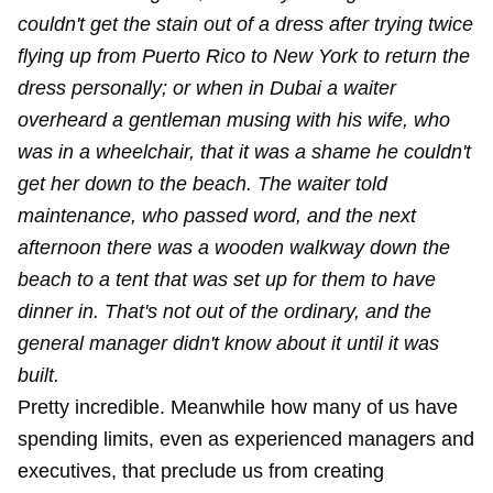
couldn't get the stain out of a dress after trying twice
flying up from Puerto Rico to New York to return the
dress personally; or when in Dubai a waiter
overheard a gentleman musing with his wife, who
was in a wheelchair, that it was a shame he couldn't
get her down to the beach. The waiter told
maintenance, who passed word, and the next
afternoon there was a wooden walkway down the
beach to a tent that was set up for them to have
dinner in. That's not out of the ordinary, and the
general manager didn't know about it until it was
built.
Pretty incredible. Meanwhile how many of us have
spending limits, even as experienced managers and
executives, that preclude us from creating