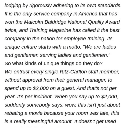
lodging by rigorously adhering to its own standards.
It is the only service company in America that has
won the Malcolm Baldridge National Quality Award
twice, and Training Magazine has called it the best
company in the nation for employee training. Its
unique culture starts with a motto: "We are ladies
and gentlemen serving ladies and gentlemen."
So what kinds of unique things do they do?
We entrust every single Ritz-Carlton staff member,
without approval from their general manager, to
spend up to $2,000 on a guest. And that's not per
year. It's per incident. When you say up to $2,000,
suddenly somebody says, wow, this isn't just about
rebating a movie because your room was late, this
is a really meaningful amount. It doesn't get used