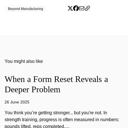
Beyond Manufacturing
You might also like
When a Form Reset Reveals a
Deeper Problem
26 June 2025
You think you’re getting stronger... but you're not. In
strength training, progress is often measured in numbers:
pounds lifted, reps completed,…