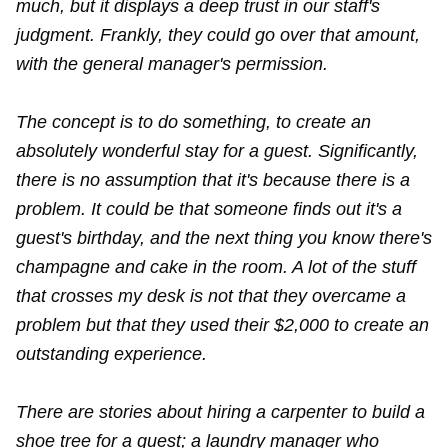
much, but it displays a deep trust in our staff's
judgment. Frankly, they could go over that amount,
with the general manager's permission.
The concept is to do something, to create an
absolutely wonderful stay for a guest. Significantly,
there is no assumption that it's because there is a
problem. It could be that someone finds out it's a
guest's birthday, and the next thing you know there's
champagne and cake in the room. A lot of the stuff
that crosses my desk is not that they overcame a
problem but that they used their $2,000 to create an
outstanding experience.
There are stories about hiring a carpenter to build a
shoe tree for a guest; a laundry manager who