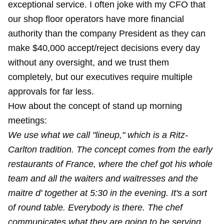
exceptional service. I often joke with my CFO that
our shop floor operators have more financial
authority than the company President as they can
make $40,000 accept/reject decisions every day
without any oversight, and we trust them
completely, but our executives require multiple
approvals for far less.
How about the concept of stand up morning
meetings:
We use what we call "lineup," which is a Ritz-
Carlton tradition. The concept comes from the early
restaurants of France, where the chef got his whole
team and all the waiters and waitresses and the
maitre d' together at 5:30 in the evening. It's a sort
of round table. Everybody is there. The chef
communicates what they are going to be serving.