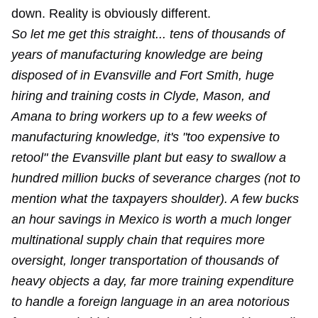
down. Reality is obviously different.
So let me get this straight... tens of thousands of
years of manufacturing knowledge are being
disposed of in Evansville and Fort Smith, huge
hiring and training costs in Clyde, Mason, and
Amana to bring workers up to a few weeks of
manufacturing knowledge, it's "too expensive to
retool" the Evansville plant but easy to swallow a
hundred million bucks of severance charges (not to
mention what the taxpayers shoulder). A few bucks
an hour savings in Mexico is worth a much longer
multinational supply chain that requires more
oversight, longer transportation of thousands of
heavy objects a day, far more training expenditure
to handle a foreign language in an area notorious