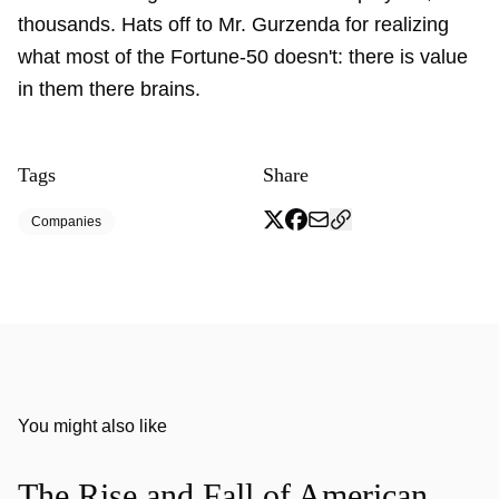
thousands. Hats off to Mr. Gurzenda for realizing
what most of the Fortune-50 doesn't: there is value
in them there brains.
Tags
Share
Companies
You might also like
The Rise and Fall of American