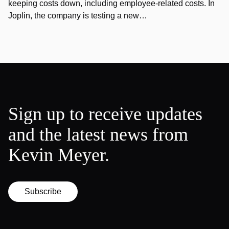
keeping costs down, including employee-related costs. In
Joplin, the company is testing a new…
Sign up to receive updates
and the latest news from
Kevin Meyer.
Subscribe