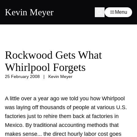
Kevin Meyer
Menu
Rockwood Gets What
Whirlpool Forgets
25 February 2008
|
Kevin Meyer
A little over a year ago we told you how
Whirlpool
was laying off thousands
of people at various U.S.
factories just to rehire them back at factories in
Mexico. By traditional accounting methods that
makes sense... the direct hourly labor cost goes