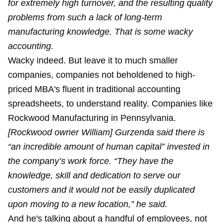
for extremely high turnover, and the resulting quality
problems from such a lack of long-term
manufacturing knowledge. That is some wacky
accounting.
Wacky indeed. But leave it to much smaller
companies, companies not beholdened to high-
priced MBA's fluent in traditional accounting
spreadsheets, to understand reality. Companies like
Rockwood Manufacturing in Pennsylvania.
[Rockwood owner William] Gurzenda said there is
“an incredible amount of human capital” invested in
the company’s work force. “They have the
knowledge, skill and dedication to serve our
customers and it would not be easily duplicated
upon moving to a new location,” he said.
And he's talking about a handful of employees, not