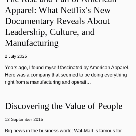
Apparel: What Netflix's New
Documentary Reveals About
Leadership, Culture, and
Manufacturing
2 July 2025
Years ago, I found myself fascinated by American Apparel.
Here was a company that seemed to be doing everything
right from a manufacturing and operati…
Discovering the Value of People
12 September 2015
Big news in the business world: Wal-Mart is famous for