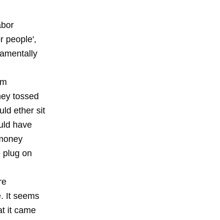
abor
r people',
damentally
am
hey tossed
ld ether sit
uld have
 money
e plug on
re
. It seems
at it came