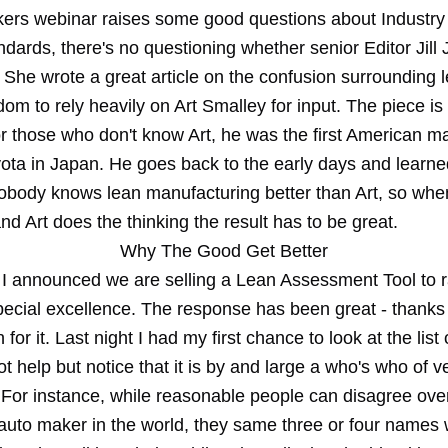
kers webinar raises some good questions about Industr
andards, there's no questioning whether senior Editor Jill
 She wrote a great article on the confusion surrounding 
om to rely heavily on Art Smalley for input. The piece is
or those who don't know Art, he was the first American m
yota in Japan. He goes back to the early days and learne
obody knows lean manufacturing better than Art, so when
and Art does the thinking the result has to be great.
Why The Good Get Better
I announced we are selling a Lean Assessment Tool to r
pecial excellence. The response has been great - thanks
 for it. Last night I had my first chance to look at the list
t help but notice that it is by and large a who's who of v
For instance, while reasonable people can disagree over
 auto maker in the world, they same three or four names