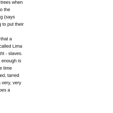
e trees when
o the
ng (says
g to put their
 that a
 called Lima
ht - slaves.
d enough is
e time
ed, tarred
 very, very
ibes a