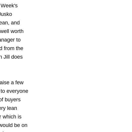
y Week's
 Jusko
lean, and
 well worth
anager to
d from the
 Jill does
aise a few
 to everyone
 of buyers
ery lean
 which is
 would be on