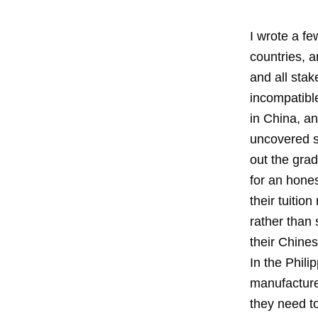
I wrote a fe
countries, a
and all stak
incompatible
in China, a
uncovered s
out the grad
for an hone
their tuiti
rather than
their Chine
In the Phili
manufacturer
they need to