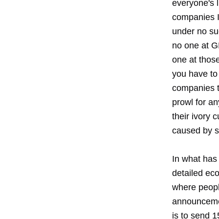
everyone's li
companies I 
under no suc
no one at GM
one at thos
you have to 
companies t
prowl for an
their ivory 
caused by 
In what has 
detailed eco
where peopl
announcemen
is to send 1