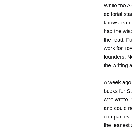
While the A
editorial st
knows lean.
had the wisd
the read. F
work for To
founders. N
the writing 
A week ago 
bucks for S
who wrote in
and could no
companies. 
the leanest