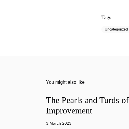
Tags
Uncategorized
You might also like
The Pearls and Turds o
Improvement
3 March 2023