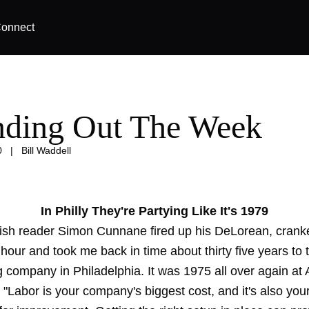
onnect
ding Out The Week
0
|
Bill Waddell
In Philly They're Partying Like It's 1979
rish reader Simon Cunnane fired up his DeLorean, cranke
hour and took me back in time about thirty five years to 
g company in Philadelphia. It was 1975 all over again at
 "Labor is your company's biggest cost, and it's also you