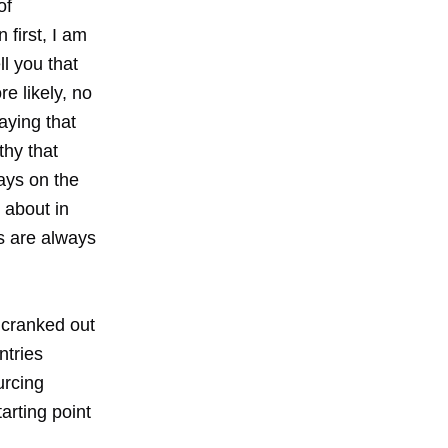
of
 first, I am
ll you that
e likely, no
aying that
thy that
ays on the
 about in
s are always
e cranked out
ntries
urcing
arting point