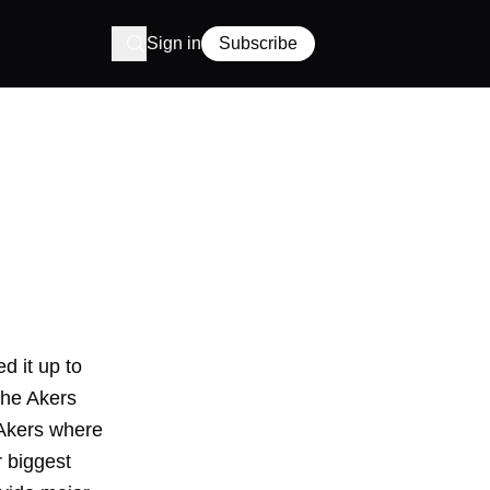
Sign in
Subscribe
d it up to
the Akers
 Akers where
r biggest