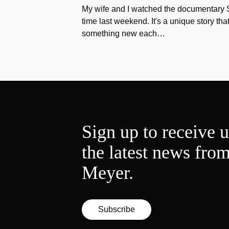
My wife and I watched the documentary Stu
time last weekend. It's a unique story th
something new each…
Sign up to receive 
the latest news fro
Meyer.
Subscribe