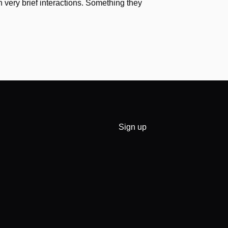
h very brief interactions. Something they
Sign up