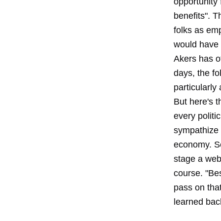
opportunity 
benefits". T
folks as emp
would have 
Akers has o
days, the fo
particularly
But here's t
every politi
sympathize w
economy. So
stage a webi
course. "Best
pass on tha
learned back