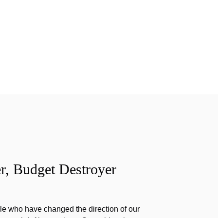
r, Budget Destroyer
e who have changed the direction of our