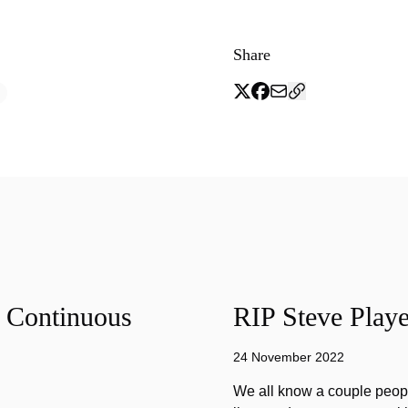
Share
f Continuous
RIP Steve Playe
24 November 2022
We all know a couple peopl