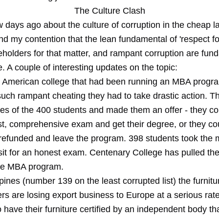
The Culture Clash
w days ago about the culture of corruption in the cheap l
nd my contention that the lean fundamental of 'respect fo
eholders for that matter, and rampant corruption are fun
. A couple of interesting updates on the topic:
n American college that had been running an MBA progr
uch rampant cheating they had to take drastic action. T
es of the 400 students and made them an offer - they cou
st, comprehensive exam and get their degree, or they co
on refunded and leave the program. 398 students took the
 sit for an honest exam. Centenary College has pulled th
se MBA program.
ppines (number 139 on the least corrupted list) the furnitu
s are losing export business to Europe at a serious rate
 have their furniture certified by an independent body th