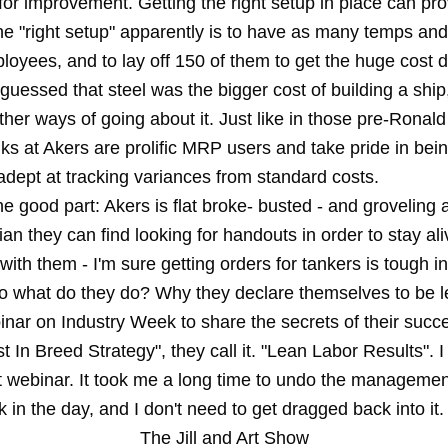
for improvement. Getting the right setup in place can pr
he "right setup" apparently is to have as many temps and
loyees, and to lay off 150 of them to get the huge cost 
guessed that steel was the bigger cost of building a shi
ther ways of going about it. Just like in those pre-Rona
lks at Akers are prolific MRP users and take pride in bei
 adept at tracking variances from standard costs.
he good part: Akers is flat broke- busted - and groveling
cian they can find looking for handouts in order to stay ali
ith them - I'm sure getting orders for tankers is tough in
 what do they do? Why they declare themselves to be 
nar on Industry Week to share the secrets of their succe
 In Breed Strategy", they call it. "Lean Labor Results". I t
t webinar. It took me a long time to undo the managemen
 in the day, and I don't need to get dragged back into it.
The Jill and Art Show