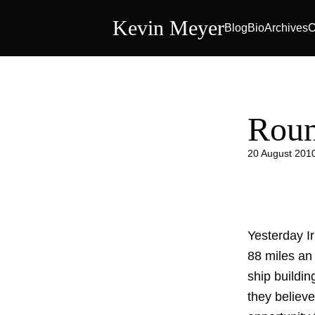
Kevin Meyer
Blog
Bio
Archives
C
Roun
20 August 201
Yesterday I
88 miles an 
ship buildin
they believe