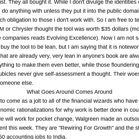
st. They all bought it. While I don't divulge the identities 
do anything with unless they put it into the public domain
h obligation to those i don't work with. So I am free to te
 or Chrysler thought the tool was worth $35 dollars (mor
e companies reads Evolving Excellence). Now I am not s
buy the tool to be lean, but I am saying that it is notewor
hat are already very, very lean in anyone's book are alw
ything to make them even better, while those floundering
cubicles never give self-assessment a thought. Their woe
someone else.
What Goes Around Comes Around
to come as a jolt to all of the financial wizards who hav
nomic rationalizations for why work is better done in cou
e will work for pocket change, Walgreen made an outso
t this week. They are "Rewiring For Growth" and the st
50 accounting jobs to India.