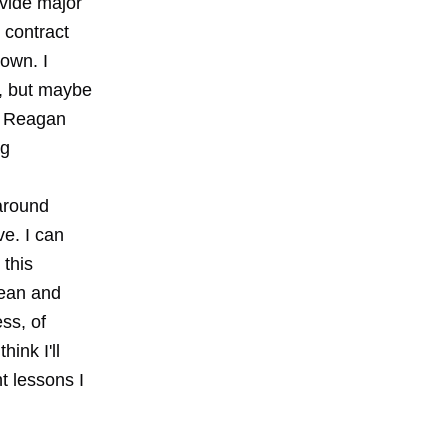
ovide major
 contract
down. I
p, but maybe
ld Reagan
ng
 around
ve. I can
 this
lean and
ss, of
hink I'll
t lessons I