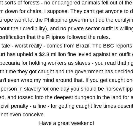
ht sorts of forests - no endangered animals fell out of th
m down for chairs, I suppose. They can't get anyone to d
Europe won't let the Philippine government do the certifyi
bout their credibility), and no private sector outfit is willin
rtification that the Filipinos followed the rules.
 tale - worst really - comes from Brazil. The BBC reports
urt has upheld a $2.8 million fine levied against an outfit
ecuaria for holding workers as slaves - you read that rig
fifth time they got caught and the government has decide
an't even wrap my mind around that. If you get caught on
 person in slavery for one day you should be horsewhipp
d, and tossed into the deepest dungeon in the land for a
 civil penalty - a fine - for getting caught five times descr
nnot even conceive.
Have a great weekend!