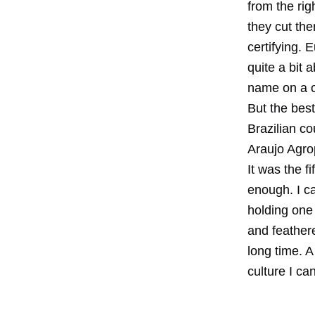
from the rig
they cut the
certifying. 
quite a bit a
name on a ce
But the best
Brazilian co
Araujo Agrop
It was the 
enough. I c
holding one
and feathere
long time. A
culture I ca