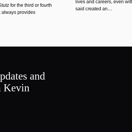
lives and careers, even wit
tz for the third or fourth
said created an…
at always provides
updates and
m Kevin