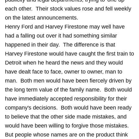
each other. Their stock values rose and fell weekly
on the latest announcements.
Henry Ford and Harvey Firestone may well have
had a falling out over it had something similar
happened in their day. The difference is that
Harvey Firestone would have caught the first train to
Detroit when he heard the news and they would
have dealt face to face, owner to owner, man to
man. Both men would have been fiercely driven by
the long term value of the family name. Both would
have immediately accepted responsibility for their
company's decisions. Both would have been ready
to believe that the other side made mistakes, and
would have been willing to forgive those mistakes.
But people whose names are on the product think