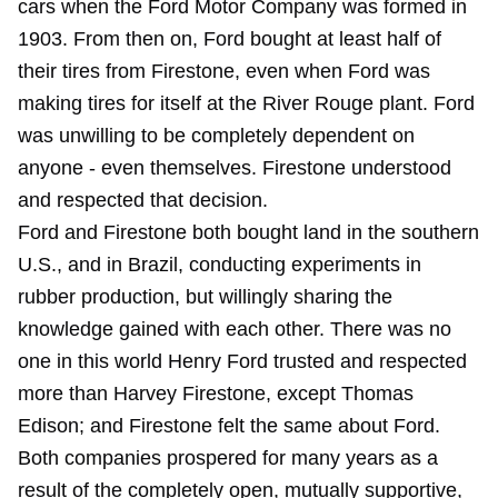
cars when the Ford Motor Company was formed in
1903. From then on, Ford bought at least half of
their tires from Firestone, even when Ford was
making tires for itself at the River Rouge plant. Ford
was unwilling to be completely dependent on
anyone - even themselves. Firestone understood
and respected that decision.
Ford and Firestone both bought land in the southern
U.S., and in Brazil, conducting experiments in
rubber production, but willingly sharing the
knowledge gained with each other. There was no
one in this world Henry Ford trusted and respected
more than Harvey Firestone, except Thomas
Edison; and Firestone felt the same about Ford.
Both companies prospered for many years as a
result of the completely open, mutually supportive,