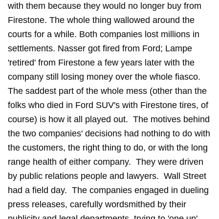
with them because they would no longer buy from
Firestone. The whole thing wallowed around the
courts for a while. Both companies lost millions in
settlements. Nasser got fired from Ford; Lampe
'retired' from Firestone a few years later with the
company still losing money over the whole fiasco.
The saddest part of the whole mess (other than the
folks who died in Ford SUV's with Firestone tires, of
course) is how it all played out. The motives behind
the two companies' decisions had nothing to do with
the customers, the right thing to do, or with the long
range health of either company. They were driven
by public relations people and lawyers. Wall Street
had a field day. The companies engaged in dueling
press releases, carefully wordsmithed by their
publicity and legal departments, trying to 'one up'