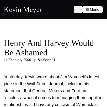
Kevin Meyer
Menu
Henry And Harvey Would
Be Ashamed
14 February 2006
|
Bill Waddell
Yesterday, Kevin wrote about Jim Womack's latest
piece in the Wall Street Journal, including his
statement that General Motors and Ford are
"clueless" when it comes to managing their supplier
relationships. If I have any criticism of Womack in