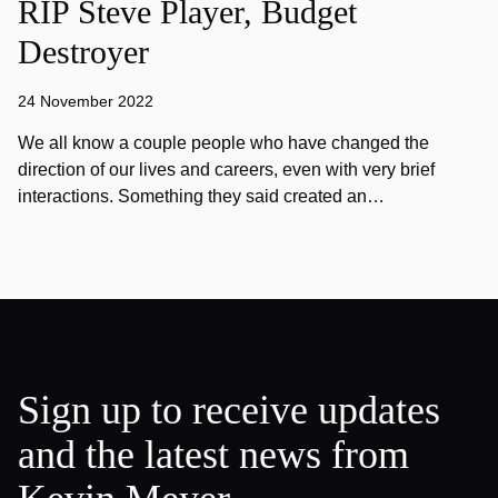
RIP Steve Player, Budget
Destroyer
24 November 2022
We all know a couple people who have changed the
direction of our lives and careers, even with very brief
interactions. Something they said created an…
Sign up to receive updates
and the latest news from