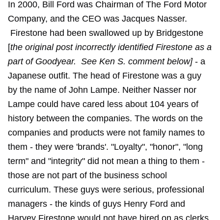
In 2000, Bill Ford was Chairman of The Ford Motor
Company, and the CEO was Jacques Nasser.
Firestone had been swallowed up by Bridgestone
[
the original post incorrectly identified Firestone as a
part of Goodyear. See Ken S. comment below]
- a
Japanese outfit. The head of Firestone was a guy
by the name of John Lampe. Neither Nasser nor
Lampe could have cared less about 104 years of
history between the companies. The words on the
companies and products were not family names to
them - they were 'brands'. "Loyalty", "honor", "long
term" and "integrity" did not mean a thing to them -
those are not part of the business school
curriculum. These guys were serious, professional
managers - the kinds of guys Henry Ford and
Harvey Firestone would not have hired on as clerks,