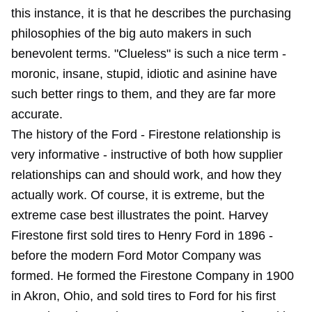
this instance, it is that he describes the purchasing
philosophies of the big auto makers in such
benevolent terms. "Clueless" is such a nice term -
moronic, insane, stupid, idiotic and asinine have
such better rings to them, and they are far more
accurate.
The history of the Ford - Firestone relationship is
very informative - instructive of both how supplier
relationships can and should work, and how they
actually work. Of course, it is extreme, but the
extreme case best illustrates the point. Harvey
Firestone first sold tires to Henry Ford in 1896 -
before the modern Ford Motor Company was
formed. He formed the Firestone Company in 1900
in Akron, Ohio, and sold tires to Ford for his first