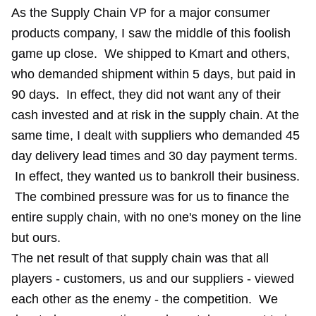
As the Supply Chain VP for a major consumer
products company, I saw the middle of this foolish
game up close. We shipped to Kmart and others,
who demanded shipment within 5 days, but paid in
90 days. In effect, they did not want any of their
cash invested and at risk in the supply chain. At the
same time, I dealt with suppliers who demanded 45
day delivery lead times and 30 day payment terms.
In effect, they wanted us to bankroll their business.
The combined pressure was for us to finance the
entire supply chain, with no one's money on the line
but ours.
The net result of that supply chain was that all
players - customers, us and our suppliers - viewed
each other as the enemy - the competition. We