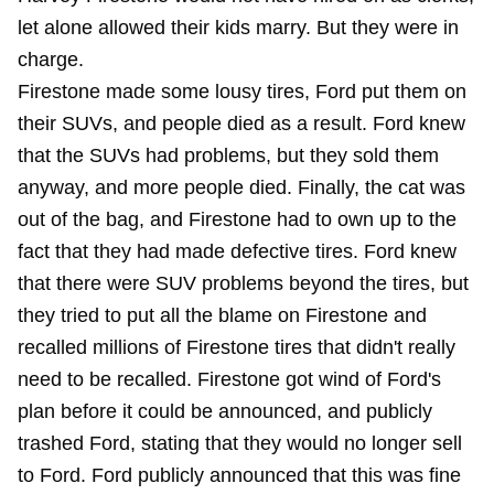
let alone allowed their kids marry. But they were in
charge.
Firestone made some lousy tires, Ford put them on
their SUVs, and people died as a result. Ford knew
that the SUVs had problems, but they sold them
anyway, and more people died. Finally, the cat was
out of the bag, and Firestone had to own up to the
fact that they had made defective tires. Ford knew
that there were SUV problems beyond the tires, but
they tried to put all the blame on Firestone and
recalled millions of Firestone tires that didn't really
need to be recalled. Firestone got wind of Ford's
plan before it could be announced, and publicly
trashed Ford, stating that they would no longer sell
to Ford. Ford publicly announced that this was fine