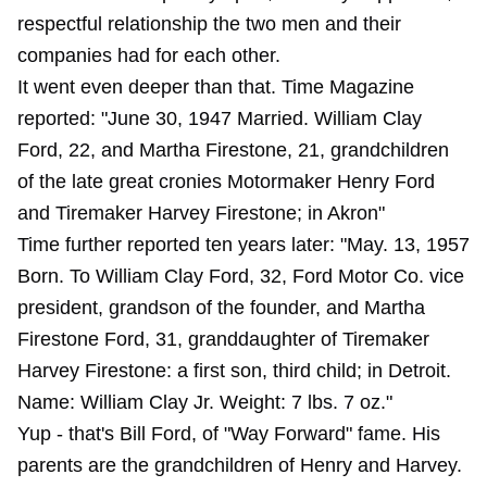
respectful relationship the two men and their
companies had for each other.
It went even deeper than that. Time Magazine
reported: "June 30, 1947 Married. William Clay
Ford, 22, and Martha Firestone, 21, grandchildren
of the late great cronies Motormaker Henry Ford
and Tiremaker Harvey Firestone; in Akron"
Time further reported ten years later: "May. 13, 1957
Born. To William Clay Ford, 32, Ford Motor Co. vice
president, grandson of the founder, and Martha
Firestone Ford, 31, granddaughter of Tiremaker
Harvey Firestone: a first son, third child; in Detroit.
Name: William Clay Jr. Weight: 7 lbs. 7 oz."
Yup - that's Bill Ford, of "Way Forward" fame. His
parents are the grandchildren of Henry and Harvey.