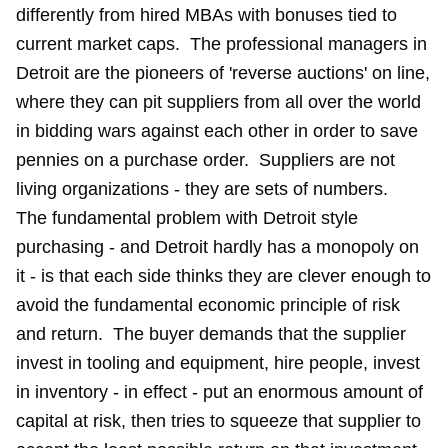
differently from hired MBAs with bonuses tied to
current market caps. The professional managers in
Detroit are the pioneers of 'reverse auctions' on line,
where they can pit suppliers from all over the world
in bidding wars against each other in order to save
pennies on a purchase order. Suppliers are not
living organizations - they are sets of numbers.
The fundamental problem with Detroit style
purchasing - and Detroit hardly has a monopoly on
it - is that each side thinks they are clever enough to
avoid the fundamental economic principle of risk
and return. The buyer demands that the supplier
invest in tooling and equipment, hire people, invest
in inventory - in effect - put an enormous amount of
capital at risk, then tries to squeeze that supplier to