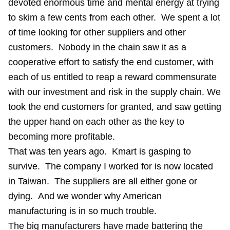
devoted enormous time and mental energy at trying
to skim a few cents from each other. We spent a lot
of time looking for other suppliers and other
customers. Nobody in the chain saw it as a
cooperative effort to satisfy the end customer, with
each of us entitled to reap a reward commensurate
with our investment and risk in the supply chain. We
took the end customers for granted, and saw getting
the upper hand on each other as the key to
becoming more profitable.
That was ten years ago. Kmart is gasping to
survive. The company I worked for is now located
in Taiwan. The suppliers are all either gone or
dying. And we wonder why American
manufacturing is in so much trouble.
The big manufacturers have made battering the