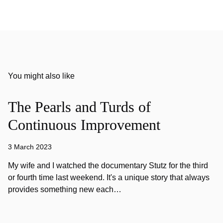
You might also like
The Pearls and Turds of
Continuous Improvement
3 March 2023
My wife and I watched the documentary Stutz for the third
or fourth time last weekend. It's a unique story that always
provides something new each…