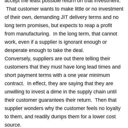
accept the least possible return on that investment.
That customer wants to make little or no investment
of their own, demanding JIT delivery terms and no
long term promises, but expects to reap a profit
from manufacturing. In the long term, that cannot
work, even if a supplier is ignorant enough or
desperate enough to take the deal.
Conversely, suppliers are out there telling their
customers that they must have long lead times and
short payment terms with a one year minimum
contract. In effect, they are saying that they are
unwilling to invest a dime in the supply chain until
their customer guarantees their return. Then that
supplier wonders why the customer feels no loyalty
to them, and readily dumps them for a lower cost
source.