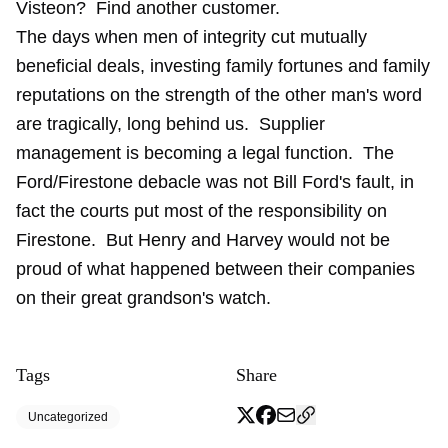
Visteon? Find another customer.
The days when men of integrity cut mutually
beneficial deals, investing family fortunes and family
reputations on the strength of the other man's word
are tragically, long behind us. Supplier
management is becoming a legal function. The
Ford/Firestone debacle was not Bill Ford's fault, in
fact the courts put most of the responsibility on
Firestone. But Henry and Harvey would not be
proud of what happened between their companies
on their great grandson's watch.
Tags
Share
Uncategorized