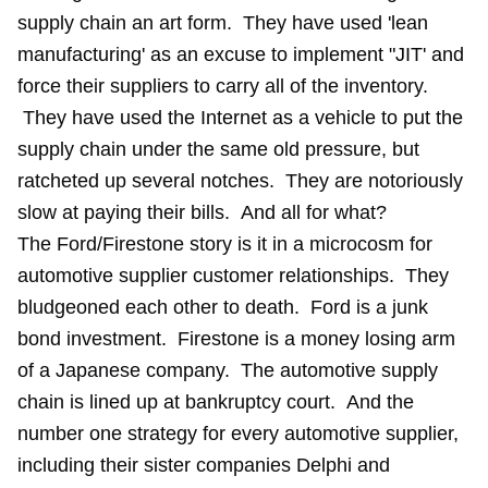
supply chain an art form. They have used 'lean
manufacturing' as an excuse to implement "JIT' and
force their suppliers to carry all of the inventory.
They have used the Internet as a vehicle to put the
supply chain under the same old pressure, but
ratcheted up several notches. They are notoriously
slow at paying their bills. And all for what?
The Ford/Firestone story is it in a microcosm for
automotive supplier customer relationships. They
bludgeoned each other to death. Ford is a junk
bond investment. Firestone is a money losing arm
of a Japanese company. The automotive supply
chain is lined up at bankruptcy court. And the
number one strategy for every automotive supplier,
including their sister companies Delphi and