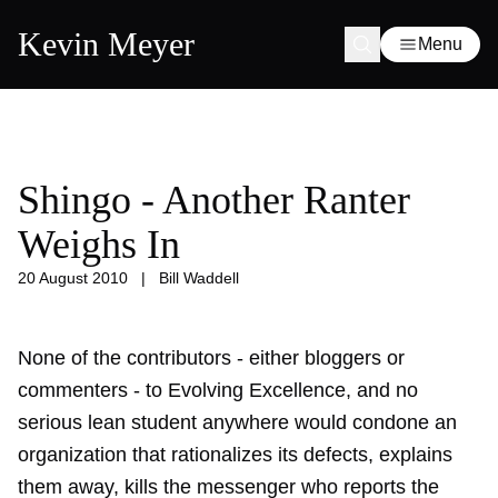
Kevin Meyer
Menu
Shingo - Another Ranter
Weighs In
20 August 2010
|
Bill Waddell
None of the contributors - either bloggers or
commenters - to Evolving Excellence, and no
serious lean student anywhere would condone an
organization that rationalizes its defects, explains
them away, kills the messenger who reports the