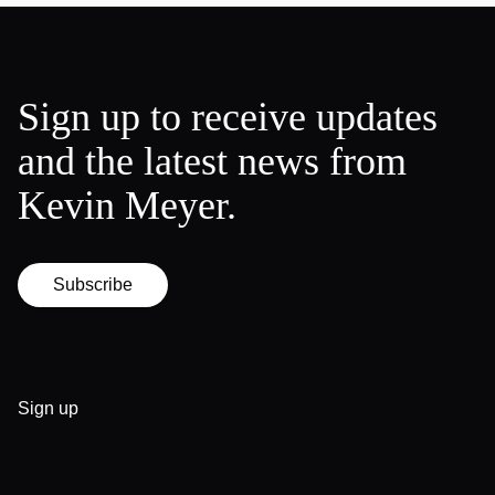
Sign up to receive updates
and the latest news from
Kevin Meyer.
Subscribe
Sign up