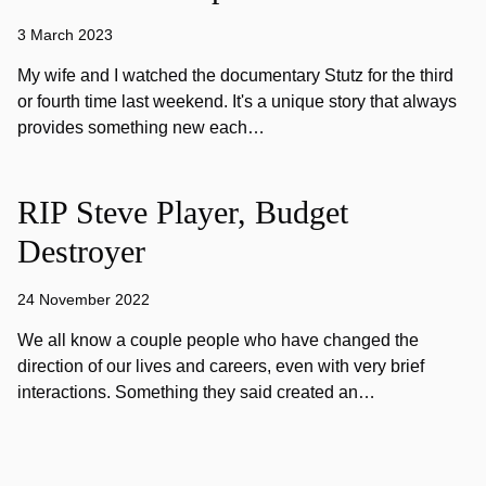
3 March 2023
My wife and I watched the documentary Stutz for the third
or fourth time last weekend. It's a unique story that always
provides something new each…
RIP Steve Player, Budget
Destroyer
24 November 2022
We all know a couple people who have changed the
direction of our lives and careers, even with very brief
interactions. Something they said created an…