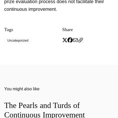
prize evaluation process does not facilitate their
continuous improvement.
Tags
Share
Uncategorized
You might also like
The Pearls and Turds of
Continuous Improvement