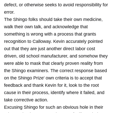
defect, or otherwise seeks to avoid responsibility for
error.
The Shingo folks should take their own medicine,
walk their own talk, and acknowledge that
something is wrong with a process that grants
recognition to Calloway. Kevin accurately pointed
out that they are just another direct labor cost
driven, old school manufacturer, and somehow they
were able to mask that clearly proven reality from
the Shingo examiners. The correct response based
on the Shingo Prize' own criteria is to accept that
feedback and thank Kevin for it, look to the root
cause in their process, identify where it failed, and
take corrective action.
Excusing Shingo for such an obvious hole in their