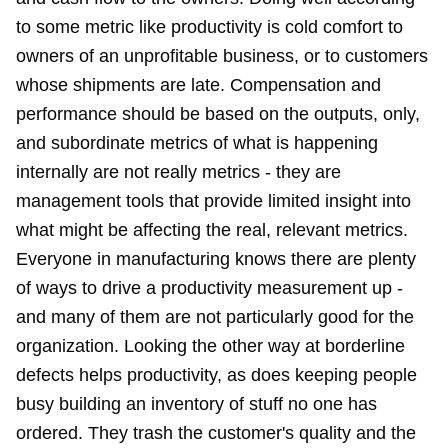
to some metric like productivity is cold comfort to
owners of an unprofitable business, or to customers
whose shipments are late. Compensation and
performance should be based on the outputs, only,
and subordinate metrics of what is happening
internally are not really metrics - they are
management tools that provide limited insight into
what might be affecting the real, relevant metrics.
Everyone in manufacturing knows there are plenty
of ways to drive a productivity measurement up -
and many of them are not particularly good for the
organization. Looking the other way at borderline
defects helps productivity, as does keeping people
busy building an inventory of stuff no one has
ordered. They trash the customer's quality and the