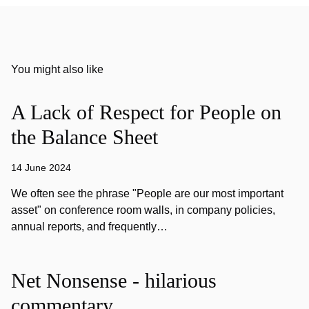
You might also like
A Lack of Respect for People on
the Balance Sheet
14 June 2024
We often see the phrase "People are our most important
asset" on conference room walls, in company policies,
annual reports, and frequently…
Net Nonsense - hilarious
commentary