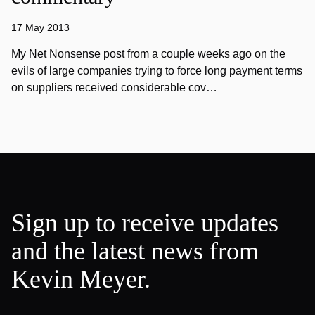
17 May 2013
My Net Nonsense post from a couple weeks ago on the
evils of large companies trying to force long payment terms
on suppliers received considerable cov…
Sign up to receive updates
and the latest news from
Kevin Meyer.