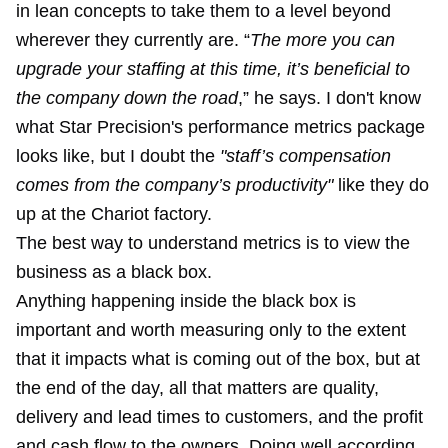
in lean concepts to take them to a level beyond
wherever they currently are. “
The more you can
upgrade your staffing at this time, it’s beneficial to
the company down the road
,” he says. I don't know
what Star Precision's performance metrics package
looks like, but I doubt the
"staff’s compensation
comes from the company’s productivity"
like they do
up at the Chariot factory.
The best way to understand metrics is to view the
business as a black box.
Anything happening inside the black box is
important and worth measuring only to the extent
that it impacts what is coming out of the box, but at
the end of the day, all that matters are quality,
delivery and lead times to customers, and the profit
and cash flow to the owners. Doing well according