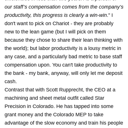
our staff’s compensation comes from the company’s
productivity, this progress is clearly a win-win
." I
don't want to pick on Chariot - they are probably
new to the lean game (but I will pick on them
because they chose to share their lean thinking with
the world); but labor productivity is a lousy metric in
any case, and a particularly bad metric to base staff
compensation upon. You can't take productivity to
the bank - my bank, anyway, will only let me deposit
cash.
Contrast that with Scott Rupprecht, the CEO at a
machining and sheet metal outfit called Star
Precision in Colorado. He has tapped into some
grant money and the Colorado MEP to take
advantage of the slow economy and train his people