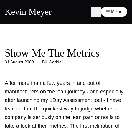
Kevin Meyer
Menu
Show Me The Metrics
31 August 2009
|
Bill Waddell
After more than a few years in and out of
manufacturers on the lean journey - and especially
after launching my 1Day Assessment tool - I have
learned that the quickest way to judge whether a
company is seriously on the lean path or not is to
take a look at their metrics. The first inclination of