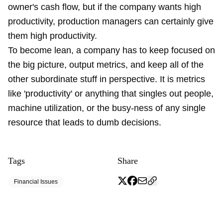
owner's cash flow, but if the company wants high
productivity, production managers can certainly give
them high productivity.
To become lean, a company has to keep focused on
the big picture, output metrics, and keep all of the
other subordinate stuff in perspective. It is metrics
like 'productivity' or anything that singles out people,
machine utilization, or the busy-ness of any single
resource that leads to dumb decisions.
Tags
Share
Financial Issues