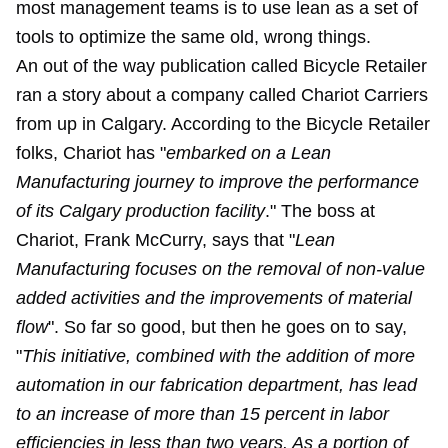
most management teams is to use lean as a set of
tools to optimize the same old, wrong things.
An out of the way publication called Bicycle Retailer
ran a story about a company called Chariot Carriers
from up in Calgary. According to the Bicycle Retailer
folks, Chariot has "
embarked on a Lean
Manufacturing journey to improve the performance
of its Calgary production facility
." The boss at
Chariot, Frank McCurry, says that "
Lean
Manufacturing focuses on the removal of non-value
added activities and the improvements of material
flow
". So far so good, but then he goes on to say,
"
This initiative, combined with the addition of more
automation in our fabrication department, has lead
to an increase of more than 15 percent in labor
efficiencies in less than two years. As a portion of