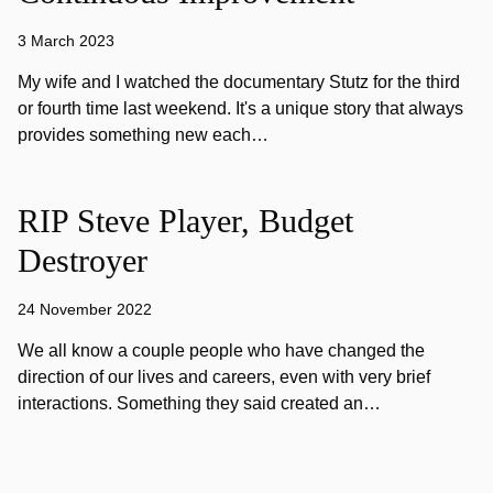
3 March 2023
My wife and I watched the documentary Stutz for the third
or fourth time last weekend. It's a unique story that always
provides something new each…
RIP Steve Player, Budget
Destroyer
24 November 2022
We all know a couple people who have changed the
direction of our lives and careers, even with very brief
interactions. Something they said created an…