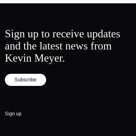
Sign up to receive updates
and the latest news from
Kevin Meyer.
Subscribe
Sign up