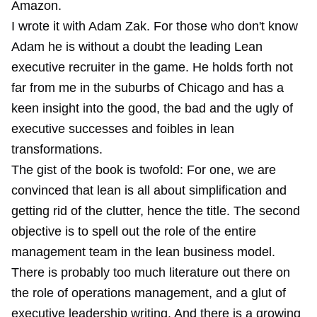
Amazon.
I wrote it with Adam Zak. For those who don't know
Adam he is without a doubt the leading Lean
executive recruiter in the game. He holds forth not
far from me in the suburbs of Chicago and has a
keen insight into the good, the bad and the ugly of
executive successes and foibles in lean
transformations.
The gist of the book is twofold: For one, we are
convinced that lean is all about simplification and
getting rid of the clutter, hence the title. The second
objective is to spell out the role of the entire
management team in the lean business model.
There is probably too much literature out there on
the role of operations management, and a glut of
executive leadership writing. And there is a growing