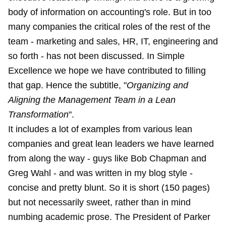
body of information on accounting's role. But in too
many companies the critical roles of the rest of the
team - marketing and sales, HR, IT, engineering and
so forth - has not been discussed. In Simple
Excellence we hope we have contributed to filling
that gap. Hence the subtitle, "
Organizing and
Aligning the Management Team in a Lean
Transformation
".
It includes a lot of examples from various lean
companies and great lean leaders we have learned
from along the way - guys like Bob Chapman and
Greg Wahl - and was written in my blog style -
concise and pretty blunt. So it is short (150 pages)
but not necessarily sweet, rather than in mind
numbing academic prose. The President of Parker