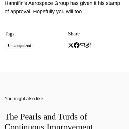
Hannifin's Aerospace Group has given it his stamp
of approval. Hopefully you will too.
Tags
Share
Uncategorized
You might also like
The Pearls and Turds of
Continuous Improvement