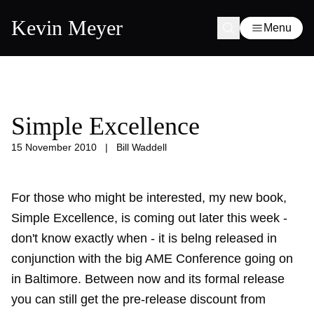
Kevin Meyer
Menu
Simple Excellence
15 November 2010
|
Bill Waddell
For those who might be interested, my new book,
Simple Excellence
, is coming out later this week -
don't know exactly when - it is belng released in
conjunction with the big AME Conference going on
in Baltimore. Between now and its formal release
you can still get the pre-release discount from