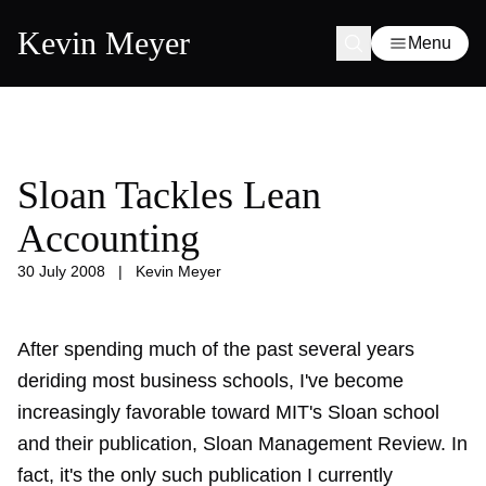
Kevin Meyer
Menu
Sloan Tackles Lean
Accounting
30 July 2008
|
Kevin Meyer
After spending much of the past several years
deriding most business schools, I've become
increasingly favorable toward MIT's Sloan school
and their publication, Sloan Management Review. In
fact, it's the only such publication I currently