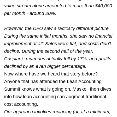
value stream alone amounted to more than $40,000
per month - around 20%.
However, the CFO saw a radically different picture.
During the same initial months, she saw no financial
improvement at all: Sales were flat, and costs didn't
decline. During the second half of the year,
Caspian's revenues actually fell by 17%, and profits
declined by an even bigger percentage.
Now where have we heard that story before?
Anyone that has attended the Lean Accounting
Summit knows what is going on. Maskell then dives
into how lean accounting can augment traditional
cost accounting.
Our approach involves replacing (or, at a minimum,