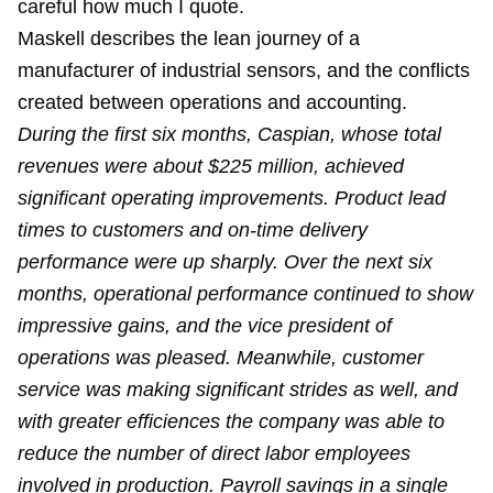
careful how much I quote.
Maskell describes the lean journey of a
manufacturer of industrial sensors, and the conflicts
created between operations and accounting.
During the first six months, Caspian, whose total
revenues were about $225 million, achieved
significant operating improvements. Product lead
times to customers and on-time delivery
performance were up sharply. Over the next six
months, operational performance continued to show
impressive gains, and the vice president of
operations was pleased. Meanwhile, customer
service was making significant strides as well, and
with greater efficiences the company was able to
reduce the number of direct labor employees
involved in production. Payroll savings in a single