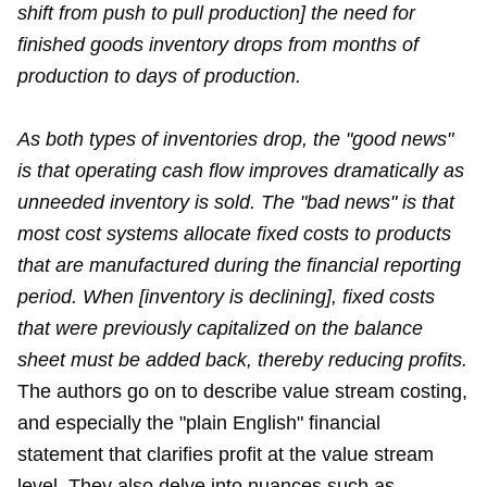
shift from push to pull production] the need for
finished goods inventory drops from months of
production to days of production.
As both types of inventories drop, the "good news"
is that operating cash flow improves dramatically as
unneeded inventory is sold. The "bad news" is that
most cost systems allocate fixed costs to products
that are manufactured during the financial reporting
period. When [inventory is declining], fixed costs
that were previously capitalized on the balance
sheet must be added back, thereby reducing profits.
The authors go on to describe value stream costing,
and especially the "plain English" financial
statement that clarifies profit at the value stream
level. They also delve into nuances such as