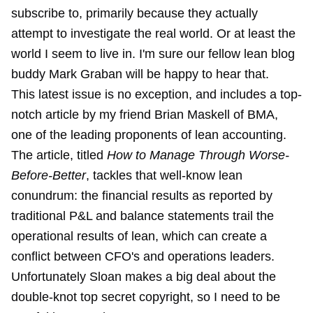
subscribe to, primarily because they actually
attempt to investigate the real world. Or at least the
world I seem to live in. I'm sure our fellow lean blog
buddy Mark Graban will be happy to hear that.
This latest issue is no exception, and includes a top-
notch article by my friend Brian Maskell of BMA,
one of the leading proponents of lean accounting.
The article, titled
How to Manage Through Worse-
Before-Better
, tackles that well-know lean
conundrum: the financial results as reported by
traditional P&L and balance statements trail the
operational results of lean, which can create a
conflict between CFO's and operations leaders.
Unfortunately Sloan makes a big deal about the
double-knot top secret copyright, so I need to be