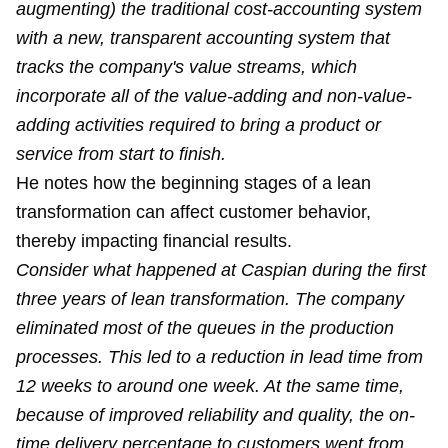
augmenting) the traditional cost-accounting system
with a new, transparent accounting system that
tracks the company's value streams, which
incorporate all of the value-adding and non-value-
adding activities required to bring a product or
service from start to finish.
He notes how the beginning stages of a lean
transformation can affect customer behavior,
thereby impacting financial results.
Consider what happened at Caspian during the first
three years of lean transformation. The company
eliminated most of the queues in the production
processes. This led to a reduction in lead time from
12 weeks to around one week. At the same time,
because of improved reliability and quality, the on-
time delivery percentage to customers went from