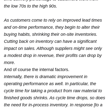
the low 70s to the high 90s.
As customers come to rely on improved lead times
and on-time performance, they begin to alter their
buying habits, shrinking their on-site inventories.
Cutting back on inventory can have a significant
impact on sales. Although suppliers might see only
a modest drop in revenue, their profits can drop by
more.
And of course the internal factors.
Internally, there is dramatic improvement in
operating performance as well. In particular, the
cycle time for taking a product from raw material to
finished goods shrinks. As cycle time drops, so does
the need for in-process inventory. In response [to a