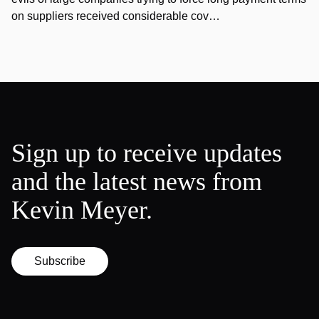
on suppliers received considerable cov…
Sign up to receive updates
and the latest news from
Kevin Meyer.
Subscribe