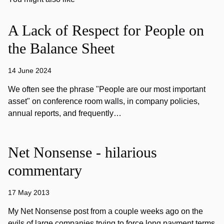
A Lack of Respect for People on
the Balance Sheet
14 June 2024
We often see the phrase "People are our most important
asset" on conference room walls, in company policies,
annual reports, and frequently…
Net Nonsense - hilarious
commentary
17 May 2013
My Net Nonsense post from a couple weeks ago on the
evils of large companies trying to force long payment terms