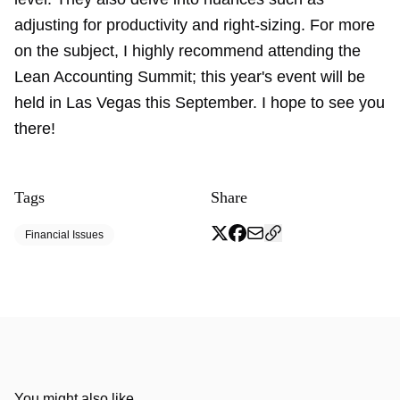
adjusting for productivity and right-sizing. For more
on the subject, I highly recommend attending the
Lean Accounting Summit; this year's event will be
held in Las Vegas this September. I hope to see you
there!
Tags
Share
Financial Issues
You might also like