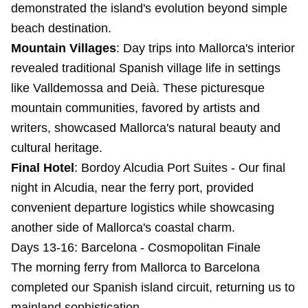
demonstrated the island's evolution beyond simple
beach destination.
Mountain Villages
: Day trips into Mallorca's interior
revealed traditional Spanish village life in settings
like Valldemossa and Deià. These picturesque
mountain communities, favored by artists and
writers, showcased Mallorca's natural beauty and
cultural heritage.
Final Hotel
:
Bordoy Alcudia Port Suites
- Our final
night in Alcudia, near the ferry port, provided
convenient departure logistics while showcasing
another side of Mallorca's coastal charm.
Days 13-16: Barcelona - Cosmopolitan Finale
The morning ferry from Mallorca to Barcelona
completed our Spanish island circuit, returning us to
mainland sophistication.