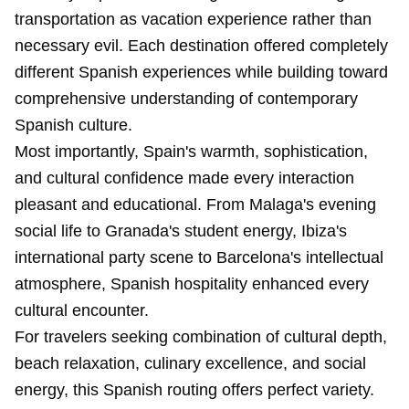
transportation as vacation experience rather than
necessary evil. Each destination offered completely
different Spanish experiences while building toward
comprehensive understanding of contemporary
Spanish culture.
Most importantly, Spain's warmth, sophistication,
and cultural confidence made every interaction
pleasant and educational. From Malaga's evening
social life to Granada's student energy, Ibiza's
international party scene to Barcelona's intellectual
atmosphere, Spanish hospitality enhanced every
cultural encounter.
For travelers seeking combination of cultural depth,
beach relaxation, culinary excellence, and social
energy, this Spanish routing offers perfect variety.