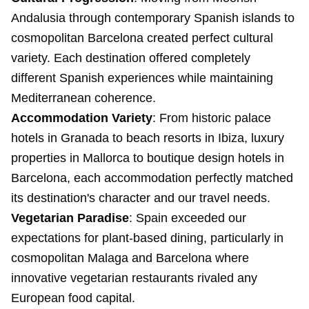
Andalusia through contemporary Spanish islands to
cosmopolitan Barcelona created perfect cultural
variety. Each destination offered completely
different Spanish experiences while maintaining
Mediterranean coherence.
Accommodation Variety
: From historic palace
hotels in Granada to beach resorts in Ibiza, luxury
properties in Mallorca to boutique design hotels in
Barcelona, each accommodation perfectly matched
its destination's character and our travel needs.
Vegetarian Paradise
: Spain exceeded our
expectations for plant-based dining, particularly in
cosmopolitan Malaga and Barcelona where
innovative vegetarian restaurants rivaled any
European food capital.