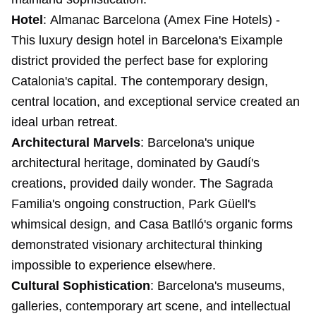
Hotel
:
Almanac Barcelona
(Amex Fine Hotels) -
This luxury design hotel in Barcelona's Eixample
district provided the perfect base for exploring
Catalonia's capital. The contemporary design,
central location, and exceptional service created an
ideal urban retreat.
Architectural Marvels
: Barcelona's unique
architectural heritage, dominated by Gaudí's
creations, provided daily wonder. The Sagrada
Familia's ongoing construction, Park Güell's
whimsical design, and Casa Batlló's organic forms
demonstrated visionary architectural thinking
impossible to experience elsewhere.
Cultural Sophistication
: Barcelona's museums,
galleries, contemporary art scene, and intellectual