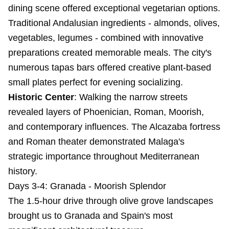
dining scene offered exceptional vegetarian options.
Traditional Andalusian ingredients - almonds, olives,
vegetables, legumes - combined with innovative
preparations created memorable meals. The city's
numerous tapas bars offered creative plant-based
small plates perfect for evening socializing.
Historic Center
: Walking the narrow streets
revealed layers of Phoenician, Roman, Moorish,
and contemporary influences. The Alcazaba fortress
and Roman theater demonstrated Malaga's
strategic importance throughout Mediterranean
history.
Days 3-4: Granada - Moorish Splendor
The 1.5-hour drive through olive grove landscapes
brought us to Granada and Spain's most