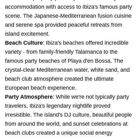
accommodation with access to Ibiza's famous party
scene. The Japanese-Mediterranean fusion cuisine
and serene spa provided peaceful retreats from
island excitement.
Beach Culture
: Ibiza's beaches offered incredible
variety - from family-friendly Talamanca to the
famous party beaches of Playa d'en Bossa. The
crystal-clear Mediterranean water, white sand, and
beach club atmosphere created the ultimate
European beach experience.
Party Atmosphere
: While we're not typically party
travelers, Ibiza's legendary nightlife proved
irresistible. The island's DJ culture, beautiful people
from around the world, and sunset celebrations at
beach clubs created a unique social energy