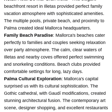
beachfront resort in Illetas provided perfect family
vacation atmosphere with sophisticated amenities.
The multiple pools, private beach, and proximity to
Palma created ideal Mallorca headquarters.
Family Beach Paradise
: Mallorca's beaches cater
perfectly to families and couples seeking relaxation
over party atmosphere. The calm, clear waters of
Illetas and nearby coves offered perfect swimming
and snorkeling conditions. Beach clubs provided
comfortable settings for long, lazy days.
Palma Cultural Exploration
: Mallorca's capital
surprised us with its cultural sophistication. The
Gothic cathedral, with Gaudí modifications, created
stunning architectural fusion. The contemporary art
scene, designer shopping, and excellent restaurants