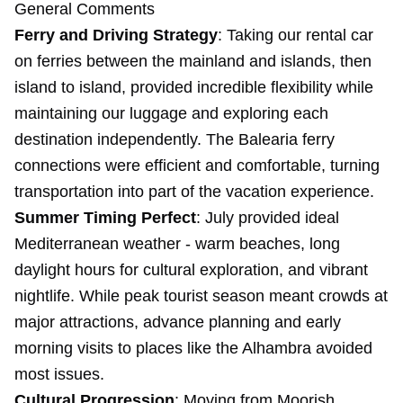
General Comments
Ferry and Driving Strategy
: Taking our rental car
on ferries between the mainland and islands, then
island to island, provided incredible flexibility while
maintaining our luggage and exploring each
destination independently. The Balearia ferry
connections were efficient and comfortable, turning
transportation into part of the vacation experience.
Summer Timing Perfect
: July provided ideal
Mediterranean weather - warm beaches, long
daylight hours for cultural exploration, and vibrant
nightlife. While peak tourist season meant crowds at
major attractions, advance planning and early
morning visits to places like the Alhambra avoided
most issues.
Cultural Progression
: Moving from Moorish