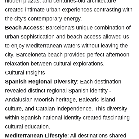
hidden plazas, and centuries-old architecture
created intimate urban experiences contrasting with
the city's contemporary energy.
Beach Access
: Barcelona's unique combination of
urban sophistication and beach access allowed us
to enjoy Mediterranean waters without leaving the
city. Barceloneta beach provided perfect afternoon
relaxation between cultural explorations.
Cultural Insights
Spanish Regional Diversity
: Each destination
revealed distinct regional Spanish identity -
Andalusian Moorish heritage, Balearic island
culture, and Catalan independence. This diversity
within Spanish national identity created fascinating
cultural education.
Mediterranean Lifestyle
: All destinations shared