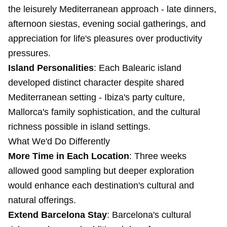
the leisurely Mediterranean approach - late dinners,
afternoon siestas, evening social gatherings, and
appreciation for life's pleasures over productivity
pressures.
Island Personalities
: Each Balearic island
developed distinct character despite shared
Mediterranean setting - Ibiza's party culture,
Mallorca's family sophistication, and the cultural
richness possible in island settings.
What We'd Do Differently
More Time in Each Location
: Three weeks
allowed good sampling but deeper exploration
would enhance each destination's cultural and
natural offerings.
Extend Barcelona Stay
: Barcelona's cultural