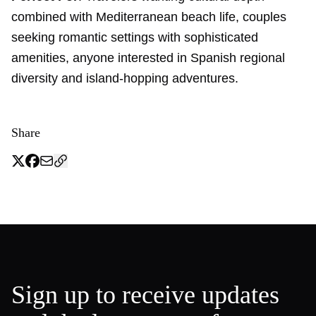
combined with Mediterranean beach life, couples
seeking romantic settings with sophisticated
amenities, anyone interested in Spanish regional
diversity and island-hopping adventures.
Share
Sign up to receive updates