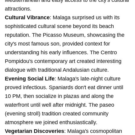
Mediterranean and easy access to the city's cultural
attractions.
Cultural Vibrance
: Malaga surprised us with its
sophisticated cultural scene beyond its beach
reputation. The Picasso Museum, showcasing the
city's most famous son, provided context for
understanding his early influences. The Centro
Pompidou's contemporary art created interesting
dialogue with traditional Andalusian culture.
Evening Social Life
: Malaga's late-night culture
proved infectious. Spaniards don't eat dinner until
10 PM, then socialize in plazas and along the
waterfront until well after midnight. The paseo
(evening stroll) tradition created community
atmosphere we joined enthusiastically.
Vegetarian Discoveries
: Malaga's cosmopolitan