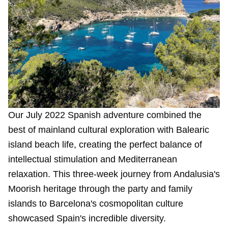
Our July 2022 Spanish adventure combined the
best of mainland cultural exploration with Balearic
island beach life, creating the perfect balance of
intellectual stimulation and Mediterranean
relaxation. This three-week journey from Andalusia's
Moorish heritage through the party and family
islands to Barcelona's cosmopolitan culture
showcased Spain's incredible diversity.