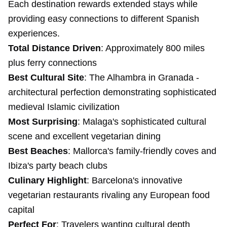
Each destination rewards extended stays while
providing easy connections to different Spanish
experiences.
Total Distance Driven
: Approximately 800 miles
plus ferry connections
Best Cultural Site
: The Alhambra in Granada -
architectural perfection demonstrating sophisticated
medieval Islamic civilization
Most Surprising
: Malaga's sophisticated cultural
scene and excellent vegetarian dining
Best Beaches
: Mallorca's family-friendly coves and
Ibiza's party beach clubs
Culinary Highlight
: Barcelona's innovative
vegetarian restaurants rivaling any European food
capital
Perfect For
: Travelers wanting cultural depth