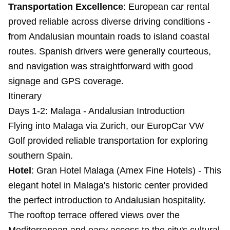
Transportation Excellence
: European car rental
proved reliable across diverse driving conditions -
from Andalusian mountain roads to island coastal
routes. Spanish drivers were generally courteous,
and navigation was straightforward with good
signage and GPS coverage.
Itinerary
Days 1-2: Malaga - Andalusian Introduction
Flying into Malaga via Zurich, our EuropCar VW
Golf provided reliable transportation for exploring
southern Spain.
Hotel
: Gran Hotel Malaga (Amex Fine Hotels) - This
elegant hotel in Malaga's historic center provided
the perfect introduction to Andalusian hospitality.
The rooftop terrace offered views over the