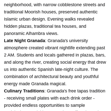
neighborhood, with narrow cobblestone streets and
traditional Moorish houses, preserved authentic
Islamic urban design. Evening walks revealed
hidden plazas, traditional tea houses, and
panoramic Alhambra views.
Late Night Granada
: Granada's university
atmosphere created vibrant nightlife extending past
2 AM. Students and locals gathered in plazas, bars,
and along the river, creating social energy that drew
us into authentic Spanish late-night culture. The
combination of architectural beauty and youthful
energy made Granada magical.
Culinary Traditions
: Granada's free tapas tradition
- receiving small plates with each drink order -
provided endless opportunities to sample