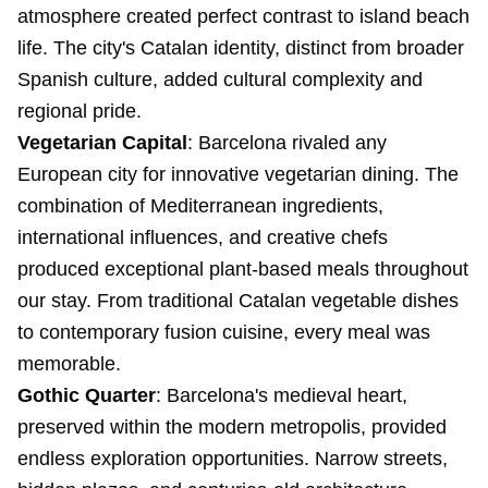
atmosphere created perfect contrast to island beach
life. The city's Catalan identity, distinct from broader
Spanish culture, added cultural complexity and
regional pride.
Vegetarian Capital
: Barcelona rivaled any
European city for innovative vegetarian dining. The
combination of Mediterranean ingredients,
international influences, and creative chefs
produced exceptional plant-based meals throughout
our stay. From traditional Catalan vegetable dishes
to contemporary fusion cuisine, every meal was
memorable.
Gothic Quarter
: Barcelona's medieval heart,
preserved within the modern metropolis, provided
endless exploration opportunities. Narrow streets,