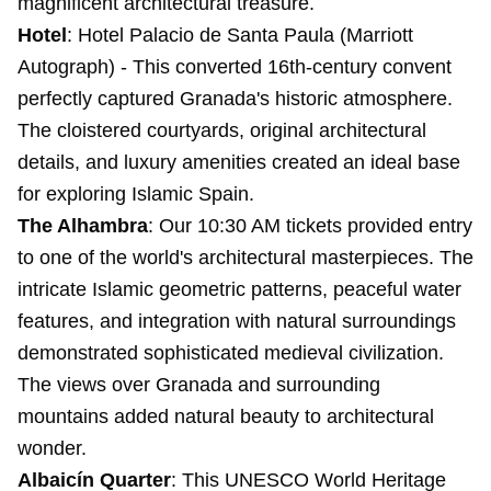
magnificent architectural treasure.
Hotel
:
Hotel Palacio de Santa Paula
(Marriott
Autograph) - This converted 16th-century convent
perfectly captured Granada's historic atmosphere.
The cloistered courtyards, original architectural
details, and luxury amenities created an ideal base
for exploring Islamic Spain.
The Alhambra
: Our 10:30 AM tickets provided entry
to one of the world's architectural masterpieces. The
intricate Islamic geometric patterns, peaceful water
features, and integration with natural surroundings
demonstrated sophisticated medieval civilization.
The views over Granada and surrounding
mountains added natural beauty to architectural
wonder.
Albaicín Quarter
: This UNESCO World Heritage