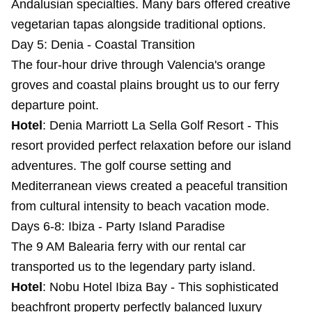
Andalusian specialties. Many bars offered creative
vegetarian tapas alongside traditional options.
Day 5: Denia - Coastal Transition
The four-hour drive through Valencia's orange
groves and coastal plains brought us to our ferry
departure point.
Hotel
:
Denia Marriott La Sella Golf Resort
- This
resort provided perfect relaxation before our island
adventures. The golf course setting and
Mediterranean views created a peaceful transition
from cultural intensity to beach vacation mode.
Days 6-8: Ibiza - Party Island Paradise
The 9 AM Balearia ferry with our rental car
transported us to the legendary party island.
Hotel
:
Nobu Hotel Ibiza Bay
- This sophisticated
beachfront property perfectly balanced luxury