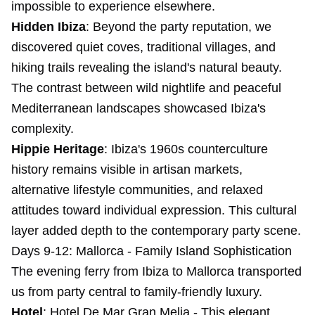
impossible to experience elsewhere.
Hidden Ibiza
: Beyond the party reputation, we
discovered quiet coves, traditional villages, and
hiking trails revealing the island's natural beauty.
The contrast between wild nightlife and peaceful
Mediterranean landscapes showcased Ibiza's
complexity.
Hippie Heritage
: Ibiza's 1960s counterculture
history remains visible in artisan markets,
alternative lifestyle communities, and relaxed
attitudes toward individual expression. This cultural
layer added depth to the contemporary party scene.
Days 9-12: Mallorca - Family Island Sophistication
The evening ferry from Ibiza to Mallorca transported
us from party central to family-friendly luxury.
Hotel
:
Hotel De Mar Gran Melia
- This elegant