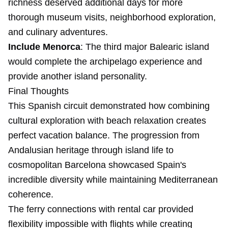
richness deserved additional days for more
thorough museum visits, neighborhood exploration,
and culinary adventures.
Include Menorca
: The third major Balearic island
would complete the archipelago experience and
provide another island personality.
Final Thoughts
This Spanish circuit demonstrated how combining
cultural exploration with beach relaxation creates
perfect vacation balance. The progression from
Andalusian heritage through island life to
cosmopolitan Barcelona showcased Spain's
incredible diversity while maintaining Mediterranean
coherence.
The ferry connections with rental car provided
flexibility impossible with flights while creating