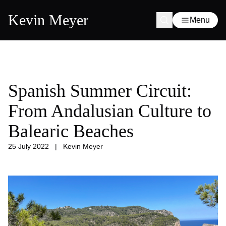
Kevin Meyer
Menu
Spanish Summer Circuit:
From Andalusian Culture to
Balearic Beaches
25 July 2022
|
Kevin Meyer