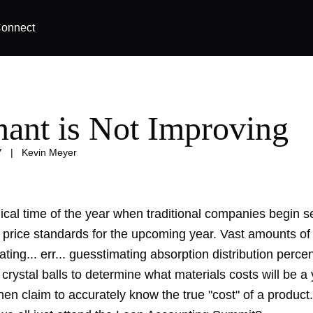
onnect
nant is Not Improving
7
|
Kevin Meyer
gical time of the year when traditional companies begin s
 price standards for the upcoming year. Vast amounts of
ating... err... guesstimating absorption distribution perc
 crystal balls to determine what materials costs will be a
en claim to accurately know the true "cost" of a product