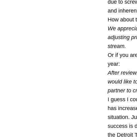
due to screw
and inheren
How about try
We appreciat
adjusting pr
stream.
Or if you ar
year:
After review
would like 
partner to 
I guess I co
has increas
situation. J
success is 
the Detroit