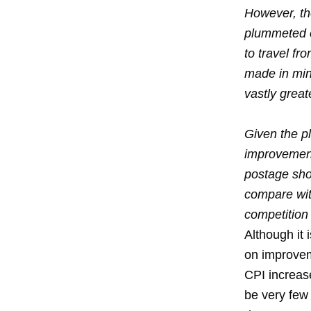
However, the
plummeted ov
to travel fr
made in minu
vastly grea
Given the pl
improvements
postage shou
compare with
competition 
Although it
on improvem
CPI increas
be very few