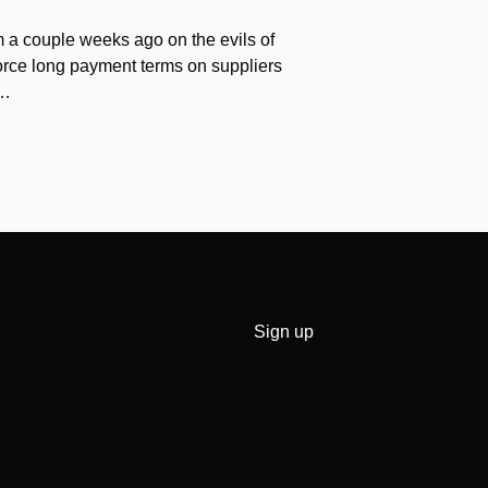
 a couple weeks ago on the evils of
force long payment terms on suppliers
v…
Sign up