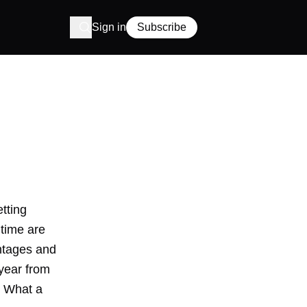
Sign in
Subscribe
etting
 time are
entages and
 year from
. What a