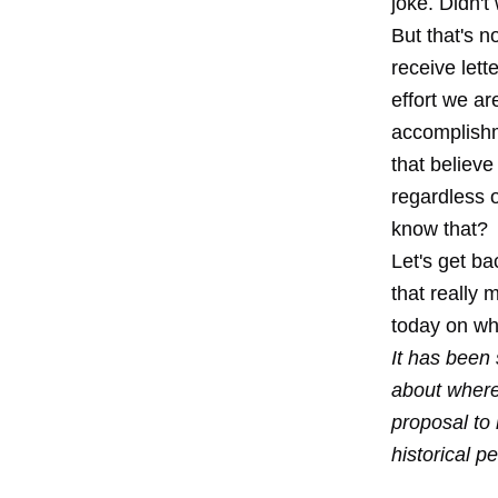
joke. Didn't
But that's n
receive lett
effort we ar
accomplishm
that believe
regardless o
know that?
Let's get ba
that really
today on wha
It has been 
about where
proposal to
historical p