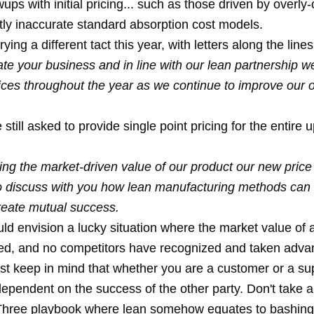
ups with initial pricing... such as those driven by overl
tly inaccurate standard absorption cost models.
ing a different tact this year, with letters along the lines
e your business and in line with our lean partnership we
ices throughout the year as we continue to improve our o
e still asked to provide single point pricing for the entire
ing the market-driven value of our product our new price
to discuss with you how lean manufacturing methods can
create mutual success.
uld envision a lucky situation where the market value of 
ed, and no competitors have recognized and taken advan
ust keep in mind that whether you are a customer or a sup
dependent on the success of the other party. Don't take 
 Three playbook where lean somehow equates to bashing