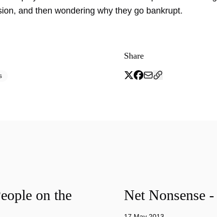
sion, and then wondering why they go bankrupt.
Share
s
eople on the
Net Nonsense -
17 May 2013