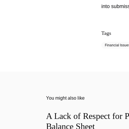
into submis
Tags
Financial Issue
You might also like
A Lack of Respect for P
Balance Sheet