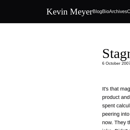
Kevin Meyer
Blog
Bio
Archives
C
Stag
6 October 200
It's that ma
product and
spent calcul
peering into
now. They th