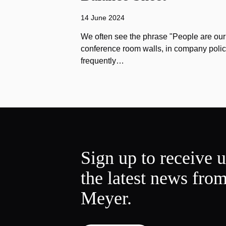
14 June 2024
We often see the phrase "People are our
conference room walls, in company polic
frequently…
Sign up to receive 
the latest news fro
Meyer.