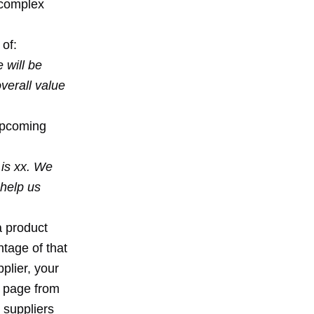
y-complex
 of:
 will be
verall value
 upcoming
 is xx. We
 help us
a product
tage of that
plier, your
a page from
 suppliers