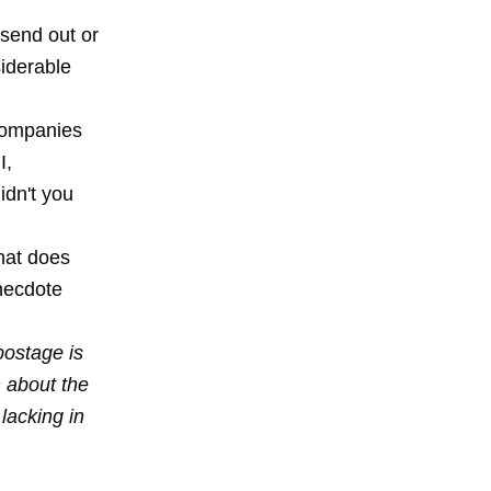
 send out or
siderable
 companies
I,
idn't you
What does
necdote
postage is
 about the
lacking in