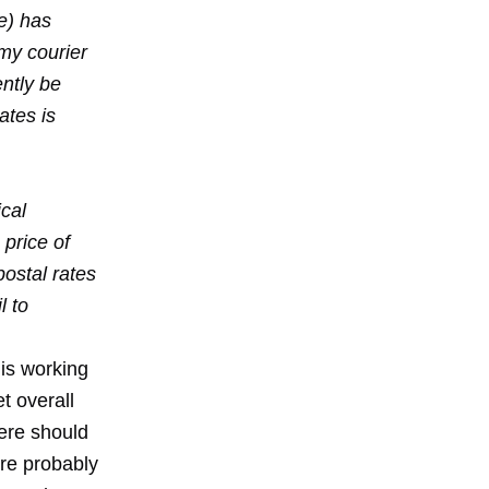
ce) has
my courier
ently be
ates is
ical
 price of
ostal rates
l to
 is working
t overall
here should
are probably