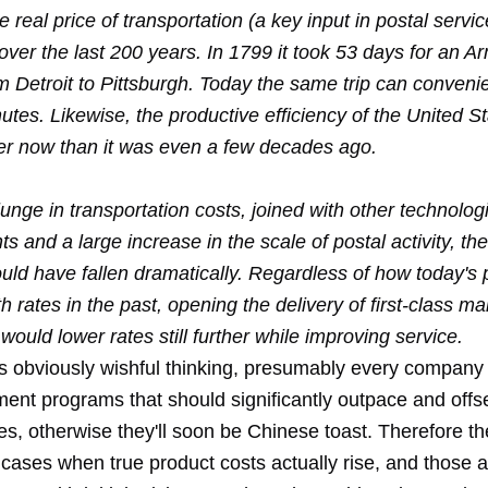
 real price of transportation (a key input in postal servi
er the last 200 years. In 1799 it took 53 days for an Ar
om Detroit to Pittsburgh. Today the same trip can conveni
tes. Likewise, the productive efficiency of the United St
ter now than it was even a few decades ago.
unge in transportation costs, joined with other technolog
 and a large increase in the scale of postal activity, the
ld have fallen dramatically. Regardless of how today's p
 rates in the past, opening the delivery of first-class mai
would lower rates still further while improving service.
 is obviously wishful thinking, presumably every company
ent programs that should significantly outpace and offse
es, otherwise they'll soon be Chinese toast. Therefore t
 cases when true product costs actually rise, and those 