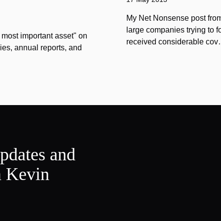
My Net Nonsense post from
large companies trying to 
 most important asset" on
received considerable co
ies, annual reports, and
updates and
m Kevin