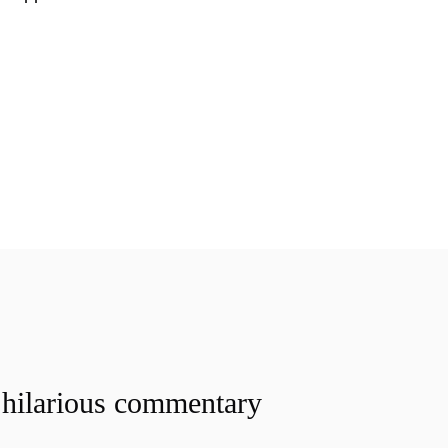
 hilarious commentary