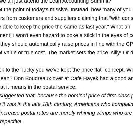
 we all just attend the Lean Accounting Summit?
ot the point of today's missive. Instead, how many of you
ers from customers and suppliers claiming that "with con
e able to keep the price the same as last year." What an
ent! I won't even hazard to poke a stick in the eyes of
 they should automatically raise prices in line with the CP
f value or true cost. The market sets the price, silly! Or d
ck to the "lucky you we've kept the price flat" concept. 
 mean? Don Boudreaux over at Cafe Hayek had a good a
t it means in the postal service.
suggested that, because the nominal price of first-class 
 it was in the late 18th century, Americans who complain
 increase postal rates are merely whining wimps who are 
erspective.