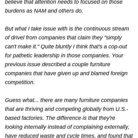
believe that attention needs to focused on those
burdens as NAM and others do.
But what I take issue with is the continuous stream
of drivel from companies that claim they "simply
can't make it." Quite bluntly I think that's a cop-out
for pathetic leadership in those companies. Your
previous issue described a couple furniture
companies that have given up and blamed foreign
competition.
Guess what... there are many furniture companies
that are thriving and competing globally from U.S.-
based factories. The difference is that they're
looking internally instead of complaining externally,
have reduced waste and cycle times, and found that