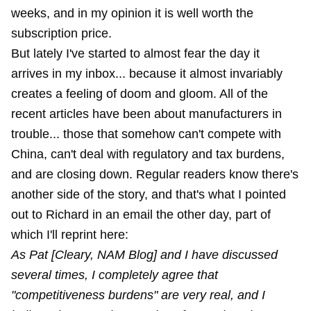
weeks, and in my opinion it is well worth the
subscription price.
But lately I've started to almost fear the day it
arrives in my inbox... because it almost invariably
creates a feeling of doom and gloom. All of the
recent articles have been about manufacturers in
trouble... those that somehow can't compete with
China, can't deal with regulatory and tax burdens,
and are closing down. Regular readers know there's
another side of the story, and that's what I pointed
out to Richard in an email the other day, part of
which I'll reprint here:
As Pat [Cleary, NAM Blog] and I have discussed
several times, I completely agree that
"competitiveness burdens" are very real, and I