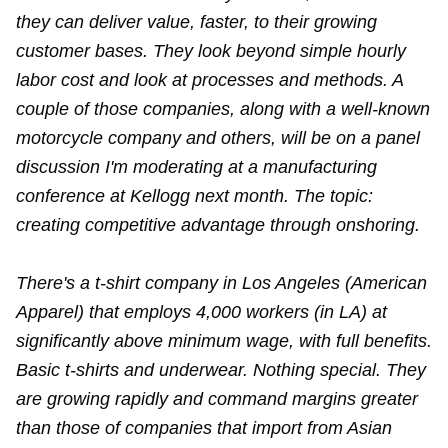
they can deliver value, faster, to their growing
customer bases. They look beyond simple hourly
labor cost and look at processes and methods. A
couple of those companies, along with a well-known
motorcycle company and others, will be on a panel
discussion I'm moderating at a manufacturing
conference at Kellogg next month. The topic:
creating competitive advantage through onshoring.
There's a t-shirt company in Los Angeles (American
Apparel) that employs 4,000 workers (in LA) at
significantly above minimum wage, with full benefits.
Basic t-shirts and underwear. Nothing special. They
are growing rapidly and command margins greater
than those of companies that import from Asian