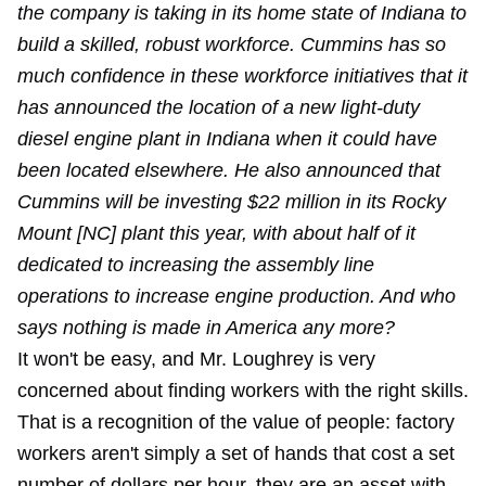
the company is taking in its home state of Indiana to
build a skilled, robust workforce. Cummins has so
much confidence in these workforce initiatives that it
has announced the location of a new light-duty
diesel engine plant in Indiana when it could have
been located elsewhere. He also announced that
Cummins will be investing $22 million in its Rocky
Mount [NC] plant this year, with about half of it
dedicated to increasing the assembly line
operations to increase engine production. And who
says nothing is made in America any more?
It won't be easy, and Mr. Loughrey is very
concerned about finding workers with the right skills.
That is a recognition of the value of people: factory
workers aren't simply a set of hands that cost a set
number of dollars per hour, they are an asset with