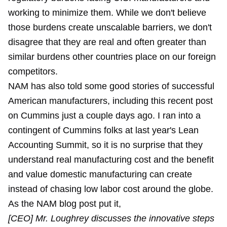
working to minimize them. While we don't believe
those burdens create unscalable barriers, we don't
disagree that they are real and often greater than
similar burdens other countries place on our foreign
competitors.
NAM has also told some good stories of successful
American manufacturers, including this recent post
on Cummins just a couple days ago. I ran into a
contingent of Cummins folks at last year's Lean
Accounting Summit, so it is no surprise that they
understand real manufacturing cost and the benefit
and value domestic manufacturing can create
instead of chasing low labor cost around the globe.
As the NAM blog post put it,
[CEO] Mr. Loughrey discusses the innovative steps