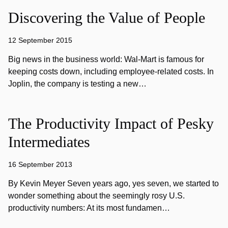
Discovering the Value of People
12 September 2015
Big news in the business world: Wal-Mart is famous for
keeping costs down, including employee-related costs. In
Joplin, the company is testing a new…
The Productivity Impact of Pesky
Intermediates
16 September 2013
By Kevin Meyer Seven years ago, yes seven, we started to
wonder something about the seemingly rosy U.S.
productivity numbers: At its most fundamen…