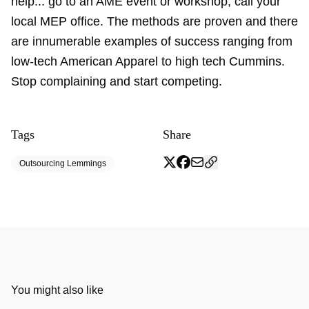
help... go to an AME event or workshop, call your
local MEP office. The methods are proven and there
are innumerable examples of success ranging from
low-tech American Apparel to high tech Cummins.
Stop complaining and start competing.
Tags
Share
Outsourcing Lemmings
You might also like