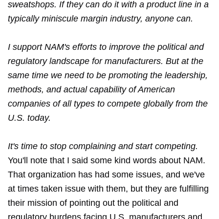
sweatshops. If they can do it with a product line in a
typically miniscule margin industry, anyone can.
I support NAM's efforts to improve the political and
regulatory landscape for manufacturers. But at the
same time we need to be promoting the leadership,
methods, and actual capability of American
companies of all types to compete globally from the
U.S. today.
It's time to stop complaining and start competing.
You'll note that I said some kind words about NAM.
That organization has had some issues, and we've
at times taken issue with them, but they are fulfilling
their mission of pointing out the political and
regulatory burdens facing U.S. manufacturers and