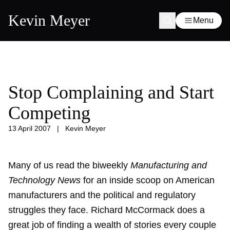
Kevin Meyer
Menu
Stop Complaining and Start
Competing
13 April 2007
|
Kevin Meyer
Many of us read the biweekly
Manufacturing and
Technology News
for an inside scoop on American
manufacturers and the political and regulatory
struggles they face. Richard McCormack does a
great job of finding a wealth of stories every couple