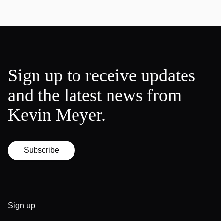
Sign up to receive updates
and the latest news from
Kevin Meyer.
Subscribe
Sign up