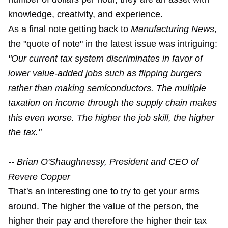
knowledge, creativity, and experience.
As a final note getting back to
Manufacturing News
,
the "quote of note" in the latest issue was intriguing:
"Our current tax system discriminates in favor of
lower value-added jobs such as flipping burgers
rather than making semiconductors. The multiple
taxation on income through the supply chain makes
this even worse. The higher the job skill, the higher
the tax."
-- Brian O'Shaughnessy, President and CEO of
Revere Copper
That's an interesting one to try to get your arms
around. The higher the value of the person, the
higher their pay and therefore the higher their tax