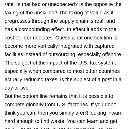
rate. Is that bad or unexpected? Is the opposite the
taxing of the unskilled? The taxing of value as it
progresses through the supply chain is real, and
has a compounding effect. In effect it adds to the
cost of intermediates. Guess what one solution is:
become more vertically integrated with captured
facilities instead of outsourcing, especially offshore.
The subject of the impact of the U.S. tax system,
especially when compared to most other countries
actually reducing taxes, is the subject of a post in a
day or two.
But the bottom line remains that it is possible to
compete globally from U.S. factories. If you don't
think you can, then you simply aren't looking inward
hard enough to find waste. You can learn and get