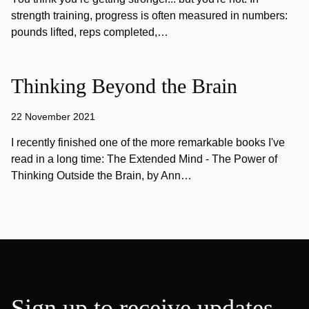
strength training, progress is often measured in numbers:
pounds lifted, reps completed,…
Thinking Beyond the Brain
22 November 2021
I recently finished one of the more remarkable books I've
read in a long time: The Extended Mind - The Power of
Thinking Outside the Brain, by Ann…
Sign up to receive updates