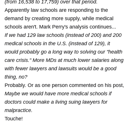
(from 16,538 to 17,759) over that period.
Apparently law schools are responding to the
demand by creating more supply, while medical
schools aren't. Mark Perry's analysis continues...
If we had 129 law schools (instead of 200) and 200
medical schools in the U.S. (instead of 129), it
would probably go a long way to solving our "health
care crisis." More MDs at much lower salaries along
with fewer lawyers and lawsuits would be a good
thing, no?
Probably. Or as one person commented on his post,
Maybe we would have more medical schools if
doctors could make a living suing lawyers for
malpractice.
Touche!