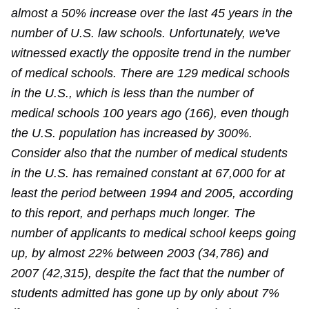
almost a 50% increase over the last 45 years in the
number of U.S. law schools. Unfortunately, we've
witnessed exactly the opposite trend in the number
of medical schools. There are 129 medical schools
in the U.S., which is less than the number of
medical schools 100 years ago (166), even though
the U.S. population has increased by 300%.
Consider also that the number of medical students
in the U.S. has remained constant at 67,000 for at
least the period between 1994 and 2005, according
to this report, and perhaps much longer. The
number of applicants to medical school keeps going
up, by almost 22% between 2003 (34,786) and
2007 (42,315), despite the fact that the number of
students admitted has gone up by only about 7%