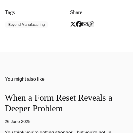
Tags
Share
Beyond Manufacturing
You might also like
When a Form Reset Reveals a
Deeper Problem
26 June 2025
You think you’re getting stronger... but you're not. In