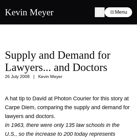
Kevin Meyer
Menu
Supply and Demand for
Lawyers... and Doctors
26 July 2008
|
Kevin Meyer
A hat tip to David at Photon Courier for this story at
Carpe Diem, comparing the supply and demand for
lawyers and doctors.
In 1963, there were only 135 law schools in the
U.S., so the increase to 200 today represents