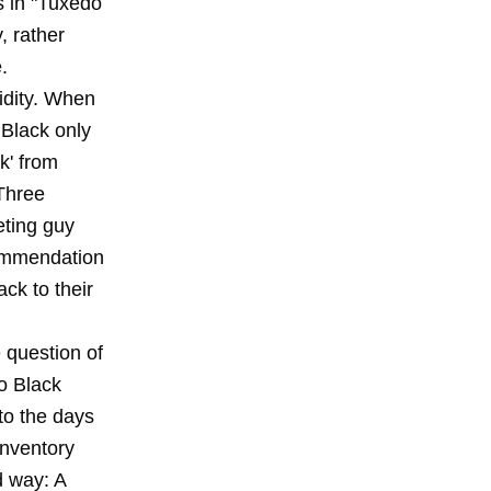
s in "Tuxedo
, rather
.
pidity. When
 Black only
k' from
 Three
ting guy
commendation
ck to their
 question of
do Black
 to the days
inventory
d way: A