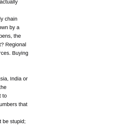
actually
ly chain
down by a
pens, the
it? Regional
orces. Buying
sia, India or
the
 to
numbers that
t be stupid;