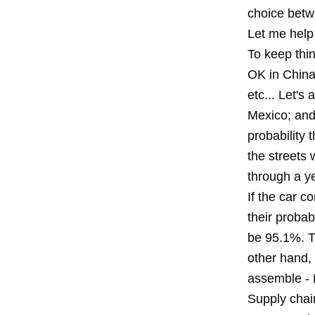
choice betwe
Let me help
To keep thin
OK in China 
etc... Let's
Mexico; and 
probability 
the streets w
through a y
If the car 
their probab
be 95.1%. Th
other hand, 
assemble - D
Supply chai