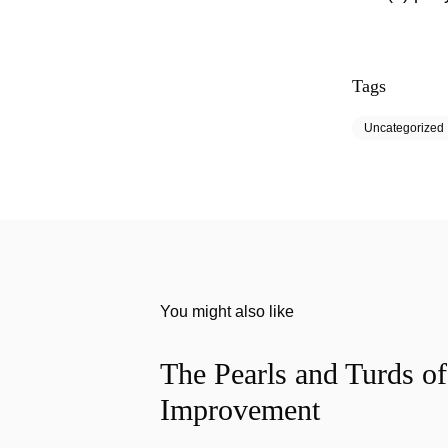
Tags
Uncategorized
You might also like
The Pearls and Turds o
Improvement