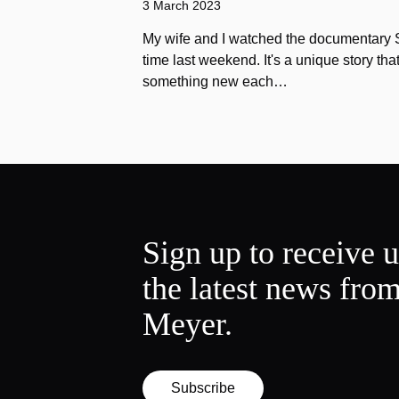
3 March 2023
My wife and I watched the documentary Stu
time last weekend. It's a unique story th
something new each…
Sign up to receive 
the latest news fro
Meyer.
Subscribe