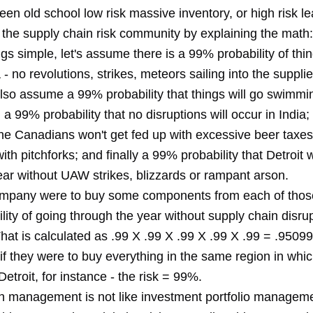
en old school low risk massive inventory, or high risk le
 the supply chain risk community by explaining the math:
gs simple, let's assume there is a 99% probability of thi
- no revolutions, strikes, meteors sailing into the supplie
 also assume a 99% probability that things will go swimmin
a 99% probability that no disruptions will occur in India
the Canadians won't get fed up with excessive beer taxes
ith pitchforks; and finally a 99% probability that Detroit wi
ear without UAW strikes, blizzards or rampant arson.
company were to buy some components from each of thos
ility of going through the year without supply chain disru
at is calculated as .99 X .99 X .99 X .99 X .99 = .95099
if they were to buy everything in the same region in whi
etroit, for instance - the risk = 99%.
n management is not like investment portfolio managem