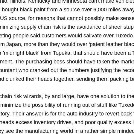
hio, Illinois, Kentucky and Minnesota can't make vehicle
d bought black paint from a source over 6,000 miles away
 US source, for reasons that cannot possibly make sense
nimizing supply chain risk is the avoidance of sheer stu
eting people said customers would salivate over Tuxedo
om Japan, more than they would over 'patent leather blac
r 'midnight black' from Topeka, that should have been a
ent. The purchasing boss should have taken the marke
ountant who cranked out the numbers justifying the re
nd clunked their heads together, sending them packing ba
hain risk wizards, by and large, have one solution to the
minimize the possibility of running out of stuff like Tuxe
ntory. Their answer is for the auto industry to revert back
rheads excess inventory drives, and poor quality excess 
ey see the manufacturing world in a rather simple minde