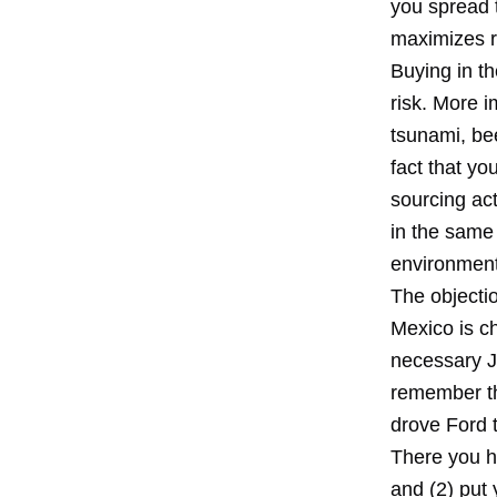
you spread 
maximizes r
Buying in t
risk. More i
tsunami, be
fact that yo
sourcing act
in the same 
environment
The objectio
Mexico is ch
necessary Ja
remember th
drove Ford t
There you ha
and (2) put 