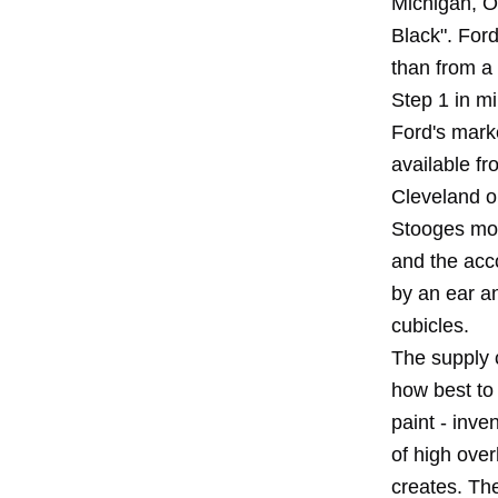
Michigan, O
Black". For
than from a
Step 1 in mi
Ford's mark
available fr
Cleveland o
Stooges mom
and the acc
by an ear a
cubicles.
The supply c
how best to 
paint - inve
of high ove
creates. Th