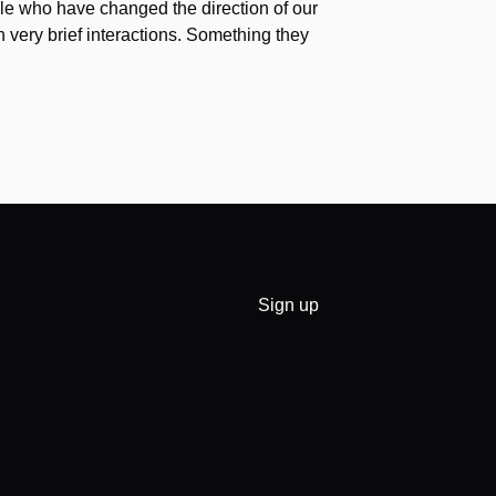
e who have changed the direction of our
h very brief interactions. Something they
Sign up