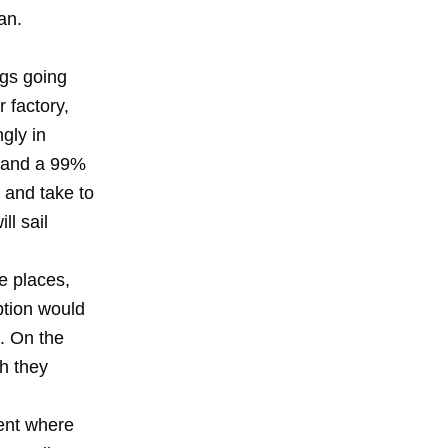
an.
ngs going
r factory,
gly in
; and a 99%
 and take to
ll sail
e places,
ption would
. On the
ch they
ent where