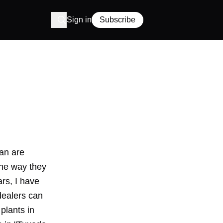
Sign in
Subscribe
pan are
the way they
rs, I have
 dealers can
plants in