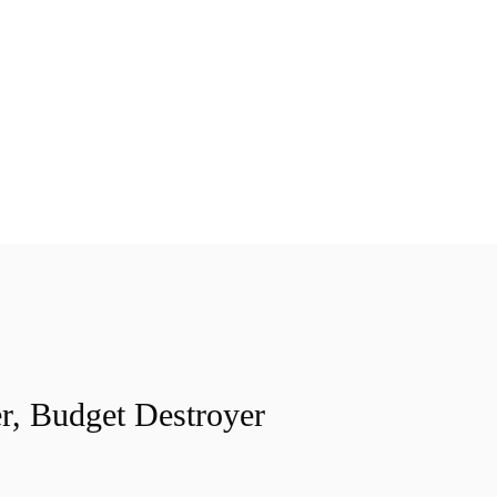
r, Budget Destroyer