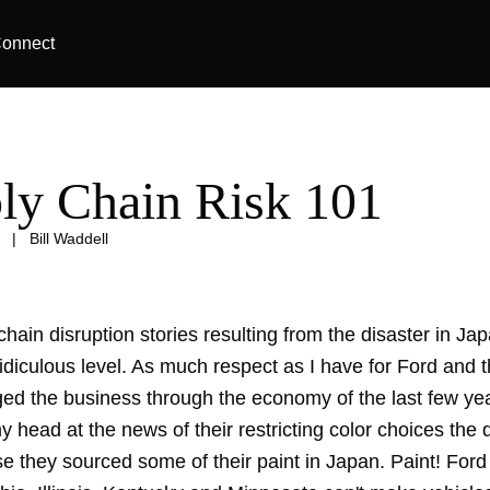
onnect
ly Chain Risk 101
|
Bill Waddell
hain disruption stories resulting from the disaster in Ja
idiculous level. As much respect as I have for Ford and 
d the business through the economy of the last few yea
y head at the news of their restricting color choices the
e they sourced some of their paint in Japan. Paint! Ford 