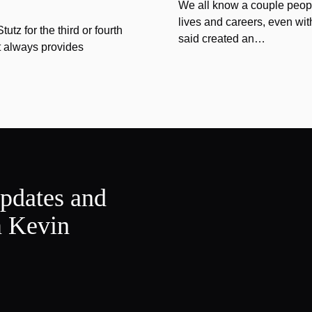
We all know a couple peopl
lives and careers, even wit
tz for the third or fourth
said created an…
at always provides
updates and
m Kevin