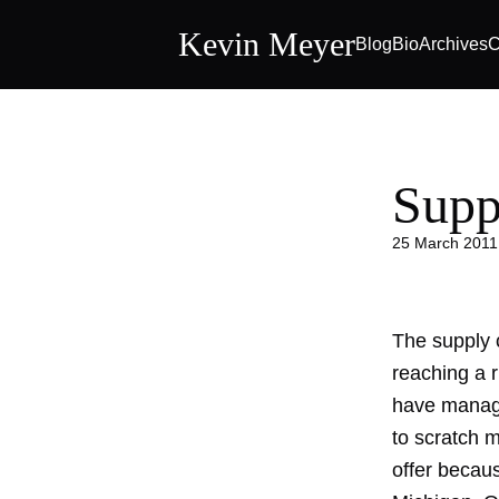
Kevin Meyer
Blog
Bio
Archives
C
Supp
25 March 2011
The supply c
reaching a r
have manage
to scratch m
offer becaus