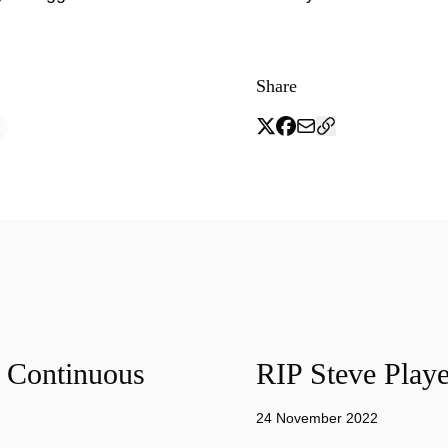
Share
f Continuous
RIP Steve Playe
24 November 2022