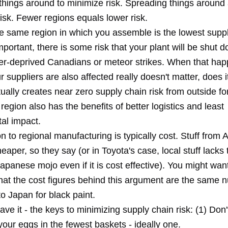
things around to minimize risk. Spreading things around 
isk. Fewer regions equals lower risk.
he same region in which you assemble is the lowest supp
mportant, there is some risk that your plant will be shut 
er-deprived Canadians or meteor strikes. When that hap
ur suppliers are also affected really doesn't matter, does 
ually creates near zero supply chain risk from outside f
region also has the benefits of better logistics and least
al impact.
n to regional manufacturing is typically cost. Stuff from A
eaper, so they say (or in Toyota's case, local stuff lacks 
panese mojo even if it is cost effective). You might want
at the cost figures behind this argument are the same 
o Japan for black paint.
ve it - the keys to minimizing supply chain risk: (1) Don'
your eggs in the fewest baskets - ideally one.