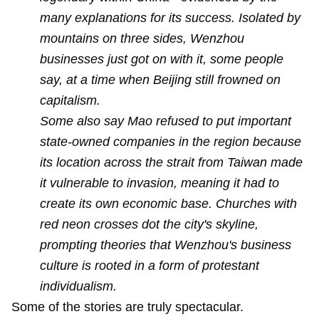
many explanations for its success. Isolated by
mountains on three sides, Wenzhou
businesses just got on with it, some people
say, at a time when Beijing still frowned on
capitalism.
Some also say Mao refused to put important
state-owned companies in the region because
its location across the strait from Taiwan made
it vulnerable to invasion, meaning it had to
create its own economic base. Churches with
red neon crosses dot the city's skyline,
prompting theories that Wenzhou's business
culture is rooted in a form of protestant
individualism.
Some of the stories are truly spectacular.