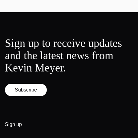
Sign up to receive updates
and the latest news from
Kevin Meyer.
Subscribe
Sign up