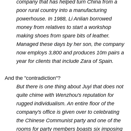
company that has helped turn China from a
poor rural country into a manufacturing
powerhouse. In 1988, Li Anlian borrowed
money from relatives to start a workshop
making shoes from spare bits of leather.
Managed these days by her son, the company
now employs 3,800 and produces 10m pairs a
year for clients that include Zara of Spain.
And the "contradiction"?
But there is one thing about Juyi that does not
quite chime with Wenzhou's reputation for
rugged individualism. An entire floor of the
company's office is given over to celebrating
the Chinese Communist party and one of the
rooms for party members boasts six imposing