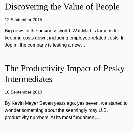
Discovering the Value of People
12 September 2015
Big news in the business world: Wal-Mart is famous for
keeping costs down, including employee-related costs. In
Joplin, the company is testing a new…
The Productivity Impact of Pesky
Intermediates
16 September 2013
By Kevin Meyer Seven years ago, yes seven, we started to
wonder something about the seemingly rosy U.S.
productivity numbers: At its most fundamen…