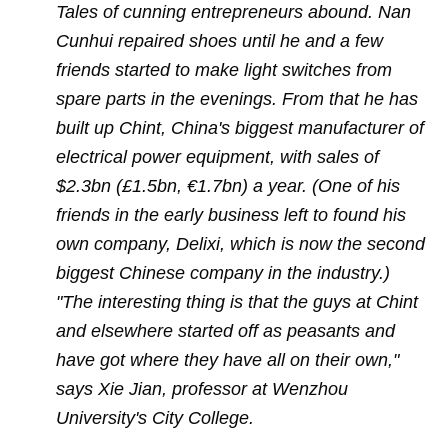
Tales of cunning entrepreneurs abound. Nan
Cunhui repaired shoes until he and a few
friends started to make light switches from
spare parts in the evenings. From that he has
built up Chint, China's biggest manufacturer of
electrical power equipment, with sales of
$2.3bn (£1.5bn, €1.7bn) a year. (One of his
friends in the early business left to found his
own company, Delixi, which is now the second
biggest Chinese company in the industry.)
"The interesting thing is that the guys at Chint
and elsewhere started off as peasants and
have got where they have all on their own,"
says Xie Jian, professor at Wenzhou
University's City College.