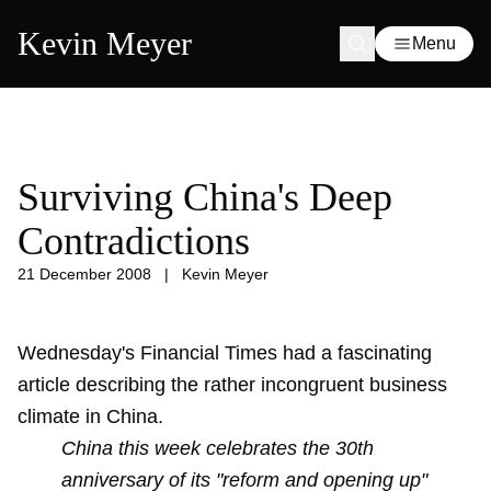
Kevin Meyer
Menu
Surviving China's Deep
Contradictions
21 December 2008
|
Kevin Meyer
Wednesday's Financial Times had a fascinating
article describing the rather incongruent business
climate in China.
China this week celebrates the 30th
anniversary of its "reform and opening up"