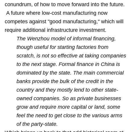
conundrum, of how to move forward into the future.
A future where low-cost manufacturing now
competes against "good manufacturing," which will
require additional infrastructure investment.
The Wenzhou model of informal financing,
though useful for starting factories from
scratch, is not so effective at taking companies
to the next stage. Formal finance in China is
dominated by the state. The main commercial
banks provide the bulk of the credit in the
country and they mostly lend to other state-
owned companies. So as private businesses
grow and require more capital or land, some
feel the need to get close to the various arms
of the party-state.