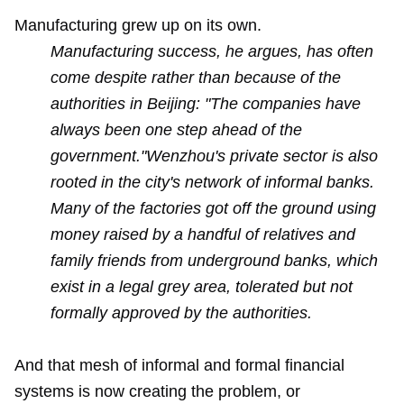
Manufacturing grew up on its own.
Manufacturing success, he argues, has often
come despite rather than because of the
authorities in Beijing: "The companies have
always been one step ahead of the
government."Wenzhou's private sector is also
rooted in the city's network of informal banks.
Many of the factories got off the ground using
money raised by a handful of relatives and
family friends from underground banks, which
exist in a legal grey area, tolerated but not
formally approved by the authorities.
And that mesh of informal and formal financial
systems is now creating the problem, or