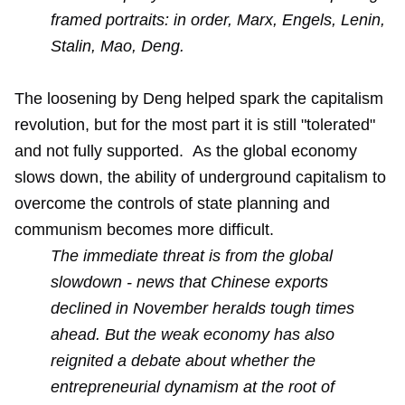
framed portraits: in order, Marx, Engels, Lenin,
Stalin, Mao, Deng.
The loosening by Deng helped spark the capitalism
revolution, but for the most part it is still "tolerated"
and not fully supported. As the global economy
slows down, the ability of underground capitalism to
overcome the controls of state planning and
communism becomes more difficult.
The immediate threat is from the global
slowdown - news that Chinese exports
declined in November heralds tough times
ahead. But the weak economy has also
reignited a debate about whether the
entrepreneurial dynamism at the root of