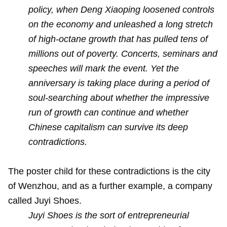
policy, when Deng Xiaoping loosened controls
on the economy and unleashed a long stretch
of high-octane growth that has pulled tens of
millions out of poverty. Concerts, seminars and
speeches will mark the event. Yet the
anniversary is taking place during a period of
soul-searching about whether the impressive
run of growth can continue and whether
Chinese capitalism can survive its deep
contradictions.
The poster child for these contradictions is the city
of Wenzhou, and as a further example, a company
called Juyi Shoes.
Juyi Shoes is the sort of entrepreneurial