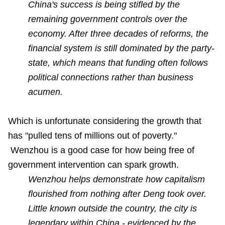
China's success is being stifled by the
remaining government controls over the
economy. After three decades of reforms, the
financial system is still dominated by the party-
state, which means that funding often follows
political connections rather than business
acumen.
Which is unfortunate considering the growth that
has "pulled tens of millions out of poverty."
Wenzhou is a good case for how being free of
government intervention can spark growth.
Wenzhou helps demonstrate how capitalism
flourished from nothing after Deng took over.
Little known outside the country, the city is
legendary within China - evidenced by the