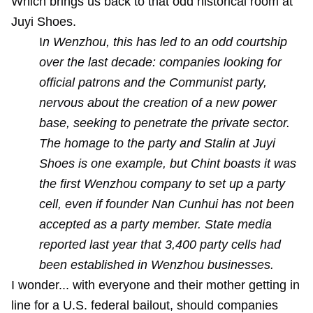
Which brings us back to that odd historical room at
Juyi Shoes.
I
n Wenzhou, this has led to an odd courtship
over the last decade: companies looking for
official patrons and the Communist party,
nervous about the creation of a new power
base, seeking to penetrate the private sector.
The homage to the party and Stalin at Juyi
Shoes is one example, but Chint boasts it was
the first Wenzhou company to set up a party
cell, even if founder Nan Cunhui has not been
accepted as a party member. State media
reported last year that 3,400 party cells had
been established in Wenzhou businesses.
I wonder... with everyone and their mother getting in
line for a U.S. federal bailout, should companies