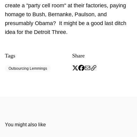
create a "party cell room" at their factories, paying
homage to Bush, Bernanke, Paulson, and
presumably Obama? It might be a good last ditch
idea for the Detroit Three.
Tags
Share
Outsourcing Lemmings
You might also like