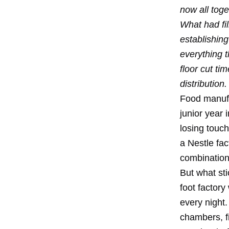
now all tog
What had fil
establishing
everything t
floor cut ti
distribution.
Food manufa
junior year 
losing touch
a Nestle fa
combination
But what sti
foot factor
every night.
chambers, f