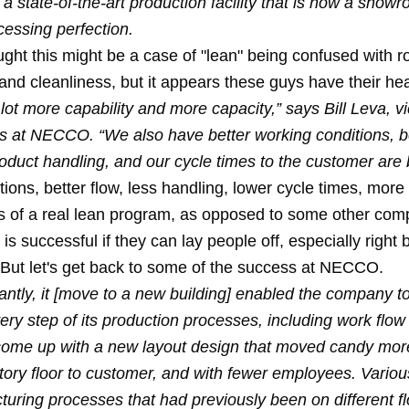
 state-of-the-art production facility that is now a showro
essing perfection.
hought this might be a case of "lean" being confused with 
nd cleanliness, but it appears these guys have their hea
ot more capability and more capacity,” says Bill Leva, v
ns at NECCO. “We also have better working conditions, b
roduct handling, and our cycle times to the customer are b
tions, better flow, less handling, lower cycle times, more
s of a real lean program, as opposed to some other com
 is successful if they can
lay people off
, especially
right 
 But let's get back to some of the success at NECCO.
antly, it [move to a new building] enabled the company t
ry step of its production processes, including work flow
o come up with a new layout design that moved candy mor
ctory floor to customer, and with fewer employees. Vario
turing processes that had previously been on different f