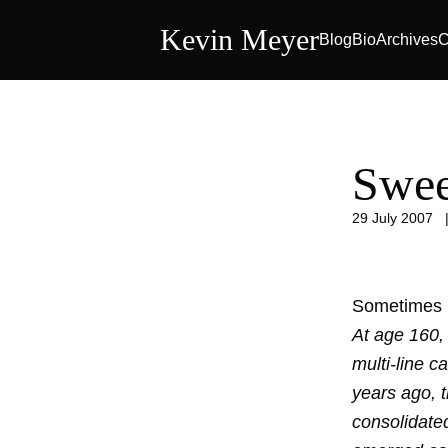
Kevin Meyer
Blog
Bio
Archives
C
Swee
29 July 2007
Sometimes l
At age 160,
multi-line c
years ago, t
consolidate