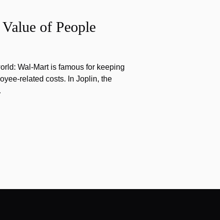
 Value of People
orld: Wal-Mart is famous for keeping
yee-related costs. In Joplin, the
…