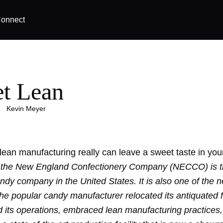
onnect
t Lean
|
Kevin Meyer
ean manufacturing really can leave
a sweet taste
in you
 the New England Confectionery Company (NECCO) is t
andy company in the United States. It is also one of the 
he popular candy manufacturer relocated its antiquated fa
d its operations, embraced lean manufacturing practices,