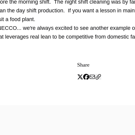
ore the morning shift. The night shift cleaning was by fa
an the day shift production. If you want a lesson in mai
it a food plant.
 NECCO... we're always excited to see another example o
t leverages real lean to be competitive from domestic f
Share