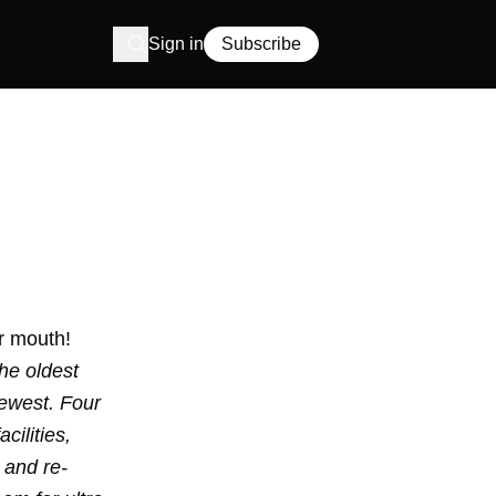
Sign in
Subscribe
r mouth!
he oldest
newest. Four
cilities,
 and re-