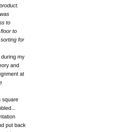
product.
s was
ss to
floor to
sorting for
 during my
eory and
signment at
e
on square
bled...
ntation
nd put back