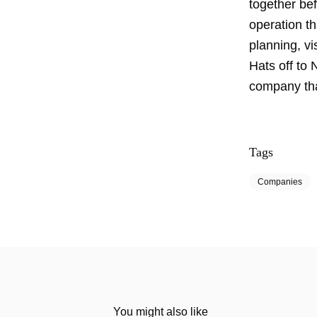
together bef
operation th
planning, vis
Hats off to
company tha
Tags
Companies
You might also like