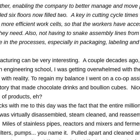
ether, enabling the company to better manage and move 
led six floors now filled two. A key in cutting cycle time
 more efficient work cells, so that the workers have acce
hey need. Also, not having to snake assembly lines from 
me in the processes, especially in packaging, labeling and 
cturing can be very interesting. A couple decades ago,
in
engineering school
, I was getting overwhelmed with th
 with reality. To regain my balance I went on a co-op as
ctory that made chocolate drinks and boullion cubes. Nic
 of products, eh?
cks with me to this day was the fact that the entire milli
y was virtually disassembled, steam cleaned, and reassem
 Miles of stainless pipes, reactors and mixers and ferme
ilters, pumps... you name it. Pulled apart and cleaned a