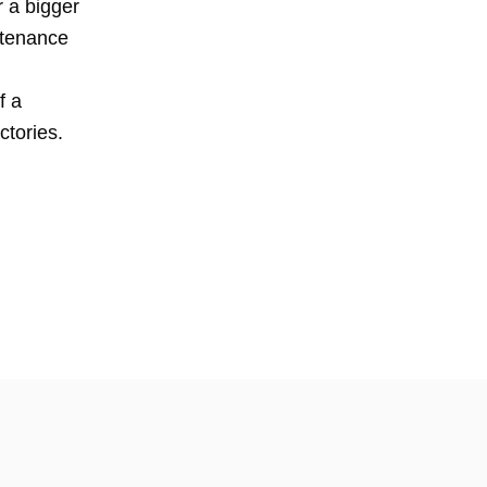
r a bigger
ntenance
f a
actories.