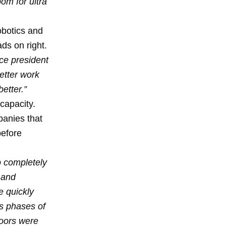
om for ultra
robotics and
ds on right.
ice president
etter work
etter.”
 capacity.
panies that
before
o completely
 and
e quickly
us phases of
loors were