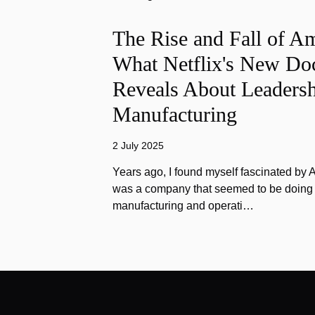
The Rise and Fall of A
What Netflix's New Do
Reveals About Leadersh
Manufacturing
2 July 2025
Years ago, I found myself fascinated by
was a company that seemed to be doing e
manufacturing and operati…