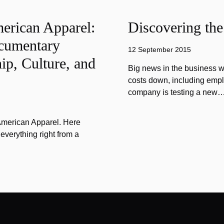
merican Apparel:
Discovering the
cumentary
12 September 2015
ip, Culture, and
Big news in the business w
costs down, including emplo
company is testing a new
 American Apparel. Here
verything right from a