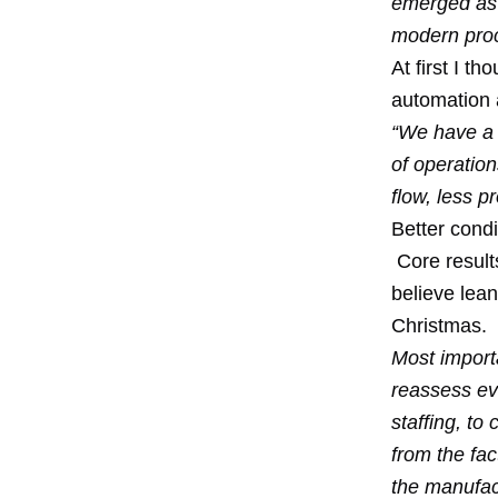
emerged as a
modern proc
At first I t
automation a
“We have a l
of operatio
flow, less p
Better condi
Core result
believe lean
Christmas
.
Most import
reassess eve
staffing, t
from the fa
the manufac