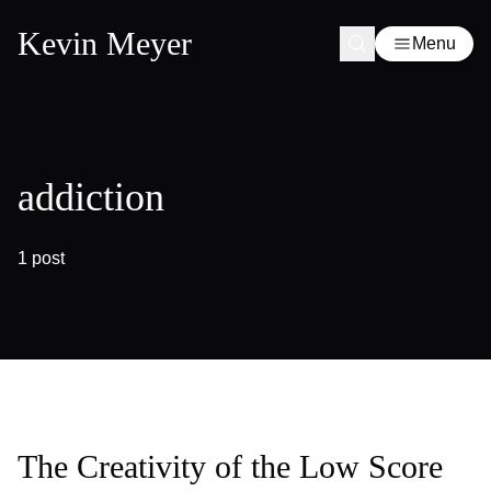
Kevin Meyer
Menu
addiction
1 post
The Creativity of the Low Score