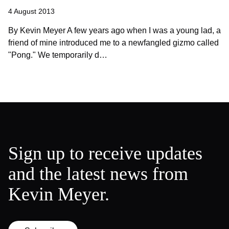
4 August 2013
By Kevin Meyer A few years ago when I was a young lad, a
friend of mine introduced me to a newfangled gizmo called
"Pong." We temporarily d…
Sign up to receive updates
and the latest news from
Kevin Meyer.