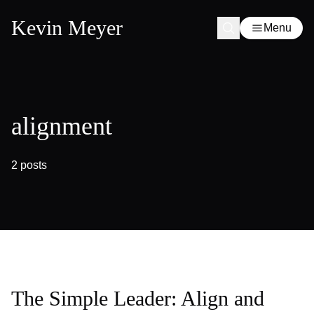
Kevin Meyer
Menu
alignment
2 posts
The Simple Leader: Align and