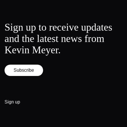
Sign up to receive updates
and the latest news from
Kevin Meyer.
Subscribe
Sign up