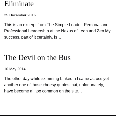
Eliminate
25 December 2016
This is an excerpt from The Simple Leader: Personal and
Professional Leadership at the Nexus of Lean and Zen My
success, part of it certainly, is…
The Devil on the Bus
10 May 2014
The other day while skimming LinkedIn I came across yet
another one of those cheesy quotes that, unfortunately,
have become all too common on the site…