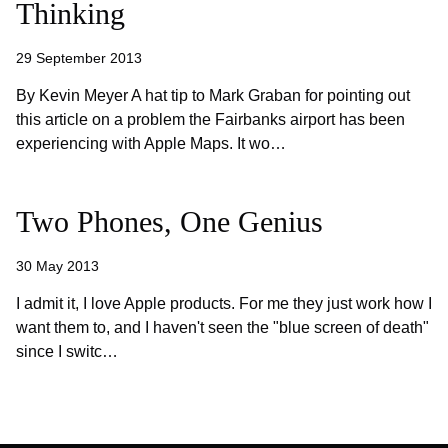
Thinking
29 September 2013
By Kevin Meyer A hat tip to Mark Graban for pointing out
this article on a problem the Fairbanks airport has been
experiencing with Apple Maps. It wo…
Two Phones, One Genius
30 May 2013
I admit it, I love Apple products. For me they just work how I
want them to, and I haven't seen the "blue screen of death"
since I switc…