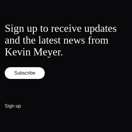
Sign up to receive updates
and the latest news from
Kevin Meyer.
Subscribe
Sign up