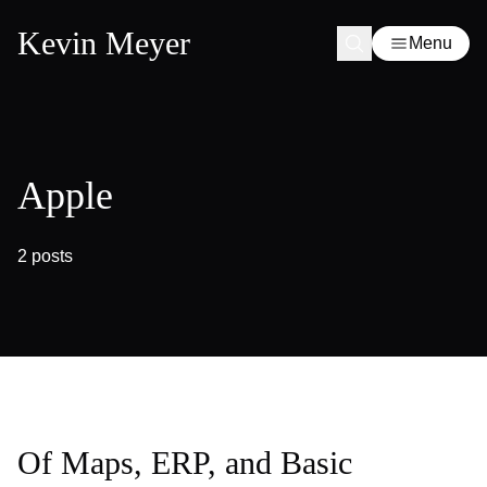
Kevin Meyer
Menu
Apple
2 posts
Of Maps, ERP, and Basic