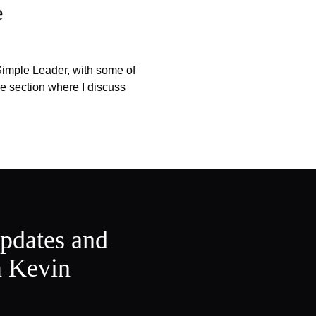
e
imple Leader, with some of
e section where I discuss
updates and
m Kevin