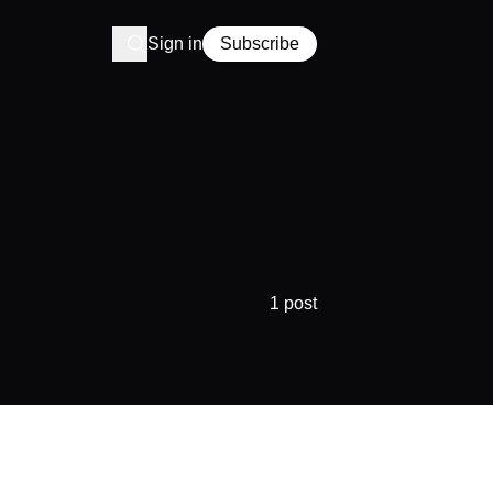
Sign in
Subscribe
1 post