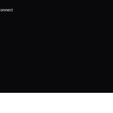
onnect