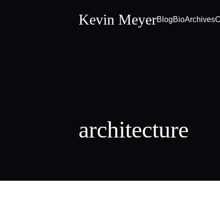
Kevin Meyer
Blog
Bio
Archives
C
architecture