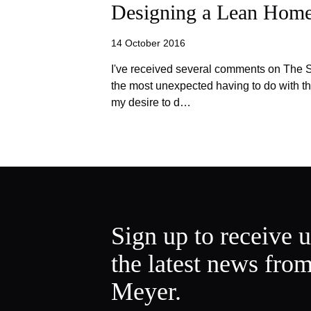
Designing a Lean Hom
14 October 2016
I've received several comments on The S
the most unexpected having to do with th
my desire to d…
Sign up to receive 
the latest news fro
Meyer.