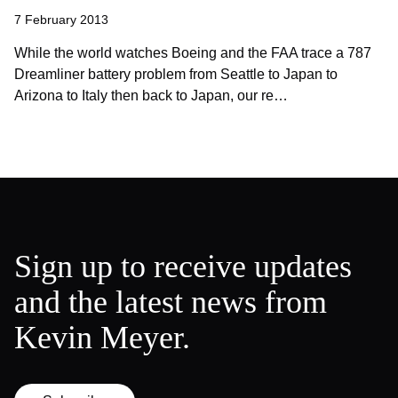
7 February 2013
While the world watches Boeing and the FAA trace a 787
Dreamliner battery problem from Seattle to Japan to
Arizona to Italy then back to Japan, our re…
Sign up to receive updates
and the latest news from
Kevin Meyer.