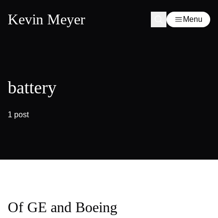
Kevin Meyer
Menu
battery
1 post
Of GE and Boeing