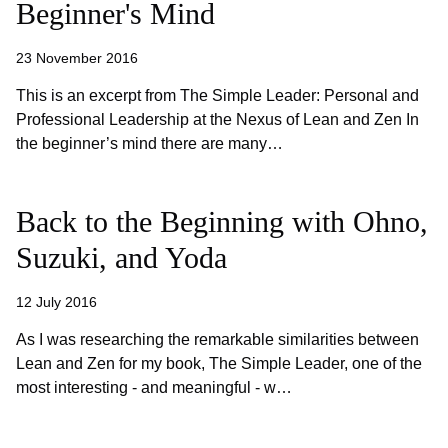
Beginner's Mind
23 November 2016
This is an excerpt from The Simple Leader: Personal and
Professional Leadership at the Nexus of Lean and Zen In
the beginner’s mind there are many…
Back to the Beginning with Ohno,
Suzuki, and Yoda
12 July 2016
As I was researching the remarkable similarities between
Lean and Zen for my book, The Simple Leader, one of the
most interesting - and meaningful - w…