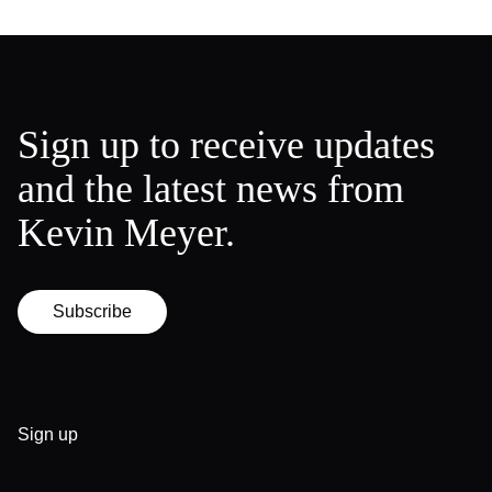
Sign up to receive updates
and the latest news from
Kevin Meyer.
Subscribe
Sign up