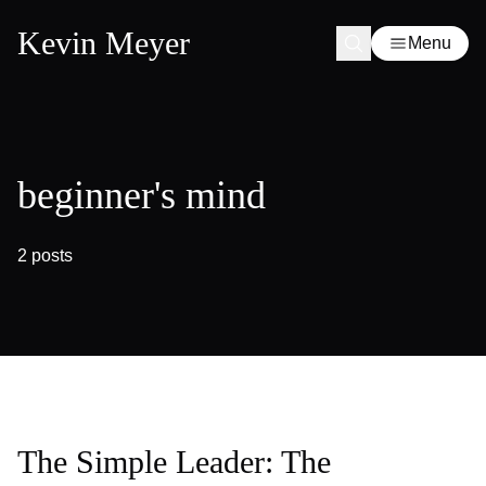
Kevin Meyer
Menu
beginner's mind
2 posts
The Simple Leader: The