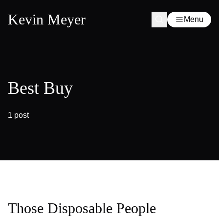
Kevin Meyer
Menu
Best Buy
1 post
Those Disposable People