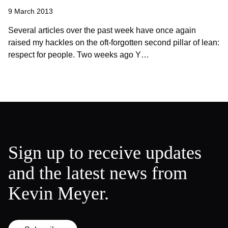
9 March 2013
Several articles over the past week have once again
raised my hackles on the oft-forgotten second pillar of lean:
respect for people. Two weeks ago Y…
Sign up to receive updates
and the latest news from
Kevin Meyer.