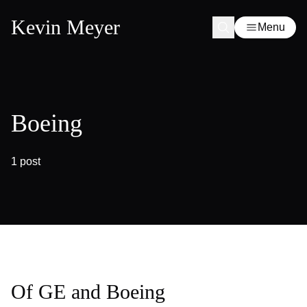
Kevin Meyer
Menu
Boeing
1 post
Of GE and Boeing