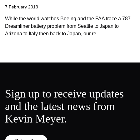
7 February 2013
While the world watches Boeing and the FAA trace a 787
Dreamliner battery problem from Seattle to Japan to
Arizona to Italy then back to Japan, our re…
Sign up to receive updates
and the latest news from
Kevin Meyer.