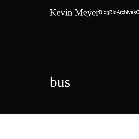
Kevin Meyer
Blog
Bio
Archives
C
bus