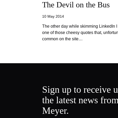
The Devil on the Bus
10 May 2014
The other day while skimming LinkedIn I
one of those cheesy quotes that, unfortu
common on the site…
Sign up to receive 
the latest news fro
Meyer.