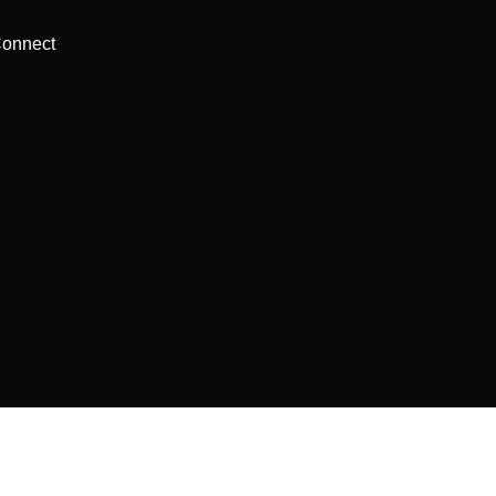
onnect