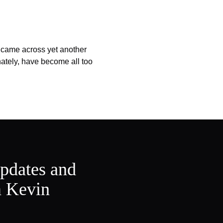
 came across yet another
nately, have become all too
updates and
m Kevin