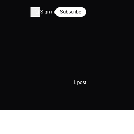
Sign in
Subscribe
1 post