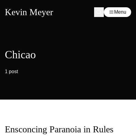
Kevin Meyer
Menu
Chicao
1 post
Ensconcing Paranoia in Rules