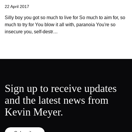
22 April 2017
Silly boy you got so much to live for So much to aim for, so
much to try for You blow it all with, paranoia You're so
insecure you, self-destr…
Sign up to receive updates
and the latest news from
Kevin Meyer.