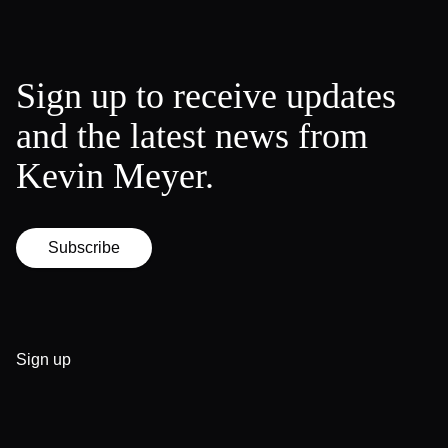
Sign up to receive updates
and the latest news from
Kevin Meyer.
Subscribe
Sign up