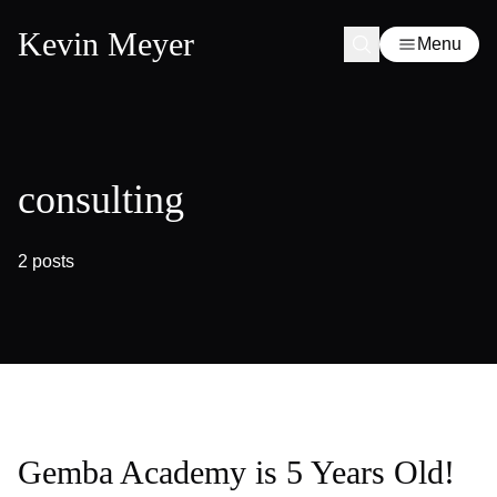
Kevin Meyer
Menu
consulting
2 posts
Gemba Academy is 5 Years Old!