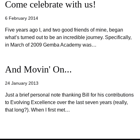
Come celebrate with us!
6 February 2014
Five years ago I, and two good friends of mine, began
what’s turned out to be an incredible journey. Specifically,
in March of 2009 Gemba Academy was…
And Movin' On...
24 January 2013
Just a brief personal note thanking Bill for his contributions
to Evolving Excellence over the last seven years (really,
that long?). When I first met…