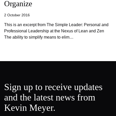
Organize
2 October 2016
This is an excerpt from The Simple Leader: Personal and
Professional Leadership at the Nexus of Lean and Zen
The ability to simplify means to elim…
Sign up to receive updates
and the latest news from
Kevin Meyer.