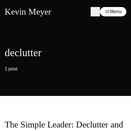
Kevin Meyer
Menu
declutter
1 post
The Simple Leader: Declutter and