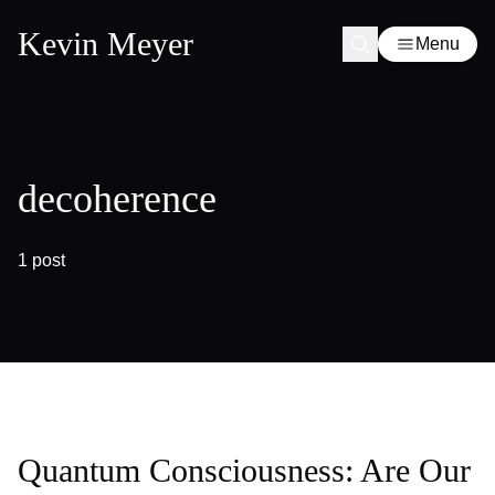
Kevin Meyer
Menu
decoherence
1 post
Quantum Consciousness: Are Our