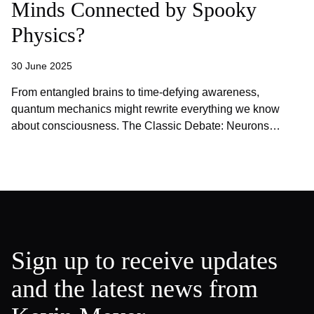
Minds Connected by Spooky
Physics?
30 June 2025
From entangled brains to time-defying awareness,
quantum mechanics might rewrite everything we know
about consciousness. The Classic Debate: Neurons…
Sign up to receive updates
and the latest news from