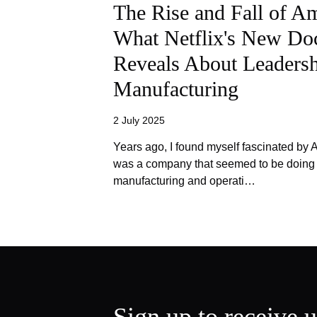
The Rise and Fall of A
What Netflix's New Do
Reveals About Leadersh
Manufacturing
2 July 2025
Years ago, I found myself fascinated by
was a company that seemed to be doing e
manufacturing and operati…