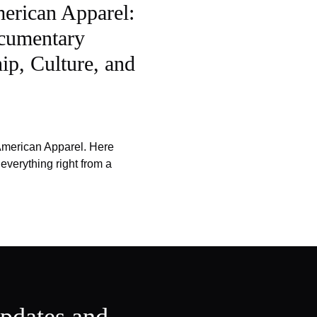
merican Apparel:
cumentary
ip, Culture, and
 American Apparel. Here
verything right from a