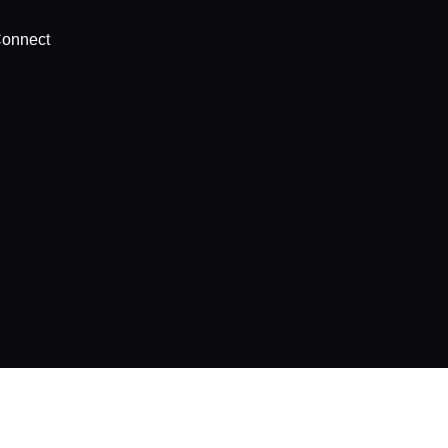
onnect