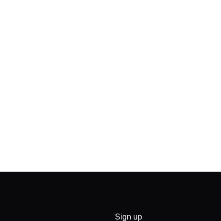
Sign up