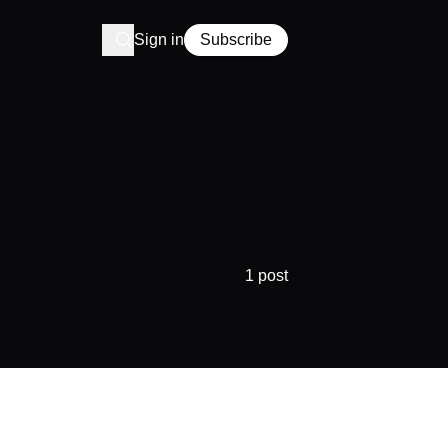
Sign in
Subscribe
1 post