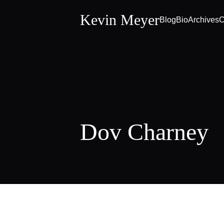
Kevin Meyer
Blog
Bio
Archives
C
Dov Charney