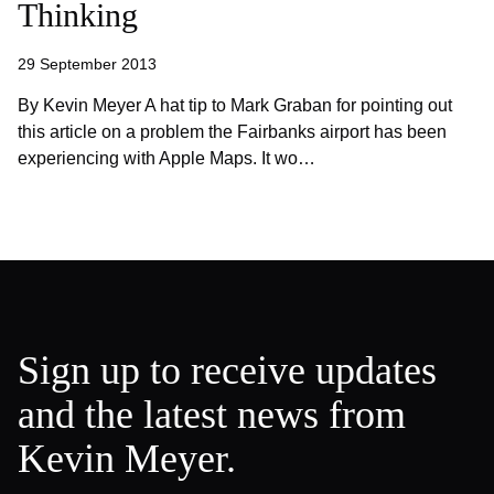
Thinking
29 September 2013
By Kevin Meyer A hat tip to Mark Graban for pointing out
this article on a problem the Fairbanks airport has been
experiencing with Apple Maps. It wo…
Sign up to receive updates
and the latest news from
Kevin Meyer.