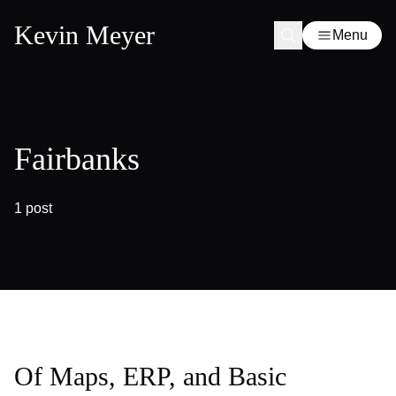
Kevin Meyer
Menu
Fairbanks
1 post
Of Maps, ERP, and Basic