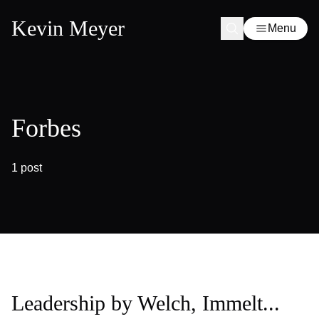
Kevin Meyer
Menu
Forbes
1 post
Leadership by Welch, Immelt...