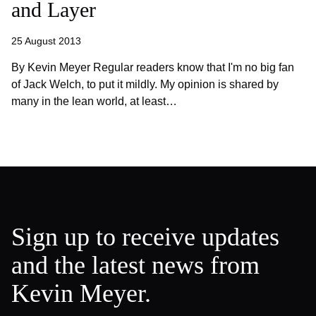
and Layer
25 August 2013
By Kevin Meyer Regular readers know that I'm no big fan
of Jack Welch, to put it mildly. My opinion is shared by
many in the lean world, at least…
Sign up to receive updates
and the latest news from
Kevin Meyer.