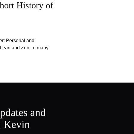
hort History of
er: Personal and
f Lean and Zen To many
updates and
m Kevin