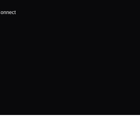
onnect