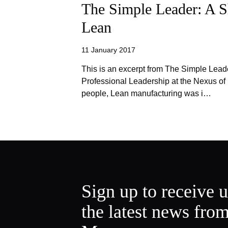
The Simple Leader: A S
Lean
11 January 2017
This is an excerpt from The Simple Lead
Professional Leadership at the Nexus o
people, Lean manufacturing was i…
Sign up to receive 
the latest news fro