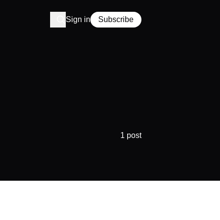
Sign in
Subscribe
1 post