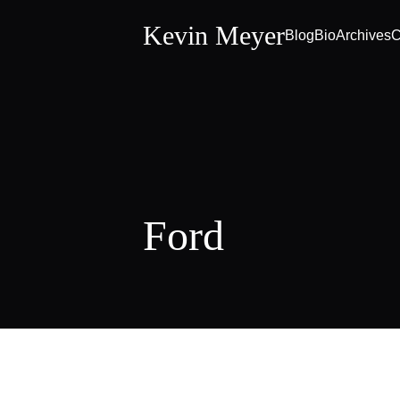
Kevin Meyer
Blog
Bio
Archives
C
Ford