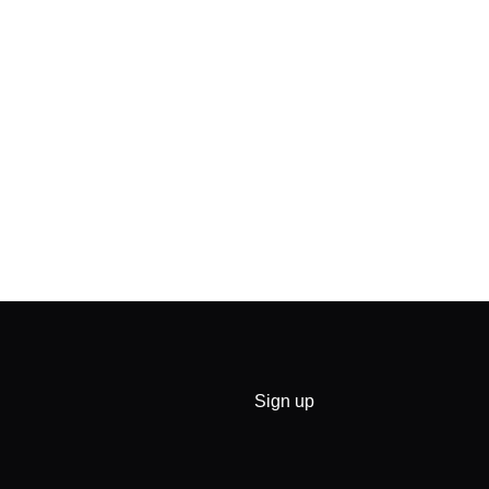
Sign up