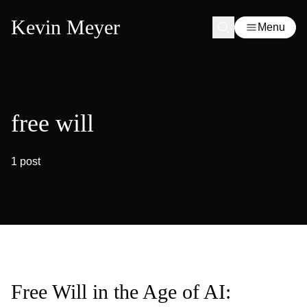
Kevin Meyer
Menu
free will
1 post
Free Will in the Age of AI: