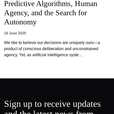
Predictive Algorithms, Human
Agency, and the Search for
Autonomy
16 June 2025
We like to believe our decisions are uniquely ours—a
product of conscious deliberation and unconstrained
agency. Yet, as artificial intelligence syste…
Sign up to receive updates