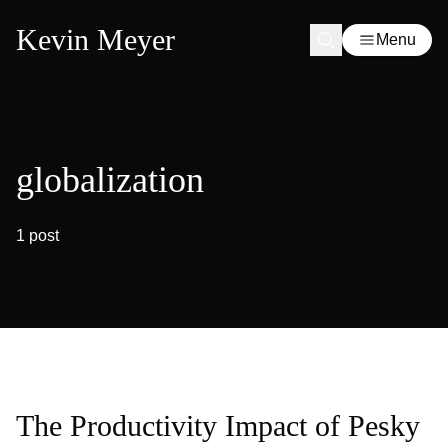
Kevin Meyer
Menu
globalization
1 post
The Productivity Impact of Pesky