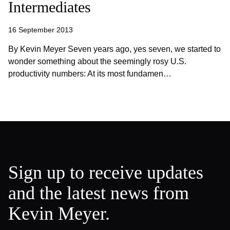
Intermediates
16 September 2013
By Kevin Meyer Seven years ago, yes seven, we started to
wonder something about the seemingly rosy U.S.
productivity numbers: At its most fundamen…
Sign up to receive updates
and the latest news from
Kevin Meyer.