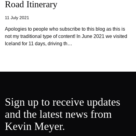
Road Itinerary
11 July 2021
Apologies to people who subscribe to this blog as this is
not my traditional type of content! In June 2021 we visited
Iceland for 11 days, driving th…
Sign up to receive updates
and the latest news from
Kevin Meyer.