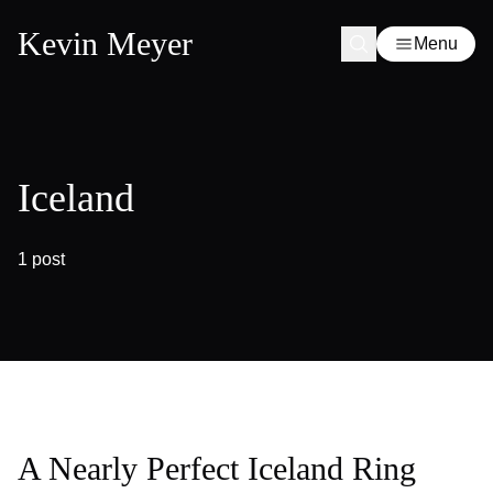
Kevin Meyer
Menu
Iceland
1 post
A Nearly Perfect Iceland Ring