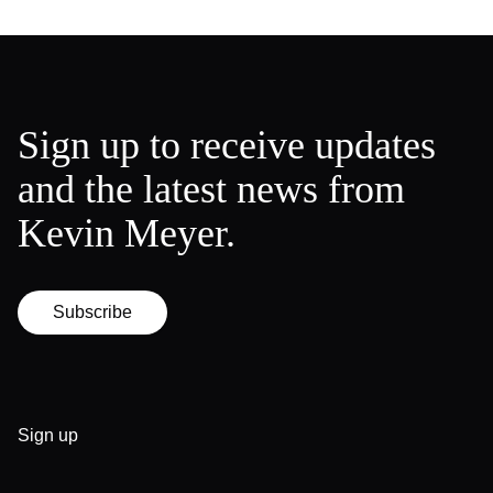
Sign up to receive updates
and the latest news from
Kevin Meyer.
Subscribe
Sign up