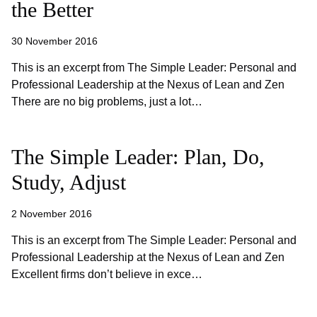
the Better
30 November 2016
This is an excerpt from The Simple Leader: Personal and
Professional Leadership at the Nexus of Lean and Zen
There are no big problems, just a lot…
The Simple Leader: Plan, Do,
Study, Adjust
2 November 2016
This is an excerpt from The Simple Leader: Personal and
Professional Leadership at the Nexus of Lean and Zen
Excellent firms don’t believe in exce…