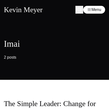
Kevin Meyer
Menu
Imai
2 posts
The Simple Leader: Change for