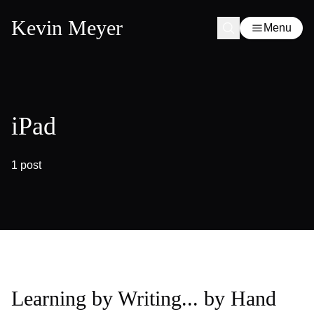
Kevin Meyer
Menu
iPad
1 post
Learning by Writing... by Hand