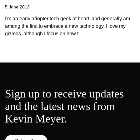
5 June 2013
I'm an early adopter tech geek at heart, and generally am
among the first to embrace a new technology. I love my
gizmos, although I focus on how t…
Sign up to receive updates
and the latest news from
Kevin Meyer.