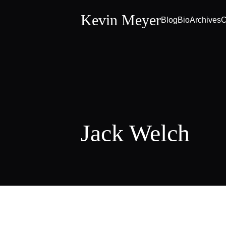
Kevin Meyer
Blog
Bio
Archives
C
Jack Welch