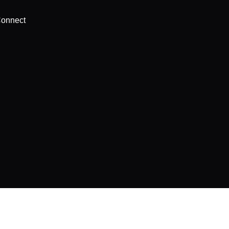
onnect