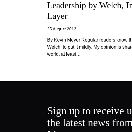
Leadership by Welch, I
Layer
25 August 2013
By Kevin Meyer Regular readers know tha
Welch, to put it mildly. My opinion is sh
world, at least…
Sign up to receive 
the latest news fro