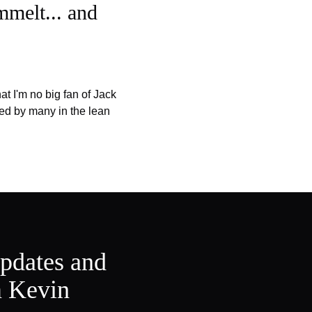
mmelt... and
t I'm no big fan of Jack
ared by many in the lean
updates and
m Kevin