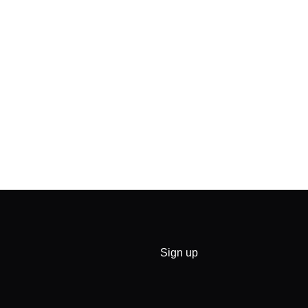
Sign up