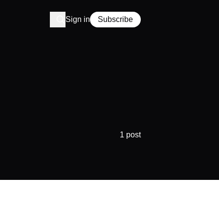
Sign in
Subscribe
1 post